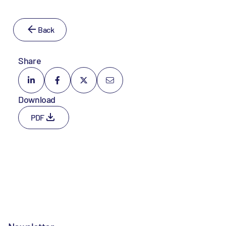
Back
Share
Download
PDF