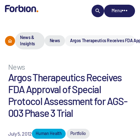
Menu
News &
News
Argos Therapeutics Receives FDA Appr
Insights
News
Argos Therapeutics Receives
FDA Approval of Special
Protocol Assessment for AGS-
003 Phase 3 Trial
July 5, 2012
Human Health
Portfolio