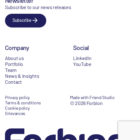
Newsletter
Subscribe to our news releases
Subscribe
Company
Social
About us
LinkedIn
Portfolio
YouTube
Team
News & Insights
Contact
Privacy policy
Made with Friend Studio
Terms & conditions
© 2026 Forbion
Cookie policy
Grievances