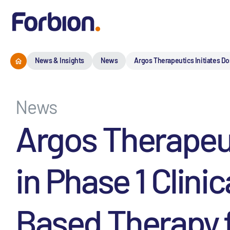
News & Insights
News
Argos Therapeutics Initiates Do
News
Argos Therapeut
in Phase 1 Clini
Based Therapy 