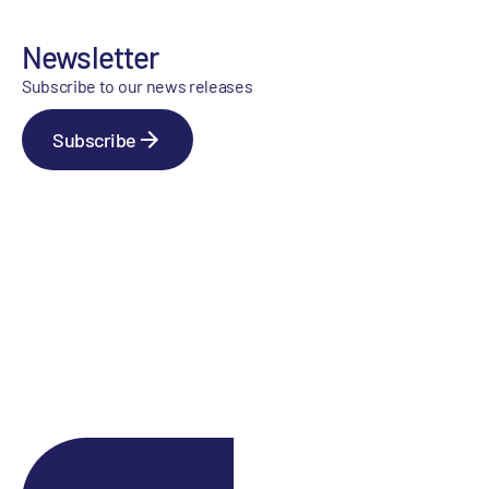
Newsletter
Subscribe to our news releases
Subscribe