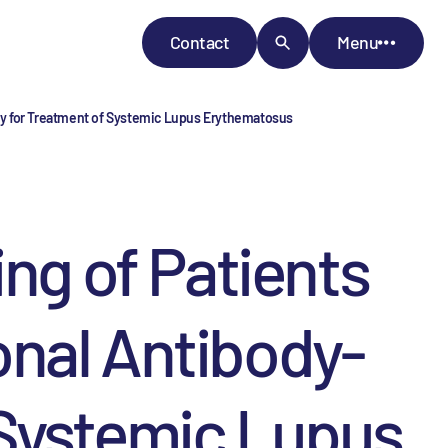
Contact
Menu
rapy for Treatment of Systemic Lupus Erythematosus
ing of Patients
lonal Antibody-
 Systemic Lupus