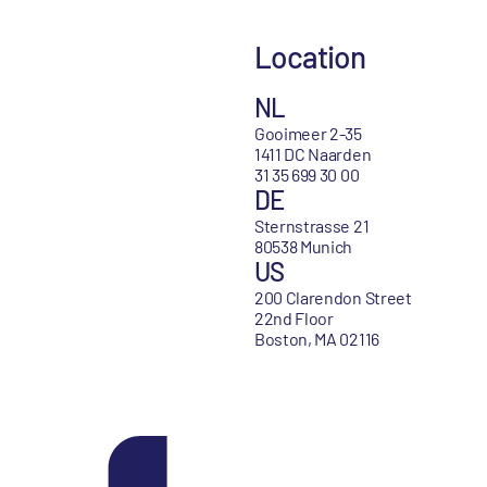
Location
NL
Gooimeer 2-35
1411 DC Naarden
31 35 699 30 00
DE
Sternstrasse 21
80538 Munich
US
200 Clarendon Street
22nd Floor
Boston, MA 02116