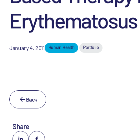
Erythematosus
January 4, 2011
Human Health
Portfolio
Back
Share