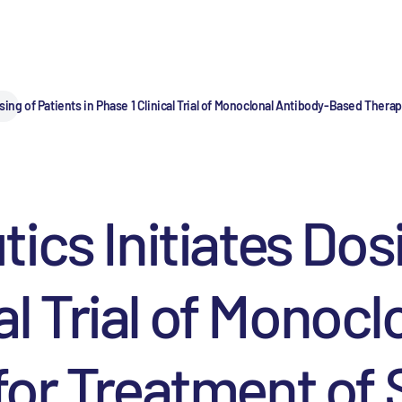
sing of Patients in Phase 1 Clinical Trial of Monoclonal Antibody-Based The
ics Initiates Dos
cal Trial of Monoc
for Treatment of