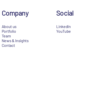
Company
Social
About us
LinkedIn
Portfolio
YouTube
Team
News & Insights
Contact