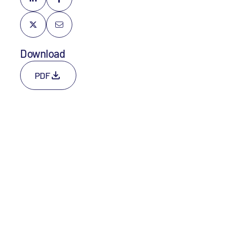
Download
PDF