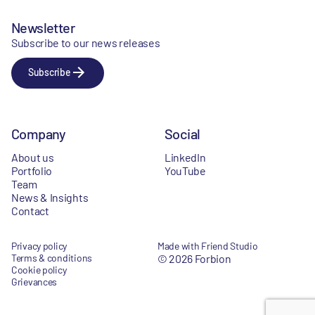
Newsletter
Subscribe to our news releases
Subscribe
Company
Social
About us
LinkedIn
Portfolio
YouTube
Team
News & Insights
Contact
Privacy policy
Made with Friend Studio
Terms & conditions
© 2026 Forbion
Cookie policy
Grievances