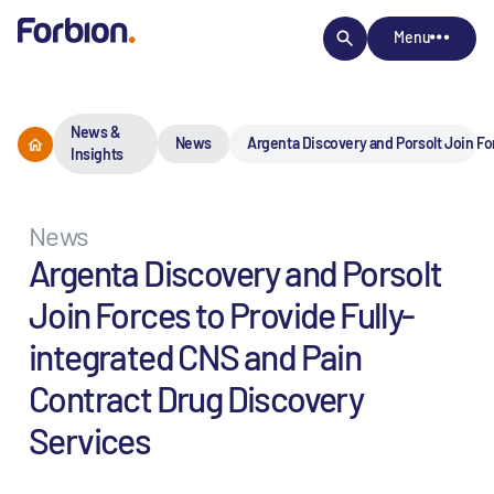
Menu
News &
News
Argenta Discovery and Porsolt Join Fo
Insights
News
Argenta Discovery and Porsolt
Join Forces to Provide Fully-
integrated CNS and Pain
Contract Drug Discovery
Services