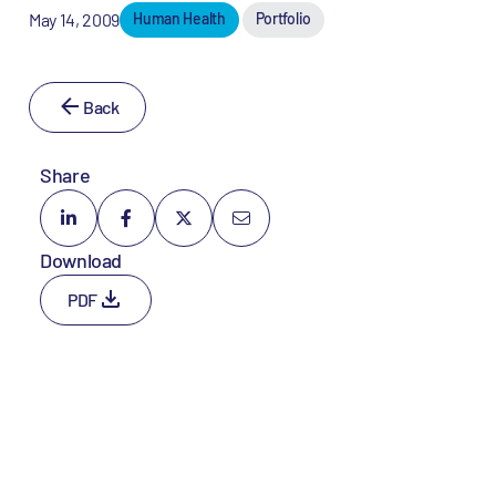
May 14, 2009
Human Health
Portfolio
Back
Share
Download
PDF