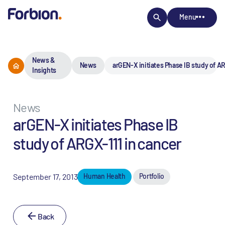
Menu
News &
News
arGEN-X initiates Phase IB study of AR
Insights
News
arGEN-X initiates Phase IB
study of ARGX-111 in cancer
September 17, 2013
Human Health
Portfolio
Back