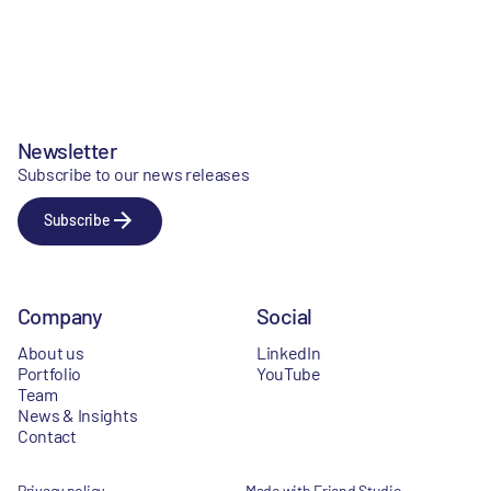
Newsletter
Subscribe to our news releases
Subscribe
Company
Social
About us
LinkedIn
Portfolio
YouTube
Team
News & Insights
Contact
Privacy policy
Made with Friend Studio