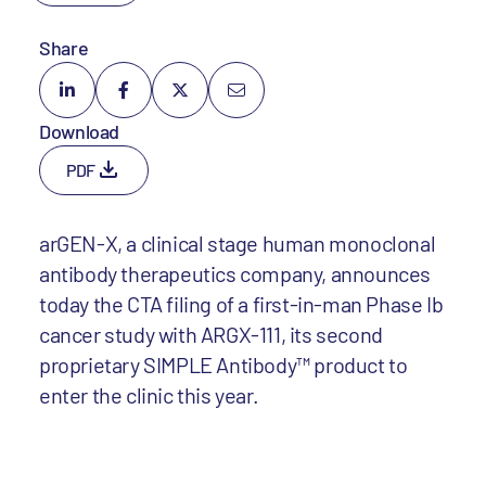
Share
Download
PDF
arGEN-X, a clinical stage human monoclonal
antibody therapeutics company, announces
today the CTA filing of a first-in-man Phase Ib
cancer study with ARGX-111, its second
proprietary SIMPLE Antibody™ product to
enter the clinic this year.