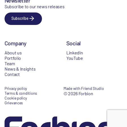
Newsletter
Subscribe to our news releases
Subscribe
Company
Social
About us
LinkedIn
Portfolio
YouTube
Team
News & Insights
Contact
Privacy policy
Made with Friend Studio
Terms & conditions
© 2026 Forbion
Cookie policy
Grievances