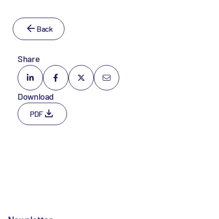
Back
Share
Download
PDF