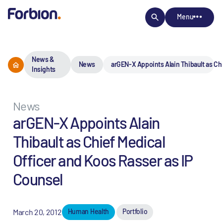
Menu
News &
News
arGEN-X Appoints Alain Thibault as Ch
Insights
News
arGEN-X Appoints Alain
Thibault as Chief Medical
Officer and Koos Rasser as IP
Counsel
March 20, 2012
Human Health
Portfolio