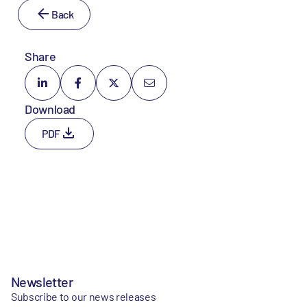
Back
Share
Download
PDF
Newsletter
Subscribe to our news releases