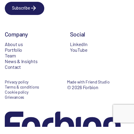
Subscribe
Company
Social
About us
LinkedIn
Portfolio
YouTube
Team
News & Insights
Contact
Privacy policy
Made with Friend Studio
Terms & conditions
© 2026 Forbion
Cookie policy
Grievances