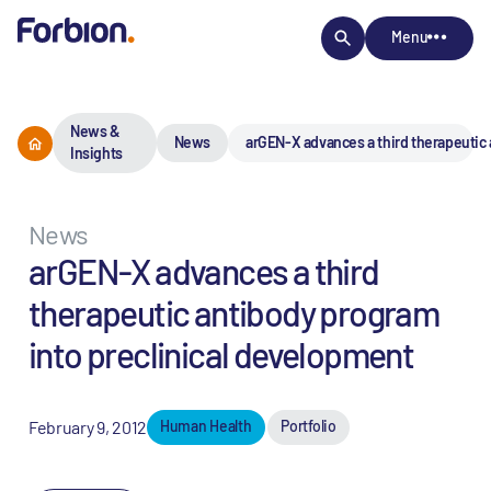
Menu
News &
News
arGEN-X advances a third therapeutic 
Insights
News
arGEN-X advances a third
therapeutic antibody program
into preclinical development
February 9, 2012
Human Health
Portfolio