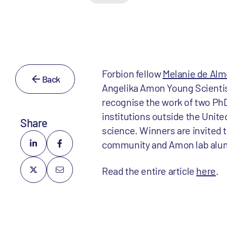
Forbion fellow
Melanie de Alm
Back
Angelika Amon Young Scientist 
recognise the work of two PhD
institutions outside the Uni
Share
science. Winners are invited t
community and Amon lab alu
Read the entire article
here
.