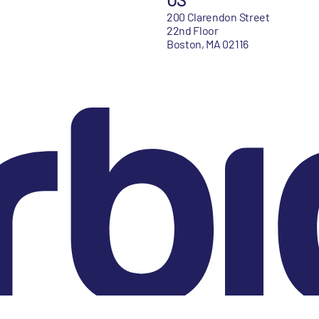
200 Clarendon Street
22nd Floor
Boston, MA 02116