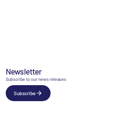
Newsletter
Subscribe to our news releases
Subscribe