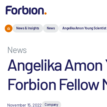
News & Insights
News
Angelika Amon Young Scientist 
News
Angelika Amon 
Forbion Fellow 
November 15, 2022
Company