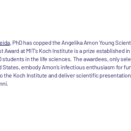
eida
, PhD has copped the Angelika Amon Young Scient
Award at MIT's Koch Institute is a prize established in
 students in the life sciences. The awardees, only sel
ted States, embody Amon’s infectious enthusiasm for f
o the Koch Institute and deliver scientific presentation
mni.