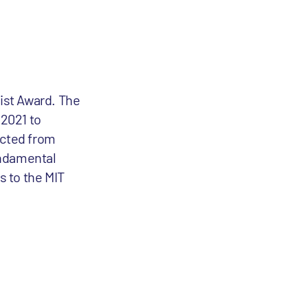
ist Award. The
 2021 to
ected from
undamental
s to the MIT