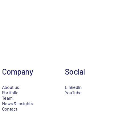
Company
Social
About us
LinkedIn
Portfolio
YouTube
Team
News & Insights
Contact