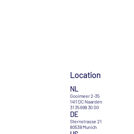
Location
NL
Gooimeer 2-35
1411 DC Naarden
31 35 699 30 00
DE
Sternstrasse 21
80538 Munich
US