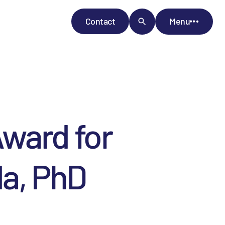
Contact
Menu
ward for
da, PhD