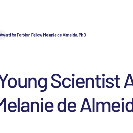
Award for Forbion Fellow Melanie de Almeida, PhD
Young Scientist A
Melanie de Almei