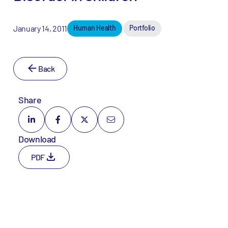
January 14, 2011
Human Health
Portfolio
Back
Share
Download
PDF