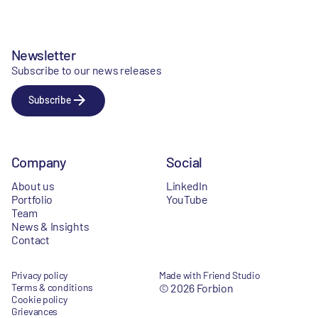
Newsletter
Subscribe to our news releases
Subscribe
Company
Social
About us
LinkedIn
Portfolio
YouTube
Team
News & Insights
Contact
Privacy policy
Made with Friend Studio
Terms & conditions
© 2026 Forbion
Cookie policy
Grievances