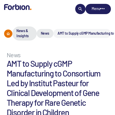
Menu
News &
News
AMT to Supply cGMP Manufacturing to C
Insights
News
AMT to Supply cGMP
Manufacturing to Consortium
Led by Institut Pasteur for
Clinical Development of Gene
Therapy for Rare Genetic
Disorder in Children