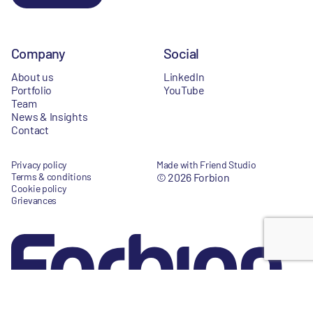
Company
Social
About us
LinkedIn
Portfolio
YouTube
Team
News & Insights
Contact
Privacy policy
Made with Friend Studio
Terms & conditions
© 2026 Forbion
Cookie policy
Grievances