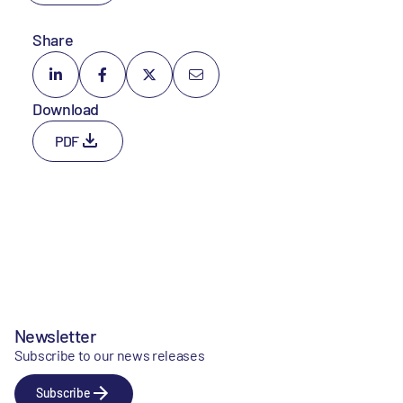
Share
Download
PDF
Newsletter
Subscribe to our news releases
Subscribe