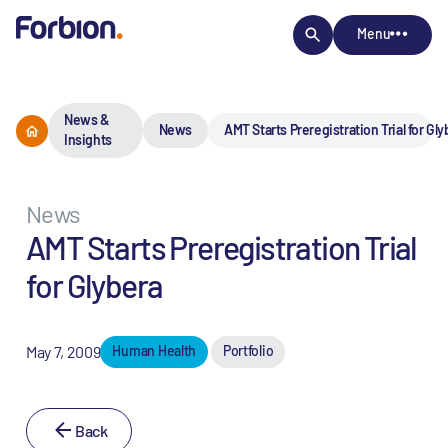
Menu
News &
News
AMT Starts Preregistration Trial for Gl
Insights
News
AMT Starts Preregistration Trial
for Glybera
May 7, 2009
Human Health
Portfolio
Back