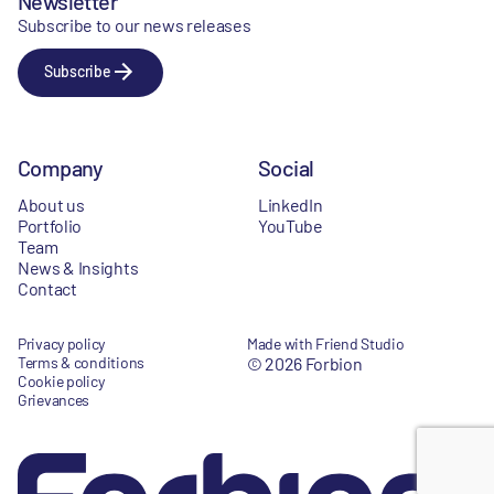
Newsletter
Subscribe to our news releases
Subscribe
Company
Social
About us
LinkedIn
Portfolio
YouTube
Team
News & Insights
Contact
Privacy policy
Made with Friend Studio
Terms & conditions
© 2026 Forbion
Cookie policy
Grievances