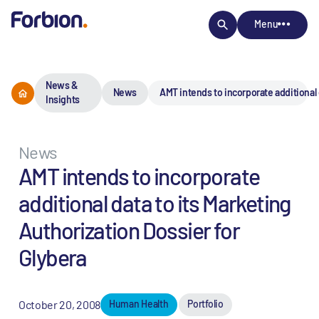
Menu
News &
News
AMT intends to incorporate additional 
Insights
News
AMT intends to incorporate
additional data to its Marketing
Authorization Dossier for
Glybera
October 20, 2008
Human Health
Portfolio