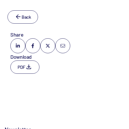
Back
Share
Download
PDF