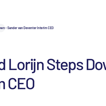
own - Sander van Deventer Interim CEO
 Lorijn Steps Do
im CEO