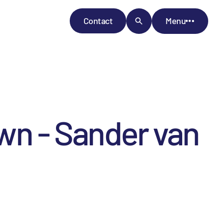
Contact
Menu
wn - Sander van