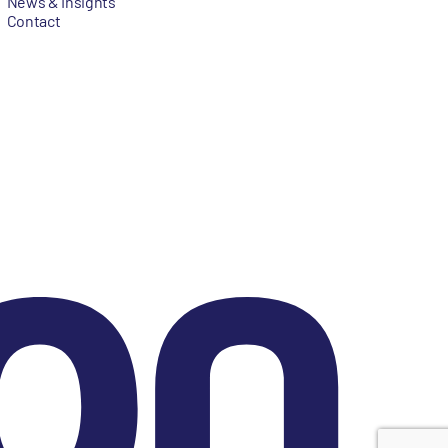
News & Insights
Contact