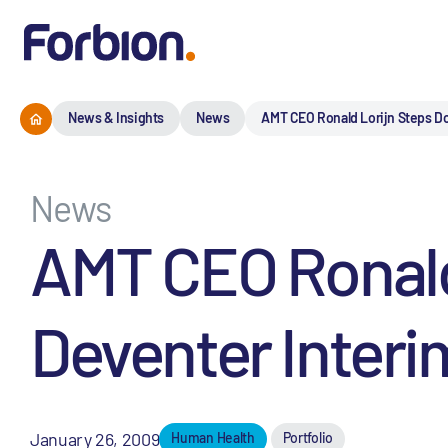
News & Insights
News
AMT CEO Ronald Lorijn Steps D
News
AMT CEO Ronald
Deventer Inter
January 26, 2009
Human Health
Portfolio