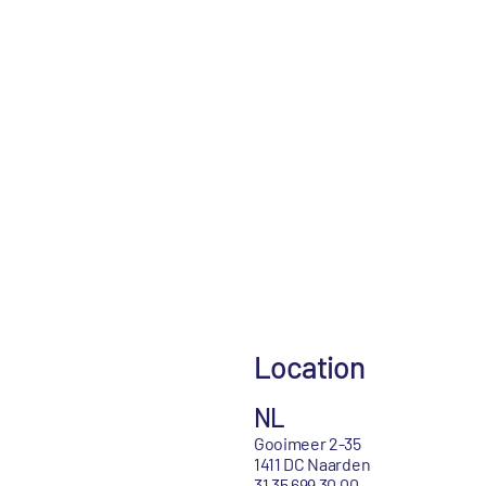
Location
NL
Gooimeer 2-35
1411 DC Naarden
31 35 699 30 00