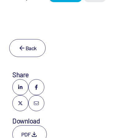
Back
Share
Download
PDF