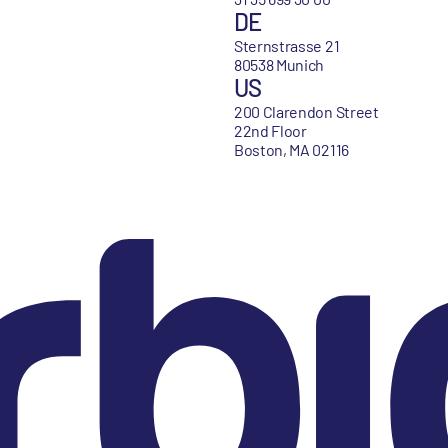
DE
Sternstrasse 21
80538 Munich
US
200 Clarendon Street
22nd Floor
Boston, MA 02116