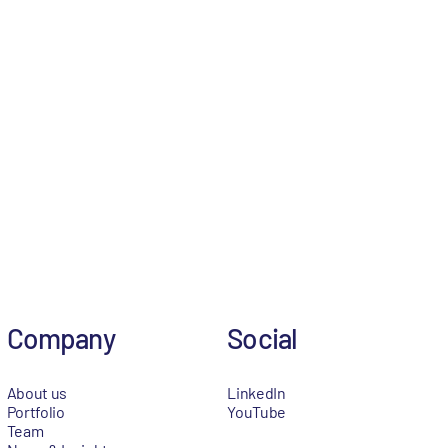
Company
Social
About us
LinkedIn
Portfolio
YouTube
Team