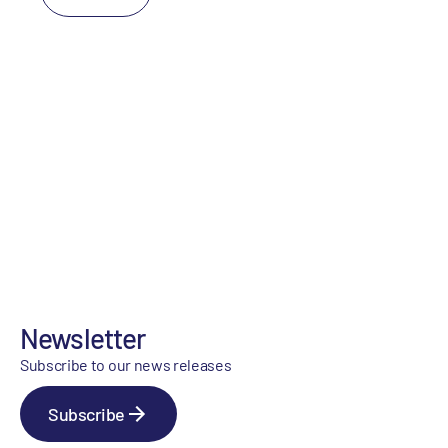
Newsletter
Subscribe to our news releases
Subscribe