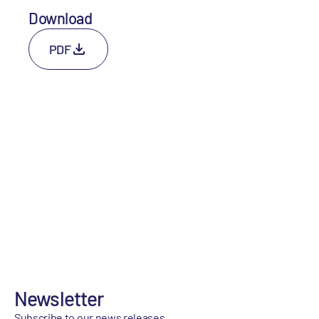
Download
PDF
Newsletter
Subscribe to our news releases