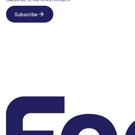
Subscribe