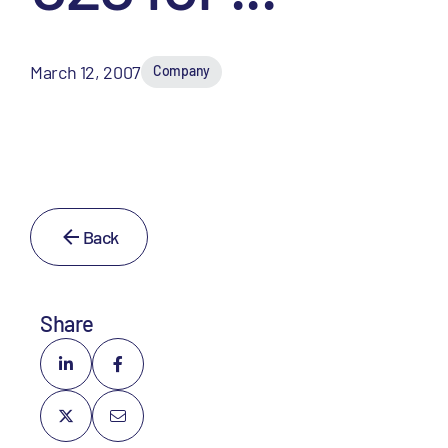
March 12, 2007
Company
Back
Share