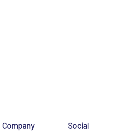
Company
Social