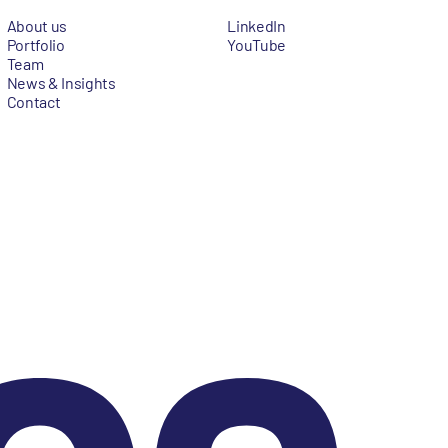
About us
LinkedIn
Portfolio
YouTube
Team
News & Insights
Contact