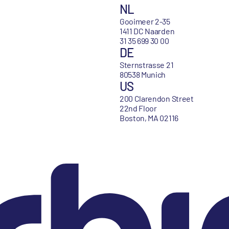
NL
Gooimeer 2-35
1411 DC Naarden
31 35 699 30 00
DE
Sternstrasse 21
80538 Munich
US
200 Clarendon Street
22nd Floor
Boston, MA 02116