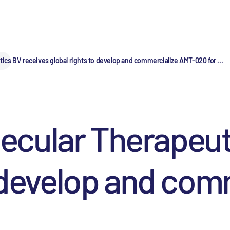
cs BV receives global rights to develop and commercialize AMT-020 for ...
cular Therapeuti
o develop and com