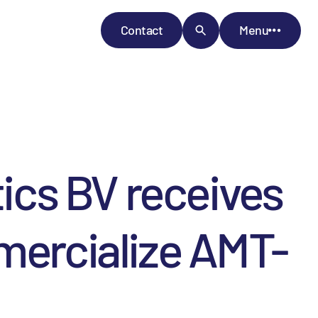
Contact
Menu
cs BV receives
mercialize AMT-