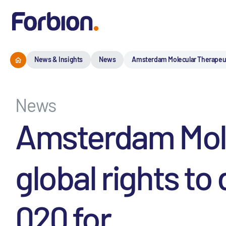
News & Insights
News
Amsterdam Molecular Therapeuti
News
Amsterdam Mole
global rights t
020 for ...