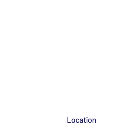
Location