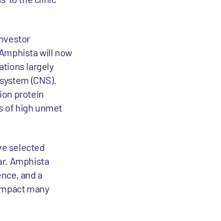
investor
 Amphista will now
ations largely
 system (CNS).
ion protein
s of high unmet
ave selected
ear. Amphista
ence, and a
 impact many