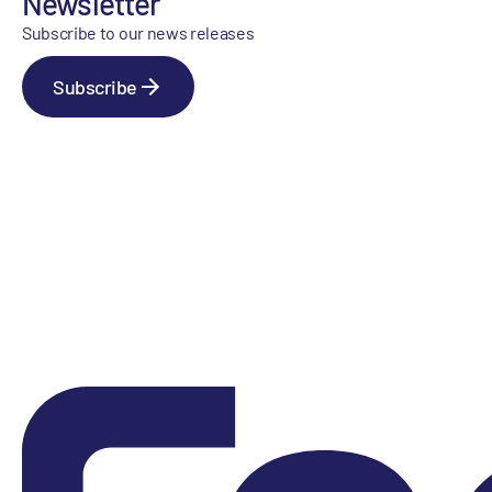
Newsletter
Subscribe to our news releases
Subscribe