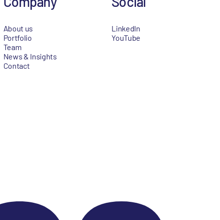
Company
Social
About us
LinkedIn
Portfolio
YouTube
Team
News & Insights
Contact