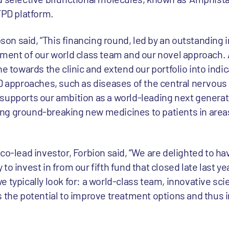
TPD platform.
n said, “This financing round, led by an outstanding 
ement of our world class team and our novel approach.
e towards the clinic and extend our portfolio into indic
PD approaches, such as diseases of the central nervous
supports our ambition as a world-leading next generat
ng ground-breaking new medicines to patients in area
co-lead investor, Forbion said, “We are delighted to h
to invest in from our fifth fund that closed late last y
 typically look for: a world-class team, innovative sci
s the potential to improve treatment options and thus