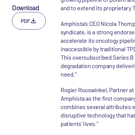
Download
and to extend its proprietary 
PDF
Amphista’s CEO Nicola Thompso
syndicate, is a strong endors
accelerate its oncology pipelin
inaccessible by traditional T
This oversubscribed Series B 
degradation company deliveri
need.”
Rogier Rooswinkel, Partner at 
Amphista as the first company 
combines several attributes we
disruptive technology that ha
patients’ lives.”