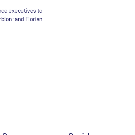
ence executives to
rbion; and Florian