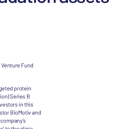
s Venture Fund
rgeted protein
ion) Series B
vestors in this
estor BioMotiv and
e company’s
 to the clinic