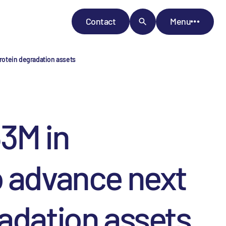
Contact
Menu
rotein degradation assets
3M in
o advance next
adation assets