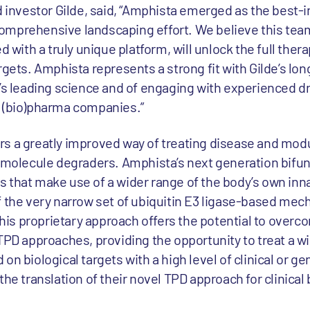
d investor Gilde, said, “Amphista emerged as the best-i
omprehensive landscaping effort. We believe this tea
d with a truly unique platform, will unlock the full ther
rgets. Amphista represents a strong fit with Gilde’s lo
e’s leading science and of engaging with experienced d
h (bio)pharma companies.”
s a greatly improved way of treating disease and mod
l molecule degraders. Amphista’s next generation bifu
 that make use of a wider range of the body’s own inn
f the very narrow set of ubiquitin E3 ligase-based me
is proprietary approach offers the potential to overc
TPD approaches, providing the opportunity to treat a w
n biological targets with a high level of clinical or gen
he translation of their novel TPD approach for clinical 