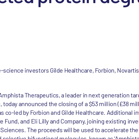
fe-science investors Gilde Healthcare, Forbion, Novarti
Amphista Therapeutics, a leader in next generation ta
 today announced the closing of a $53 million (£38 mill
 co-led by Forbion and Gilde Healthcare. Additional in
 Fund, and Eli Lilly and Company, joining existing inv
 Sciences. The proceeds will be used to accelerate th
 selective bifunctional molecules, known as ‘Amphistas’