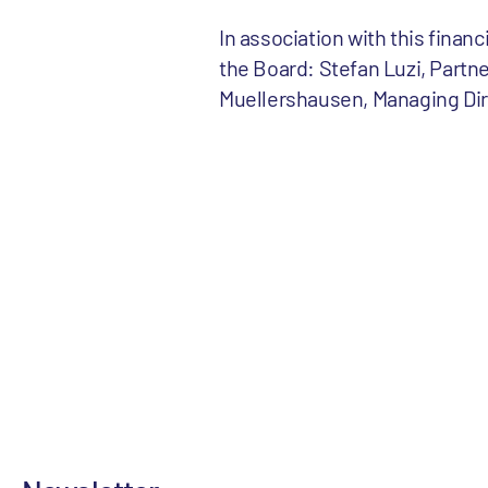
In association with this finan
the Board: Stefan Luzi, Partne
Muellershausen, Managing Dir