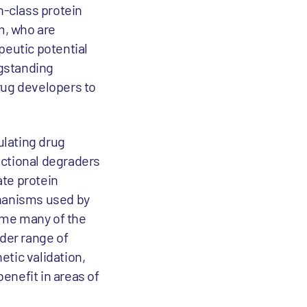
n-class protein
m, who are
apeutic potential
ngstanding
rug developers to
ulating drug
nctional degraders
ate protein
chanisms used by
ome many of the
ider range of
etic validation,
benefit in areas of