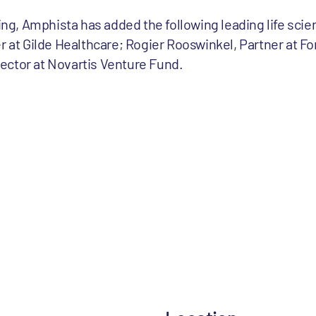
cing, Amphista has added the following leading life sci
r at Gilde Healthcare; Rogier Rooswinkel, Partner at Fo
ector at Novartis Venture Fund.