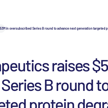
53M in oversubscribed Series B round to advance next generation targeted p
eutics raises $5
Series B round t
eted protein degr