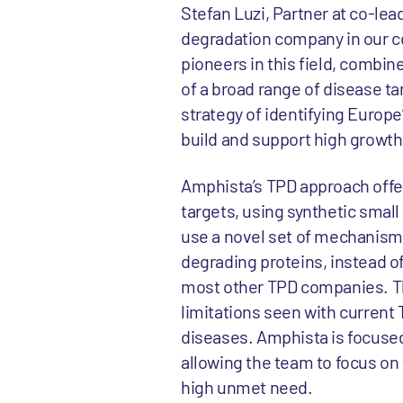
Stefan Luzi, Partner at co-lea
degradation company in our c
pioneers in this field, combine
of a broad range of disease ta
strategy of identifying Europ
build and support high growt
Amphista’s TPD approach offer
targets, using synthetic smal
use a novel set of mechanisms
degrading proteins, instead o
most other TPD companies. Th
limitations seen with current 
diseases. Amphista is focused o
allowing the team to focus on t
high unmet need.