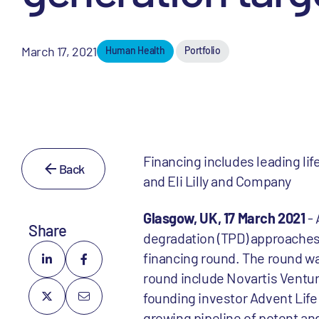
March 17, 2021
Human Health
Portfolio
Financing includes leading li
Back
and Eli Lilly and Company
Glasgow, UK, 17 March 2021
- 
Share
degradation (TPD) approaches,
financing round. The round was
round include Novartis Venture
founding investor Advent Life
growing pipeline of potent and