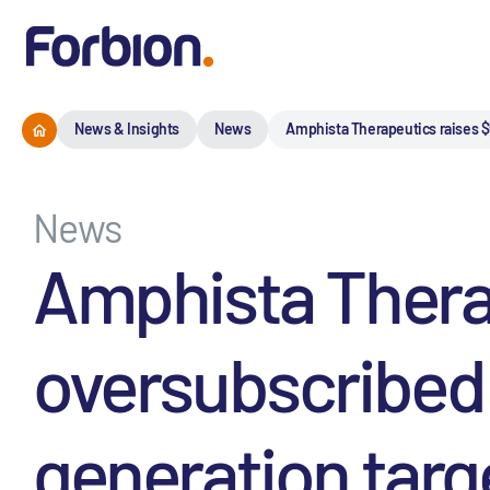
News & Insights
News
Amphista Therapeutics raises $
News
Amphista Therap
oversubscribed 
generation targ