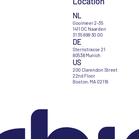
Location
NL
Gooimeer 2-35
1411 DC Naarden
31 35 699 30 00
DE
Sternstrasse 21
80538 Munich
US
200 Clarendon Street
22nd Floor
Boston, MA 02116