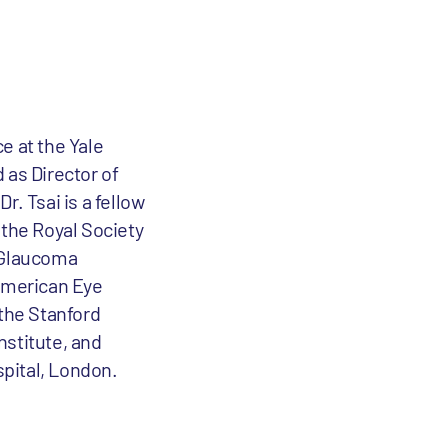
e at the Yale
 as Director of
. Tsai is a fellow
the Royal Society
e Glaucoma
American Eye
 the Stanford
nstitute, and
pital, London.