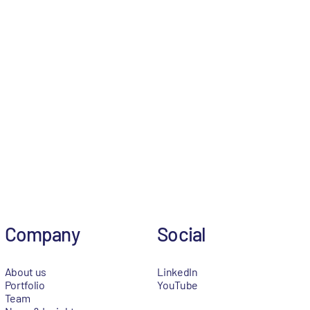
Company
Social
About us
LinkedIn
Portfolio
YouTube
Team