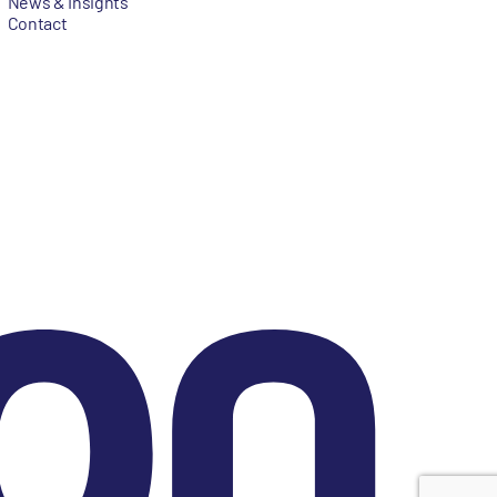
News & Insights
Contact