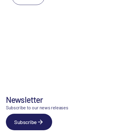
Newsletter
Subscribe to our news releases
Subscribe