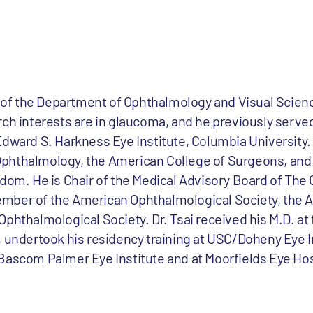
r of the Department of Ophthalmology and Visual Scienc
ch interests are in glaucoma, and he previously served
dward S. Harkness Eye Institute, Columbia University. Dr
phthalmology, the American College of Surgeons, and 
gdom. He is Chair of the Medical Advisory Board of Th
mber of the American Ophthalmological Society, the 
phthalmological Society. Dr. Tsai received his M.D. at
, undertook his residency training at USC/Doheny Eye I
Bascom Palmer Eye Institute and at Moorfields Eye Hos