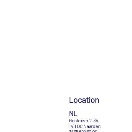
Location
NL
Gooimeer 2-35
1411 DC Naarden
31 35 699 30 00