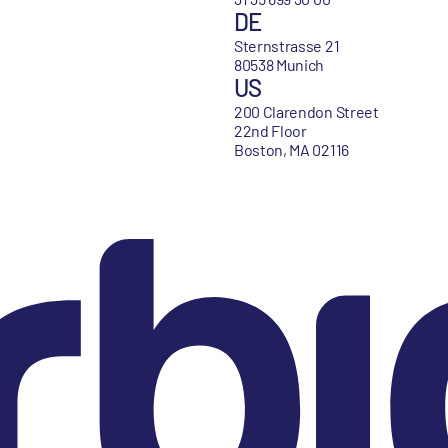
DE
Sternstrasse 21
80538 Munich
US
200 Clarendon Street
22nd Floor
Boston, MA 02116