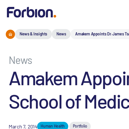
News & Insights
News
Amakem Appoints Dr. James Tsai 
News
Amakem Appoints
School of Medici
March 7, 2014
Human Health
Portfolio