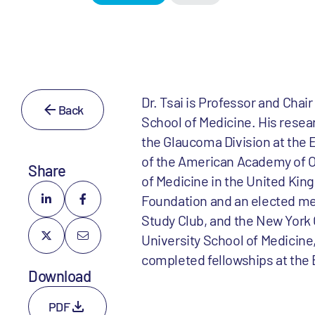
Dr. Tsai is Professor and Chai
Back
School of Medicine. His resear
the Glaucoma Division at the E
of the American Academy of O
Share
of Medicine in the United Kin
Foundation and an elected me
Study Club, and the New York O
University School of Medicine
completed fellowships at the 
Download
PDF