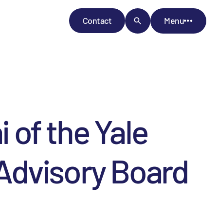
Contact
Menu
of the Yale
l Advisory Board