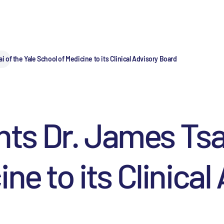
of the Yale School of Medicine to its Clinical Advisory Board
 Dr. James Tsai 
ne to its Clinica