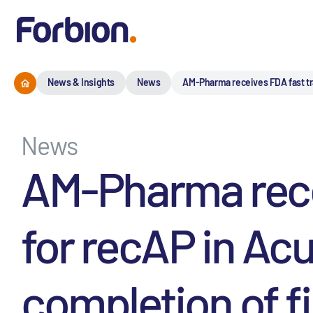
News & Insights
News
AM-Pharma receives FDA fast trac
News
AM-Pharma rece
for recAP in Acu
completion of fir