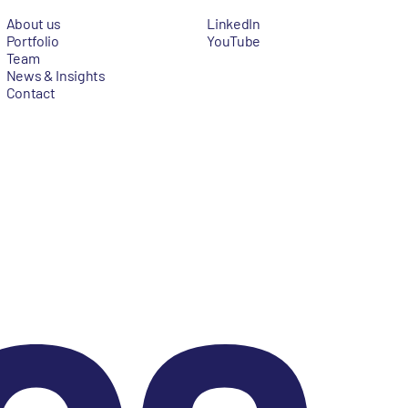
About us
LinkedIn
Portfolio
YouTube
Team
News & Insights
Contact