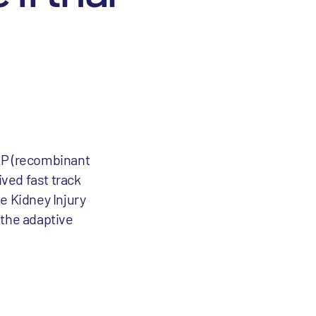
AP (recombinant
ved fast track
e Kidney Injury
f the adaptive