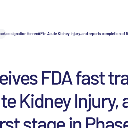
k designation for recAP in Acute Kidney Injury, and reports completion of firs
ives FDA fast tra
te Kidney Injury,
st stage in Phase I