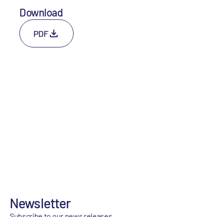
Download
PDF
Newsletter
Subscribe to our news releases