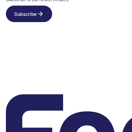
Subscribe