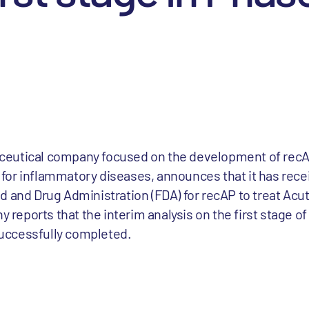
ceutical company focused on the development of rec
or inflammatory diseases, announces that it has recei
d and Drug Administration (FDA) for recAP to treat Acut
y reports that the interim analysis on the first stage o
 successfully completed.