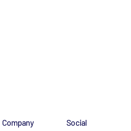
Company
Social