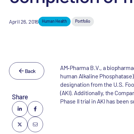
April 26, 2016
Human Health
Portfolio
AM‐Pharma B.V., a biopharma
Back
human Alkaline Phosphatase) f
designation from the U.S. Foo
(AKI). Additionally, the Compan
Share
Phase II trial in AKI has been