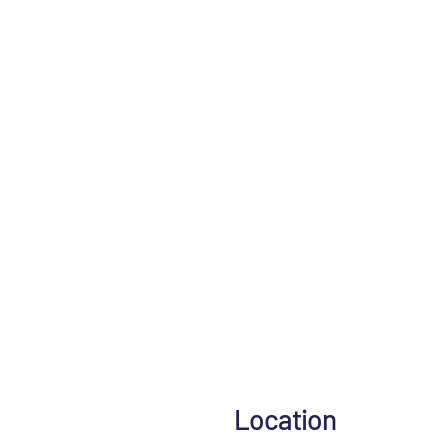
Location