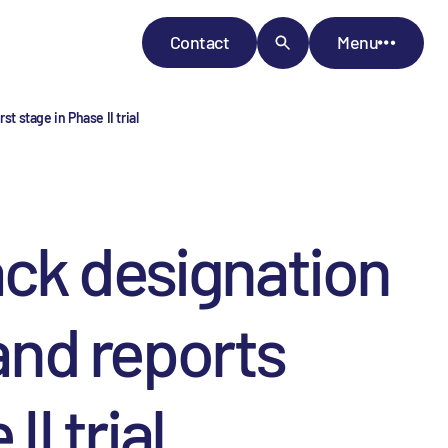
Contact
Menu
t stage in Phase II trial
ck designation
 and reports
I trial