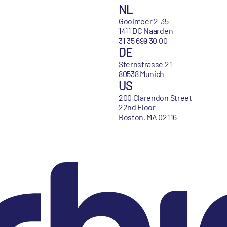
NL
Gooimeer 2-35
1411 DC Naarden
31 35 699 30 00
DE
Sternstrasse 21
80538 Munich
US
200 Clarendon Street
22nd Floor
Boston, MA 02116