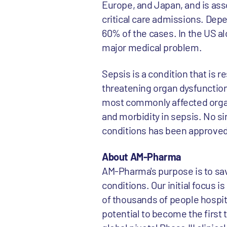
Europe, and Japan, and is asso
critical care admissions. Depe
60% of the cases. In the US a
major medical problem.
Sepsis is a condition that is re
threatening organ dysfunction
most commonly affected organ, 
and morbidity in sepsis. No si
conditions has been approved
About AM-Pharma
AM-Pharma's purpose is to sav
conditions. Our initial focus 
of thousands of people hospita
potential to become the first 