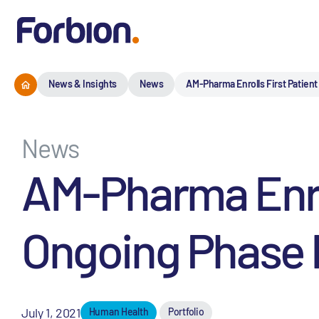
News & Insights
News
AM-Pharma Enrolls First Patient 
News
AM-Pharma Enrol
Ongoing Phase I
July 1, 2021
Human Health
Portfolio