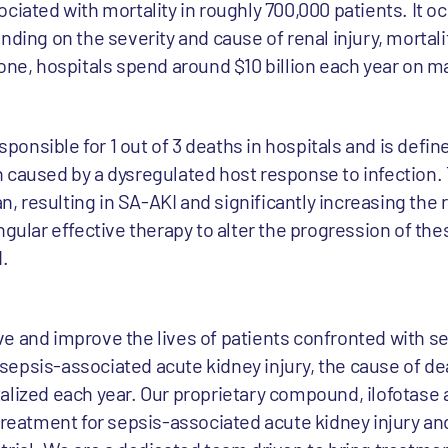
ciated with mortality in roughly 700,000 patients. It o
nding on the severity and cause of renal injury, mortali
lone, hospitals spend around $10 billion each year on m
sponsible for 1 out of 3 deaths in hospitals and is define
 caused by a dysregulated host response to infection. 
resulting in SA-AKI and significantly increasing the ri
ngular effective therapy to alter the progression of th
.
e and improve the lives of patients confronted with s
is sepsis-associated acute kidney injury, the cause of d
lized each year. Our proprietary compound, ilofotase a
treatment for sepsis-associated acute kidney injury and