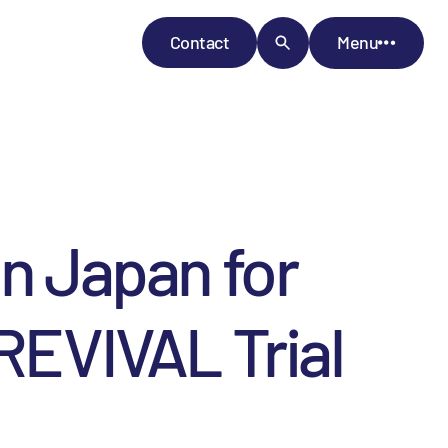
Contact
Menu
in Japan for
 REVIVAL Trial