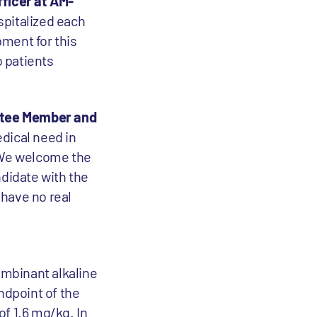
fficer at AM-
spitalized each
ment for this
o patients
ittee Member and
dical need in
. We welcome the
ndidate with the
 have no real
ombinant alkaline
ndpoint of the
of 1.6 mg/kg. In