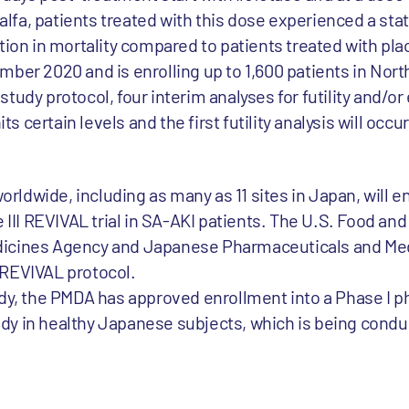
 alfa, patients treated with this dose experienced a stati
tion in mortality compared to patients treated with pla
mber 2020 and is enrolling up to 1,600 patients in Nort
udy protocol, four interim analyses for futility and/or 
 certain levels and the first futility analysis will occ
worldwide, including as many as 11 sites in Japan, will en
e III REVIVAL trial in SA-AKI patients. The U.S. Food an
dicines Agency and Japanese Pharmaceuticals and Med
 REVIVAL protocol.
udy, the PMDA has approved enrollment into a Phase I 
tudy in healthy Japanese subjects, which is being conduc