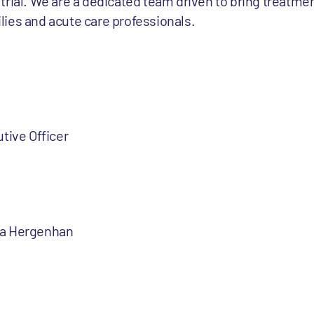
al trial. We are a dedicated team driven to bring treatme
milies and acute care professionals.
tive Officer
ia Hergenhan