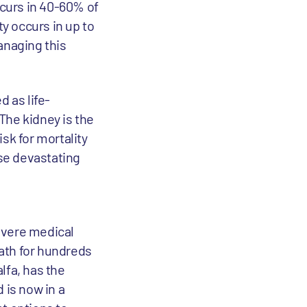
ccurs in 40-60% of
ty occurs in up to
anaging this
d as life-
The kidney is the
sk for mortality
ese devastating
evere medical
eath for hundreds
lfa, has the
 is now in a