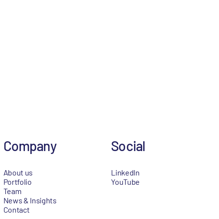
Company
Social
About us
LinkedIn
Portfolio
YouTube
Team
News & Insights
Contact