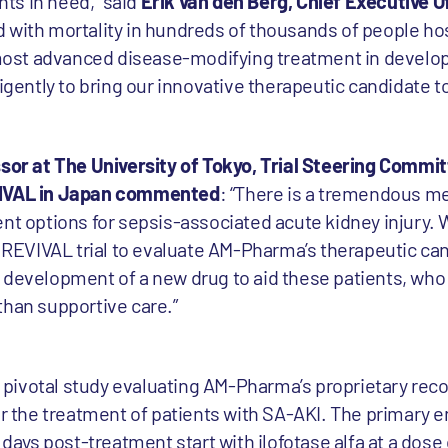
ents in need,” said
Erik van den Berg, Chief Executive O
ed with mortality in hundreds of thousands of people ho
e most advanced disease-modifying treatment in develop
ligently to bring our innovative therapeutic candidate t
essor at The University of Tokyo, Trial Steering Comm
EVIVAL in Japan commented
: “There is a tremendous me
ent options for sepsis-associated acute kidney injury
e REVIVAL trial to evaluate AM-Pharma’s therapeutic ca
 development of a new drug to aid these patients, who
than supportive care.”
II pivotal study evaluating AM-Pharma’s proprietary rec
or the treatment of patients with SA-AKI. The primary e
 days post-treatment start with ilofotase alfa at a dose 