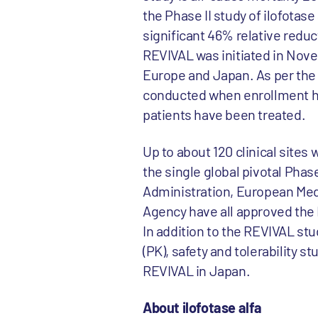
the Phase II study of ilofotase
significant 46% relative reduc
REVIVAL was initiated in Nove
Europe and Japan. As per the st
conducted when enrollment hits
patients have been treated.
Up to about 120 clinical sites 
the single global pivotal Phas
Administration, European Me
Agency have all approved the
In addition to the REVIVAL st
(PK), safety and tolerability s
REVIVAL in Japan.
About ilofotase alfa