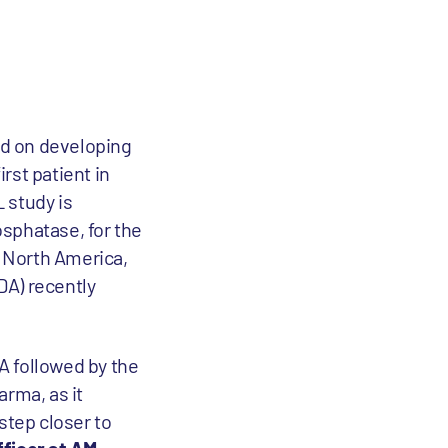
d on developing
rst patient in
L study is
sphatase, for the
n North America,
A) recently
DA followed by the
arma, as it
step closer to