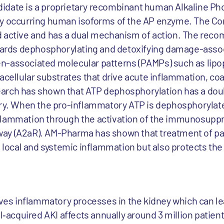
idate is a proprietary recombinant human Alkaline Ph
ly occurring human isoforms of the AP enzyme. The C
d active and has a dual mechanism of action. The rec
towards dephosphorylating and detoxifying damage-asso
n-associated molecular patterns (PAMPs) such as lipo
acellular substrates that drive acute inflammation, co
arch has shown that ATP dephosphorylation has a doub
ury. When the pro-inflammatory ATP is dephosphorylate
flammation through the activation of the immunosupp
ay (A2aR). AM-Pharma has shown that treatment of pa
s local and systemic inflammation but also protects the
olves inflammatory processes in the kidney which can l
l‐acquired AKI affects annually around 3 million patient