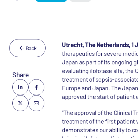
Utrecht, The Netherlands, 1 J
Back
therapeutics for severe medica
Japan as part of its ongoing gl
evaluating ilofotase alfa, th
Share
treatment of sepsis-associated
Europe and Japan. The Japan
approved the start of patient 
“The approval of the Clinical 
treatment of the first patient
demonstrates our ability to co