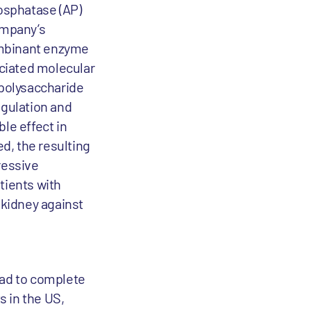
osphatase (AP)
ompany’s
ombinant enzyme
ciated molecular
polysaccharide
agulation and
le effect in
d, the resulting
ressive
tients with
 kidney against
ead to complete
s in the US,