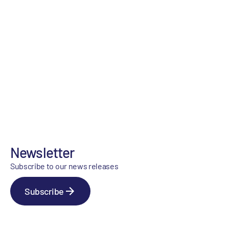
Newsletter
Subscribe to our news releases
Subscribe