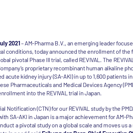
uly 2021
– AM-Pharma B.V., an emerging leader focuse
l conditions, today announced the enrollment of the fi
obal pivotal Phase III trial, called REVIVAL. The REVIVA
e Company’s proprietary recombinant human alkaline pho
 acute kidney injury (SA-AKI) in up to 1,600 patients i
ese Pharmaceuticals and Medical Devices Agency (PMD
enrollment into the REVIVAL trial in Japan.
Trial Notification (CTN) for our REVIVAL study by the PM
 with SA-AKI in Japan is a major achievement for AM-Ph
nduct a pivotal study on a global scale and moves us a 