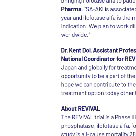
bringing ilofotase alfa to pati
Pharma
. “SA-AKI is associat
year and ilofotase alfa is th
indication. We plan to work di
worldwide.”
Dr. Kent Doi, Assistant Prof
National Coordinator for R
Japan and globally for treatm
opportunity to be a part of th
hope we can contribute to the
treatment option today other 
About REVIVAL
The REVIVAL trial is a Phase I
phosphatase, ilofotase alfa, f
study is all-cause mortality 28