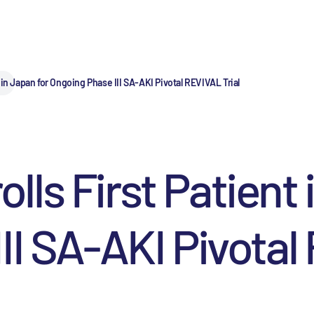
in Japan for Ongoing Phase III SA-AKI Pivotal REVIVAL Trial
ls First Patient 
II SA-AKI Pivotal