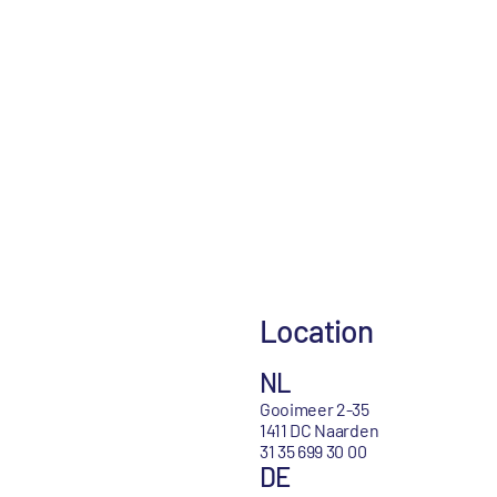
Location
NL
Gooimeer 2-35
1411 DC Naarden
31 35 699 30 00
DE