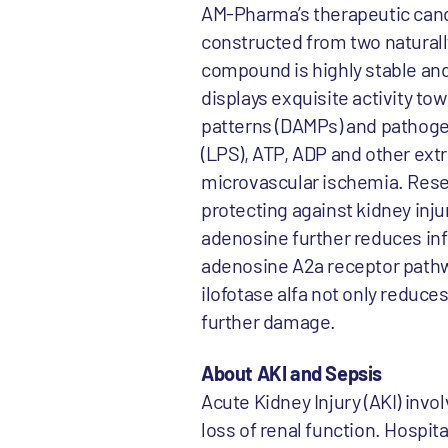
AM-Pharma’s therapeutic cand
constructed from two natural
compound is highly stable an
displays exquisite activity 
patterns (DAMPs) and pathoge
(LPS), ATP, ADP and other extr
microvascular ischemia. Rese
protecting against kidney inj
adenosine further reduces in
adenosine A2a receptor pathw
ilofotase alfa not only reduce
further damage.
About AKI and Sepsis
Acute Kidney Injury (AKI) inv
loss of renal function. Hospita