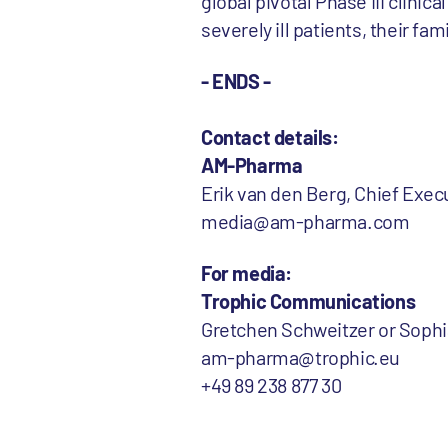
global pivotal Phase III clinic
severely ill patients, their fa
- ENDS -
Contact details:
AM-Pharma
Erik van den Berg, Chief Execu
media@am-pharma.com
For media:
Trophic Communications
Gretchen Schweitzer or Soph
am-pharma@trophic.eu
+49 89 238 877 30