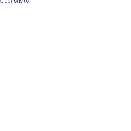
nt options to