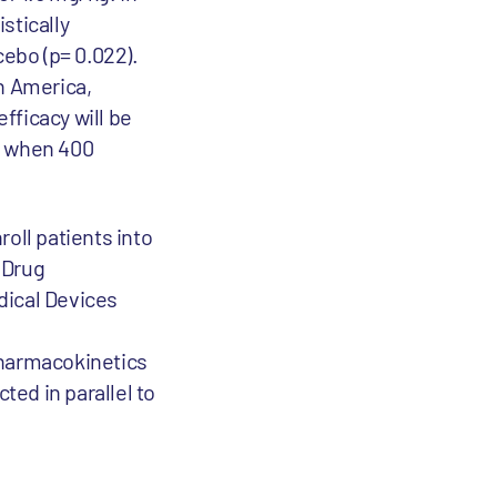
stically
cebo (p= 0.022).
h America,
efficacy will be
ur when 400
roll patients into
d Drug
ical Devices
pharmacokinetics
ted in parallel to