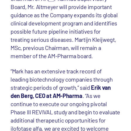
Board, Mr. Altmeyer will provide important
guidance as the Company expands its global
clinical development program and identifies
possible future pipeline initiatives for
treating serious diseases. Martijn Kleijwegt,
MSc, previous Chairman, will remain a
member of the AM-Pharma board.
“Mark has an extensive track record of
leading biotechnology companies through
strategic periods of growth,” said
Erik van
den Berg, CEO at AM-Pharma
. “As we
continue to execute our ongoing pivotal
Phase III REVIVAL study and begin to evaluate
additional therapeutic opportunities for
ilofotase alfa, we are excited to welcome