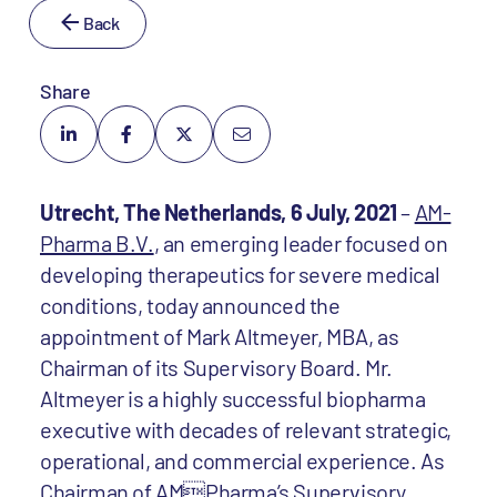
Back
Share
Utrecht, The Netherlands, 6 July, 2021
–
AM-
Pharma B.V.
, an emerging leader focused on
developing therapeutics for severe medical
conditions, today announced the
appointment of Mark Altmeyer, MBA, as
Chairman of its Supervisory Board. Mr.
Altmeyer is a highly successful biopharma
executive with decades of relevant strategic,
operational, and commercial experience. As
Chairman of AMPharma’s Supervisory