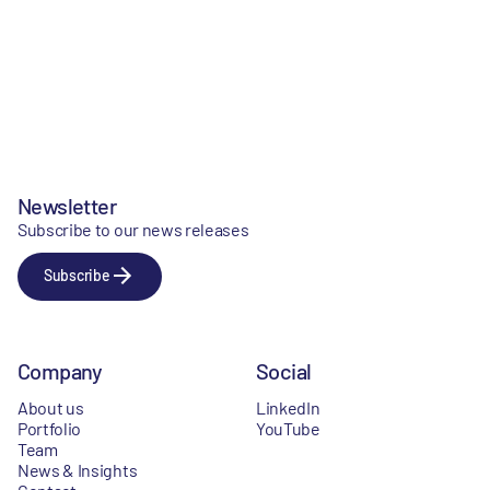
Newsletter
Subscribe to our news releases
Subscribe
Company
Social
About us
LinkedIn
Portfolio
YouTube
Team
News & Insights