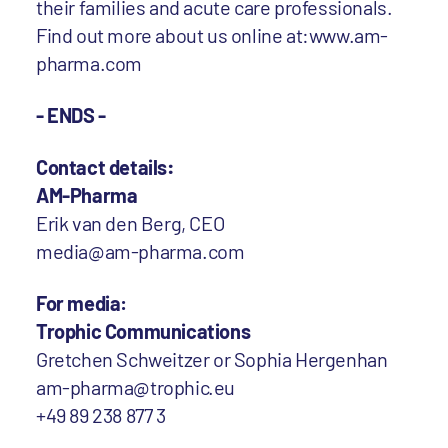
their families and acute care professionals.
Find out more about us online at:www.am-
pharma.com
- ENDS -
Contact details
:
AM-Pharma
Erik van den Berg, CEO
media@am-pharma.com
For media:
Trophic Communications
Gretchen Schweitzer or Sophia Hergenhan
am-pharma@trophic.eu
+49 89 238 877 3