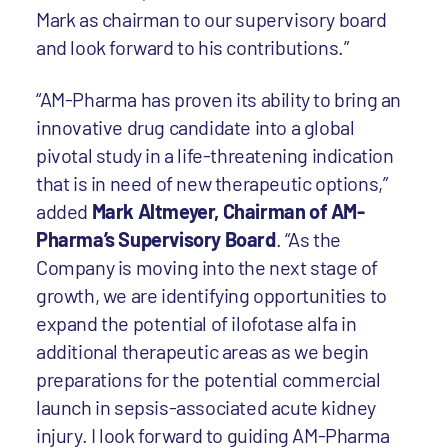
Mark as chairman to our supervisory board
and look forward to his contributions.”
“AM-Pharma has proven its ability to bring an
innovative drug candidate into a global
pivotal study in a life-threatening indication
that is in need of new therapeutic options,”
added
Mark Altmeyer, Chairman of AM-
Pharma’s Supervisory Board
. “As the
Company is moving into the next stage of
growth, we are identifying opportunities to
expand the potential of ilofotase alfa in
additional therapeutic areas as we begin
preparations for the potential commercial
launch in sepsis-associated acute kidney
injury. I look forward to guiding AM-Pharma