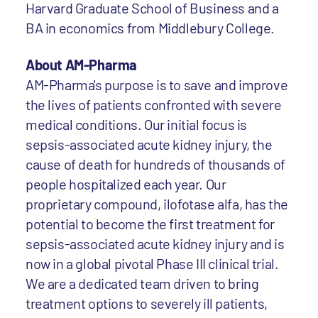
Harvard Graduate School of Business and a
BA in economics from Middlebury College.
About AM-Pharma
AM-Pharma's purpose is to save and improve
the lives of patients confronted with severe
medical conditions. Our initial focus is
sepsis-associated acute kidney injury, the
cause of death for hundreds of thousands of
people hospitalized each year. Our
proprietary compound, ilofotase alfa, has the
potential to become the first treatment for
sepsis-associated acute kidney injury and is
now in a global pivotal Phase III clinical trial.
We are a dedicated team driven to bring
treatment options to severely ill patients,