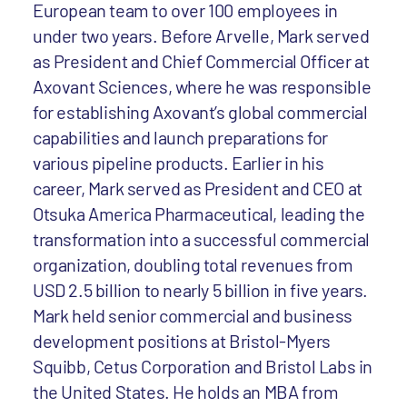
European team to over 100 employees in
under two years. Before Arvelle, Mark served
as President and Chief Commercial Officer at
Axovant Sciences, where he was responsible
for establishing Axovant’s global commercial
capabilities and launch preparations for
various pipeline products. Earlier in his
career, Mark served as President and CEO at
Otsuka America Pharmaceutical, leading the
transformation into a successful commercial
organization, doubling total revenues from
USD 2.5 billion to nearly 5 billion in five years.
Mark held senior commercial and business
development positions at Bristol-Myers
Squibb, Cetus Corporation and Bristol Labs in
the United States. He holds an MBA from