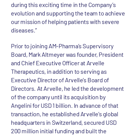
during this exciting time in the Company’s
evolution and supporting the team to achieve
our mission of helping patients with severe
diseases.”
Prior to joining AM-Pharma’s Supervisory
Board, Mark Altmeyer was founder, President
and Chief Executive Officer at Arvelle
Therapeutics, in addition to serving as
Executive Director of Arvelle’s Board of
Directors. At Arvelle, he led the development
of the company until its acquisition by
Angelini for USD 1 billion. In advance of that
transaction, he established Arvelle’s global
headquarters in Switzerland, secured USD
200 million initial funding and built the