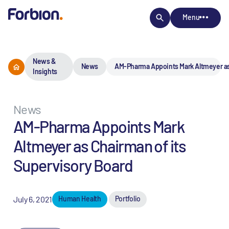
Menu
News &
News
AM-Pharma Appoints Mark Altmeyer as
Insights
News
AM-Pharma Appoints Mark
Altmeyer as Chairman of its
Supervisory Board
July 6, 2021
Human Health
Portfolio