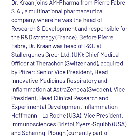
Dr. Kraan joins AM-Pharma from Pierre Fabre
S.A., a multinational pharmaceutical
company, where he was the head of
Research & Development and responsible for
the R&D strategy (France). Before Pierre
Fabre, Dr. Kraan was head of R&D at
Stallergenes Greer Ltd. (UK); Chief Medical
Officer at Therachon (Switzerland), acquired
by Pfizer; Senior Vice President, Head
Innovative Medicines Respiratory and
Inflammation at AstraZeneca (Sweden); Vice
President, Head Clinical Research and
Experimental Development Inflammation
Hoffmann – La Roche (USA); Vice President,
Immunosciences Bristol Myers-Squibb (USA)
and Schering-Plough (currently part of