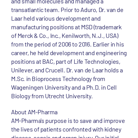
and small molecules and managed a
transatlantic team. Prior to Aduro, Dr. van de
Laar held various development and
manufacturing positions at MSD (trademark
of Merck & Co., Inc., Kenilworth, N.J., USA)
from the period of 2006 to 2016. Earlier in his
career, he held development and engineering
positions at BAC, part of Life Technologies,
Unilever, and Crucell. Dr. van de Laar holds a
M.Sc. in Bioprocess Technology from
Wageningen University and a Ph.D. in Cell
Biology from Utrecht University.
About AM-Pharma
AM-Pharma's purpose is to save and improve
the lives of patients confronted with kidney
disease, sepsis and organ injury. Our initial