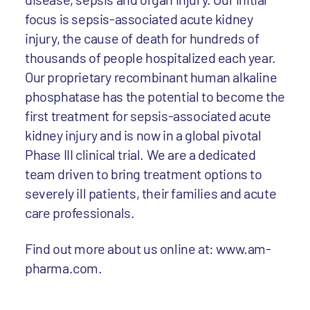
focus is sepsis-associated acute kidney
injury, the cause of death for hundreds of
thousands of people hospitalized each year.
Our proprietary recombinant human alkaline
phosphatase has the potential to become the
first treatment for sepsis-associated acute
kidney injury and is now in a global pivotal
Phase III clinical trial. We are a dedicated
team driven to bring treatment options to
severely ill patients, their families and acute
care professionals.
Find out more about us online at: www.am-
pharma.com.