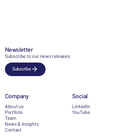
Newsletter
Subscribe to our news releases
Subscribe
Company
Social
About us
LinkedIn
Portfolio
YouTube
Team
News & Insights
Contact