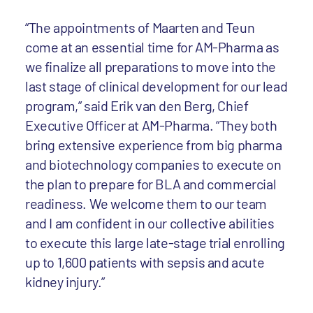
“The appointments of Maarten and Teun
come at an essential time for AM-Pharma as
we finalize all preparations to move into the
last stage of clinical development for our lead
program,” said Erik van den Berg, Chief
Executive Officer at AM-Pharma. “They both
bring extensive experience from big pharma
and biotechnology companies to execute on
the plan to prepare for BLA and commercial
readiness. We welcome them to our team
and I am confident in our collective abilities
to execute this large late-stage trial enrolling
up to 1,600 patients with sepsis and acute
kidney injury.”