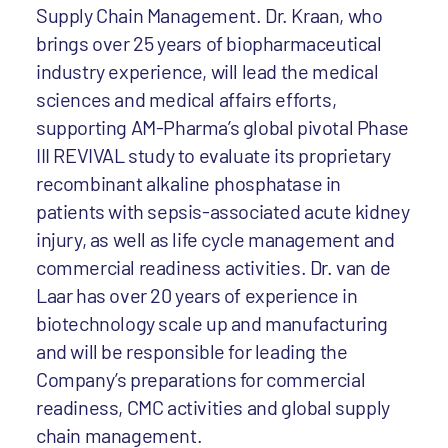
Supply Chain Management. Dr. Kraan, who
brings over 25 years of biopharmaceutical
industry experience, will lead the medical
sciences and medical affairs efforts,
supporting AM-Pharma’s global pivotal Phase
III REVIVAL study to evaluate its proprietary
recombinant alkaline phosphatase in
patients with sepsis-associated acute kidney
injury, as well as life cycle management and
commercial readiness activities. Dr. van de
Laar has over 20 years of experience in
biotechnology scale up and manufacturing
and will be responsible for leading the
Company’s preparations for commercial
readiness, CMC activities and global supply
chain management.