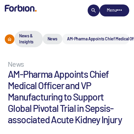
Menu
News &
News
AM-Pharma Appoints Chief Medical Offi
Insights
News
AM-Pharma Appoints Chief
Medical Officer and VP
Manufacturing to Support
Global Pivotal Trial in Sepsis-
associated Acute Kidney Injury