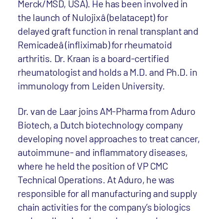
Merck/MSD, USA). He has been involved in
the launch of Nulojixâ (belatacept) for
delayed graft function in renal transplant and
Remicadeâ (infliximab) for rheumatoid
arthritis. Dr. Kraan is a board-certified
rheumatologist and holds a M.D. and Ph.D. in
immunology from Leiden University.
Dr. van de Laar joins AM-Pharma from Aduro
Biotech, a Dutch biotechnology company
developing novel approaches to treat cancer,
autoimmune- and inflammatory diseases,
where he held the position of VP CMC
Technical Operations. At Aduro, he was
responsible for all manufacturing and supply
chain activities for the company’s biologics