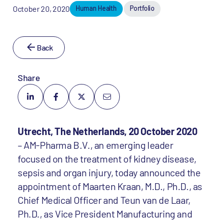
October 20, 2020
Human Health
Portfolio
Back
Share
Utrecht, The Netherlands, 20 October 2020
– AM-Pharma B.V., an emerging leader
focused on the treatment of kidney disease,
sepsis and organ injury, today announced the
appointment of Maarten Kraan, M.D., Ph.D., as
Chief Medical Officer and Teun van de Laar,
Ph.D., as Vice President Manufacturing and