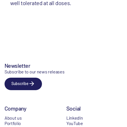
well tolerated at all doses.
Newsletter
Subscribe to our news releases
Subscribe
Company
Social
About us
LinkedIn
Portfolio
YouTube