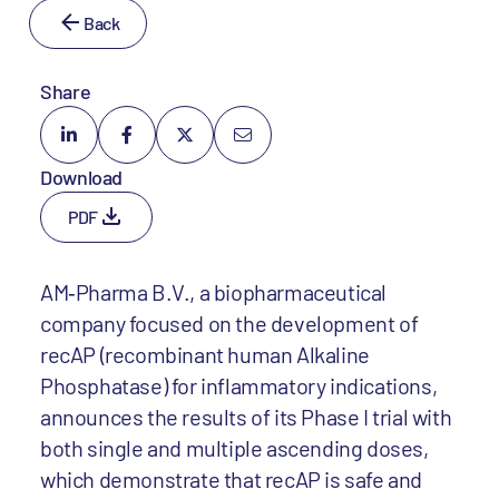
Back
Share
Download
PDF
AM‐Pharma B.V., a biopharmaceutical
company focused on the development of
recAP (recombinant human Alkaline
Phosphatase) for inflammatory indications,
announces the results of its Phase I trial with
both single and multiple ascending doses,
which demonstrate that recAP is safe and