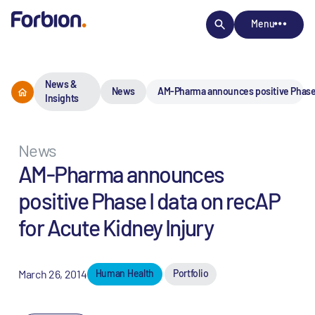
Menu
News &
News
AM-Pharma announces positive Phase I
Insights
News
AM-Pharma announces
positive Phase I data on recAP
for Acute Kidney Injury
March 26, 2014
Human Health
Portfolio