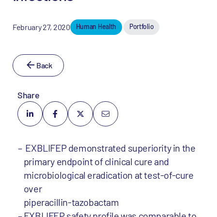
February 27, 2020
Human Health
Portfolio
Back
Share
EXBLIFEP demonstrated superiority in the
primary endpoint of clinical cure and
microbiological eradication at test-of-cure
over
piperacillin-tazobactam
EXBLIFEP safety profile was comparable to