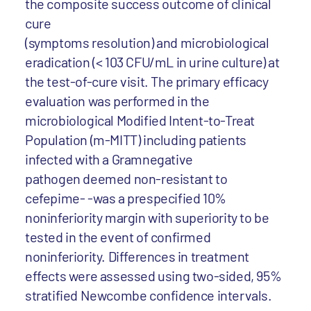
the composite success outcome of clinical
cure
(symptoms resolution) and microbiological
eradication (< 103 CFU/mL in urine culture) at
the test-of-cure visit. The primary efficacy
evaluation was performed in the
microbiological Modified Intent-to-Treat
Population (m-MITT) including patients
infected with a Gramnegative
pathogen deemed non-resistant to
cefepime- -was a prespecified 10%
noninferiority margin with superiority to be
tested in the event of confirmed
noninferiority. Differences in treatment
effects were assessed using two-sided, 95%
stratified Newcombe confidence intervals.