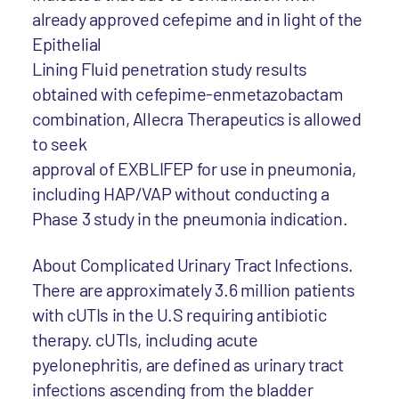
already approved cefepime and in light of the
Epithelial
Lining Fluid penetration study results
obtained with cefepime-enmetazobactam
combination, Allecra Therapeutics is allowed
to seek
approval of EXBLIFEP for use in pneumonia,
including HAP/VAP without conducting a
Phase 3 study in the pneumonia indication.
About Complicated Urinary Tract Infections.
There are approximately 3.6 million patients
with cUTIs in the U.S requiring antibiotic
therapy. cUTIs, including acute
pyelonephritis, are defined as urinary tract
infections ascending from the bladder