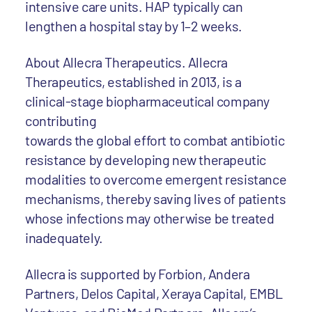
intensive care units. HAP typically can
lengthen a hospital stay by 1–2 weeks.
About Allecra Therapeutics. Allecra
Therapeutics, established in 2013, is a
clinical-stage biopharmaceutical company
contributing
towards the global effort to combat antibiotic
resistance by developing new therapeutic
modalities to overcome emergent resistance
mechanisms, thereby saving lives of patients
whose infections may otherwise be treated
inadequately.
Allecra is supported by Forbion, Andera
Partners, Delos Capital, Xeraya Capital, EMBL