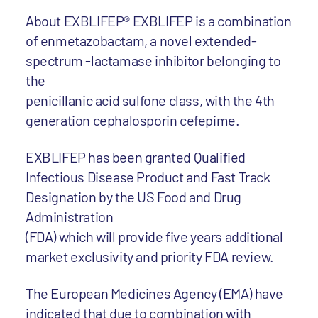
About EXBLIFEP® EXBLIFEP is a combination
of enmetazobactam, a novel extended-
spectrum -lactamase inhibitor belonging to
the
penicillanic acid sulfone class, with the 4th
generation cephalosporin cefepime.
EXBLIFEP has been granted Qualified
Infectious Disease Product and Fast Track
Designation by the US Food and Drug
Administration
(FDA) which will provide five years additional
market exclusivity and priority FDA review.
The European Medicines Agency (EMA) have
indicated that due to combination with