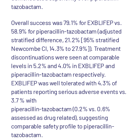
tazobactam.
Overall success was 79.1% for EXBLIFEP vs.
58.9% for piperacillin-tazobactam (adjusted
stratified difference, 21.2% [95% stratified
Newcombe CI, 14.3% to 27.9%]). Treatment
discontinuations were seen at comparable
levels in 5.2% and 4.0% in EXBLIFEP and
piperacillin-tazobactam respectively.
EXBLIFEP was well tolerated with 4.3% of
patients reporting serious adverse events vs.
3.7 % with
piperacillin-tazobactam (0.2% vs. 0.6%
assessed as drug related), suggesting
comparable safety profile to piperacillin-
tazobactam.