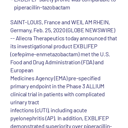
piperacillin-tazobactam
SAINT-LOUIS, France and WEIL AM RHEIN,
Germany, Feb. 25, 2020 (GLOBE NEWSWIRE)
-- Allecra Therapeutics today announced that
its investigational product EXBLIFEP
(cefepime-enmetazobactam) met the U.S.
Food and Drug Administration (FDA) and
European
Medicines Agency (EMA) pre-specified
primary endpoint in the Phase 3 ALLIUM
clinical trial in patients with complicated
urinary tract
infections (cUTI), including acute
pyelonephritis (AP). In addition, EXBLIFEP
demonstrated superiority over piperacillin-