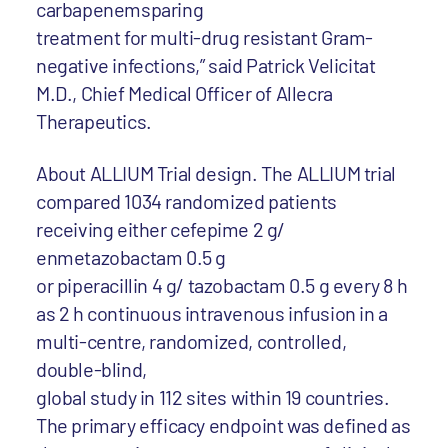
carbapenemsparing
treatment for multi-drug resistant Gram-
negative infections,” said Patrick Velicitat
M.D., Chief Medical Officer of Allecra
Therapeutics.
About ALLIUM Trial design. The ALLIUM trial
compared 1034 randomized patients
receiving either cefepime 2 g/
enmetazobactam 0.5 g
or piperacillin 4 g/ tazobactam 0.5 g every 8 h
as 2 h continuous intravenous infusion in a
multi-centre, randomized, controlled,
double-blind,
global study in 112 sites within 19 countries.
The primary efficacy endpoint was defined as