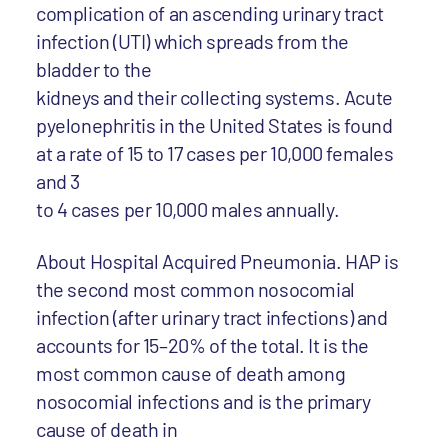
complication of an ascending urinary tract
infection (UTI) which spreads from the
bladder to the
kidneys and their collecting systems. Acute
pyelonephritis in the United States is found
at a rate of 15 to 17 cases per 10,000 females
and 3
to 4 cases per 10,000 males annually.
About Hospital Acquired Pneumonia. HAP is
the second most common nosocomial
infection (after urinary tract infections) and
accounts for 15–20% of the total. It is the
most common cause of death among
nosocomial infections and is the primary
cause of death in