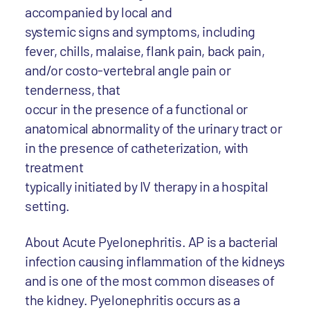
accompanied by local and
systemic signs and symptoms, including
fever, chills, malaise, flank pain, back pain,
and/or costo-vertebral angle pain or
tenderness, that
occur in the presence of a functional or
anatomical abnormality of the urinary tract or
in the presence of catheterization, with
treatment
typically initiated by IV therapy in a hospital
setting.
About Acute Pyelonephritis. AP is a bacterial
infection causing inflammation of the kidneys
and is one of the most common diseases of
the kidney. Pyelonephritis occurs as a