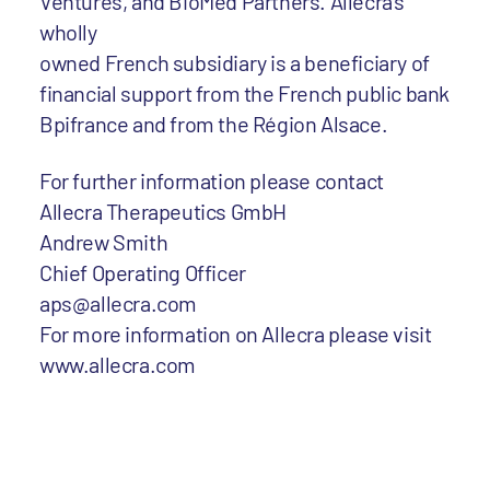
Ventures, and BioMed Partners. Allecra’s
wholly
owned French subsidiary is a beneficiary of
financial support from the French public bank
Bpifrance and from the Région Alsace.
For further information please contact
Allecra Therapeutics GmbH
Andrew Smith
Chief Operating Officer
aps@allecra.com
For more information on Allecra please visit
www.allecra.com