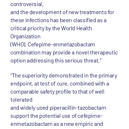
controversial,
and the development of new treatments for
these infections has been classified as a
critical priority by the World Health
Organization
(WHO). Cefepime-enmetazobactam
combination may provide a novel therapeutic
option addressing this serious threat.”
“The superiority demonstrated in the primary
endpoint, at test of cure, combined with a
comparable safety profile to that of well
tolerated
and widely used piperacillin-tazobactam
support the potential use of cefepime-
enmetazobactam as a new empiric and