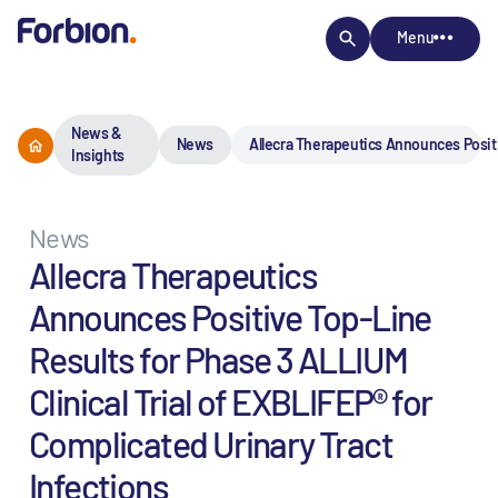
Menu
News &
News
Allecra Therapeutics Announces Positiv
Insights
News
Allecra Therapeutics
Announces Positive Top-Line
Results for Phase 3 ALLIUM
Clinical Trial of EXBLIFEP® for
Complicated Urinary Tract
Infections