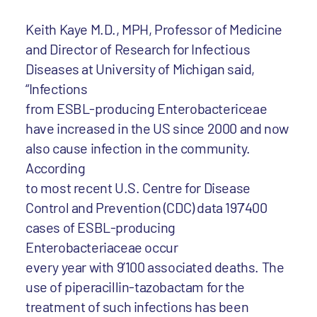
Keith Kaye M.D., MPH, Professor of Medicine
and Director of Research for Infectious
Diseases at University of Michigan said,
“Infections
from ESBL-producing Enterobactericeae
have increased in the US since 2000 and now
also cause infection in the community.
According
to most recent U.S. Centre for Disease
Control and Prevention (CDC) data 197’400
cases of ESBL-producing
Enterobacteriaceae occur
every year with 9’100 associated deaths. The
use of piperacillin-tazobactam for the
treatment of such infections has been