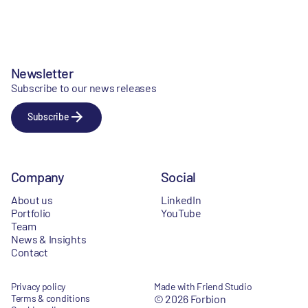
Newsletter
Subscribe to our news releases
Subscribe
Company
Social
About us
LinkedIn
Portfolio
YouTube
Team
News & Insights
Contact
Privacy policy
Made with Friend Studio
Terms & conditions
© 2026 Forbion