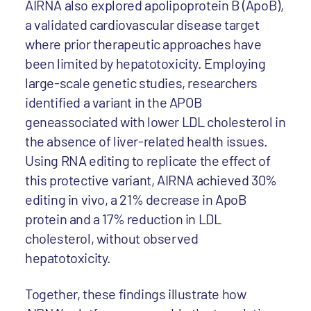
AIRNA also explored apolipoprotein B (ApoB),
a validated cardiovascular disease target
where prior therapeutic approaches have
been limited by hepatotoxicity. Employing
large-scale genetic studies, researchers
identified a variant in the APOB
geneassociated with lower LDL cholesterol in
the absence of liver-related health issues.
Using RNA editing to replicate the effect of
this protective variant, AIRNA achieved 30%
editing in vivo, a 21% decrease in ApoB
protein and a 17% reduction in LDL
cholesterol, without observed
hepatotoxicity.
Together, these findings illustrate how