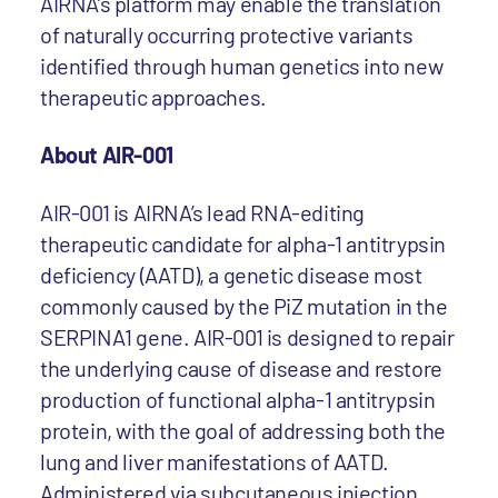
AIRNA’s platform may enable the translation
of naturally occurring protective variants
identified through human genetics into new
therapeutic approaches.
About AIR-001
AIR-001 is AIRNA’s lead RNA-editing
therapeutic candidate for alpha-1 antitrypsin
deficiency (AATD), a genetic disease most
commonly caused by the PiZ mutation in the
SERPINA1 gene. AIR-001 is designed to repair
the underlying cause of disease and restore
production of functional alpha-1 antitrypsin
protein, with the goal of addressing both the
lung and liver manifestations of AATD.
Administered via subcutaneous injection,