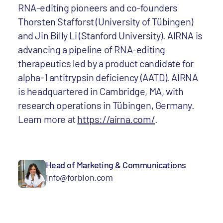
RNA-editing pioneers and co-founders
Thorsten Stafforst (University of Tübingen)
and Jin Billy Li (Stanford University). AIRNA is
advancing a pipeline of RNA-editing
therapeutics led by a product candidate for
alpha-1 antitrypsin deficiency (AATD). AIRNA
is headquartered in Cambridge, MA, with
research operations in Tübingen, Germany.
Learn more at
https://airna.com/
.
Head of Marketing & Communications
info@forbion.com