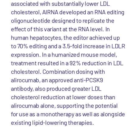
associated with substantially lower LDL
cholesterol, AIRNA developed an RNA editing
oligonucleotide designed to replicate the
effect of this variant at the RNA level. In
human hepatocytes, the editor achieved up
to 70% editing and a 3.5-fold increase in LDLR
expression. In a humanized mouse model,
treatment resulted in a 92% reduction in LDL
cholesterol. Combination dosing with
alirocumab, an approved anti-PCSK9
antibody, also produced greater LDL
cholesterol reduction at lower doses than
alirocumab alone, supporting the potential
for use as a monotherapy as well as alongside
existing lipid-lowering therapies.