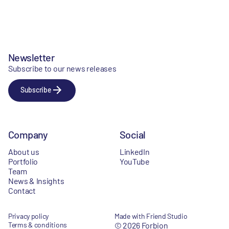
Newsletter
Subscribe to our news releases
Subscribe
Company
Social
About us
LinkedIn
Portfolio
YouTube
Team
News & Insights
Contact
Privacy policy
Made with Friend Studio
Terms & conditions
© 2026 Forbion