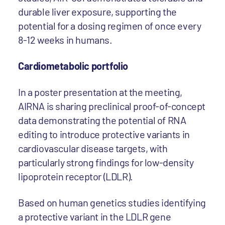
durable liver exposure, supporting the
potential for a dosing regimen of once every
8-12 weeks in humans.
Cardiometabolic portfolio
In a poster presentation at the meeting,
AIRNA is sharing preclinical proof-of-concept
data demonstrating the potential of RNA
editing to introduce protective variants in
cardiovascular disease targets, with
particularly strong findings for low-density
lipoprotein receptor (LDLR).
Based on human genetics studies identifying
a protective variant in the LDLR gene