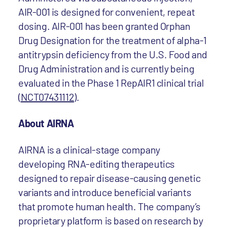
AIR-001 is designed for convenient, repeat
dosing. AIR-001 has been granted Orphan
Drug Designation for the treatment of alpha-1
antitrypsin deficiency from the U.S. Food and
Drug Administration and is currently being
evaluated in the Phase 1 RepAIR1 clinical trial
(
NCT07431112
).
About AIRNA
AIRNA is a clinical-stage company
developing RNA-editing therapeutics
designed to repair disease-causing genetic
variants and introduce beneficial variants
that promote human health. The company’s
proprietary platform is based on research by