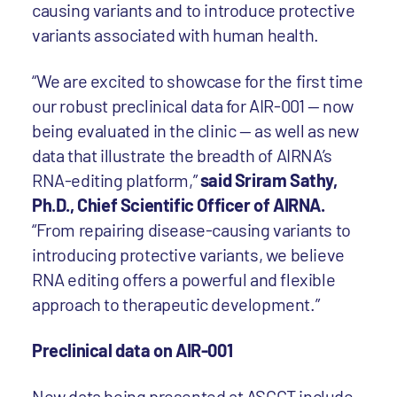
causing variants and to introduce protective
variants associated with human health.
“We are excited to showcase for the first time
our robust preclinical data for AIR-001 — now
being evaluated in the clinic — as well as new
data that illustrate the breadth of AIRNA’s
RNA-editing platform,”
said Sriram Sathy,
Ph.D., Chief Scientific Officer of AIRNA.
“From repairing disease-causing variants to
introducing protective variants, we believe
RNA editing offers a powerful and flexible
approach to therapeutic development.”
Preclinical data on AIR-001
New data being presented at ASGCT include