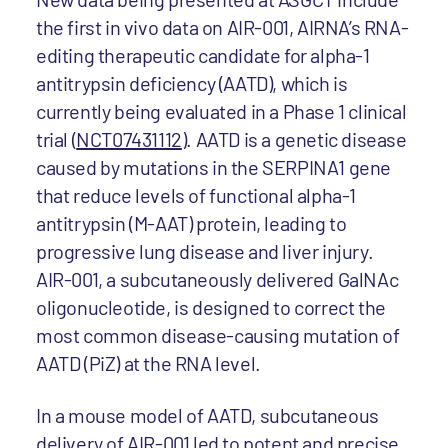
the first in vivo data on AIR-001, AIRNA’s RNA-
editing therapeutic candidate for alpha-1
antitrypsin deficiency (AATD), which is
currently being evaluated in a Phase 1 clinical
trial (
NCT07431112
). AATD is a genetic disease
caused by mutations in the SERPINA1 gene
that reduce levels of functional alpha-1
antitrypsin (M-AAT) protein, leading to
progressive lung disease and liver injury.
AIR-001, a subcutaneously delivered GalNAc
oligonucleotide, is designed to correct the
most common disease-causing mutation of
AATD (PiZ) at the RNA level.
In a mouse model of AATD, subcutaneous
delivery of AIR-001 led to potent and precise