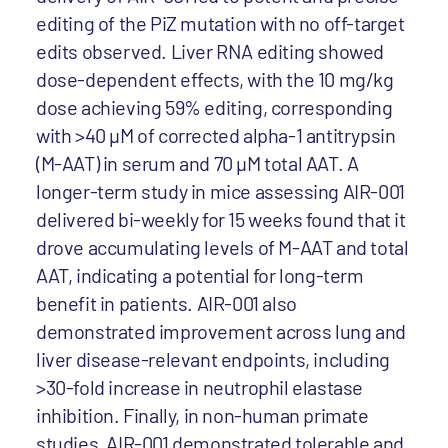
editing of the PiZ mutation with no off-target
edits observed. Liver RNA editing showed
dose-dependent effects, with the 10 mg/kg
dose achieving 59% editing, corresponding
with >40 µM of corrected alpha-1 antitrypsin
(M-AAT) in serum and 70 µM total AAT. A
longer-term study in mice assessing AIR-001
delivered bi-weekly for 15 weeks found that it
drove accumulating levels of M-AAT and total
AAT, indicating a potential for long-term
benefit in patients. AIR-001 also
demonstrated improvement across lung and
liver disease-relevant endpoints, including
>30-fold increase in neutrophil elastase
inhibition. Finally, in non-human primate
studies, AIR-001 demonstrated tolerable and