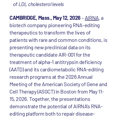
of LDL cholesterol levels
CAMBRIDGE, Mass., May 12, 2026
–
AIRNA
, a
biotech company pioneering RNA-editing
therapeutics to transform the lives of
patients with rare and common conditions, is
presenting new preclinical data on its
therapeutic candidate AIR-001 for the
treatment of alpha-1 antitrypsin deficiency
(AATD) and its cardiometabolic RNA-editing
research programs at the 2026 Annual
Meeting of the American Society of Gene and
Cell Therapy (ASGCT) in Boston from May 11-
15, 2026. Together, the presentations
demonstrate the potential of AIRNA’s RNA-
editing platform both to repair disease-