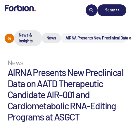
Menu
News &
News
AIRNA Presents New Preclinical Data
Insights
News
AIRNA Presents New Preclinical
Data on AATD Therapeutic
Candidate AIR-001 and
Cardiometabolic RNA-Editing
Programs at ASGCT