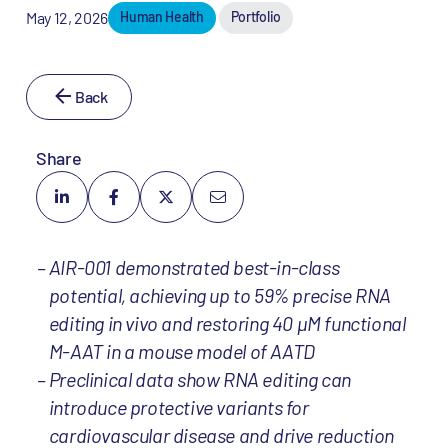
May 12, 2026
Human Health
Portfolio
Back
Share
AIR-001 demonstrated best-in-class
potential, achieving up to 59% precise RNA
editing in vivo and restoring 40 µM functional
M-AAT in a mouse model of AATD
Preclinical data show RNA editing can
introduce protective variants for
cardiovascular disease and drive reduction