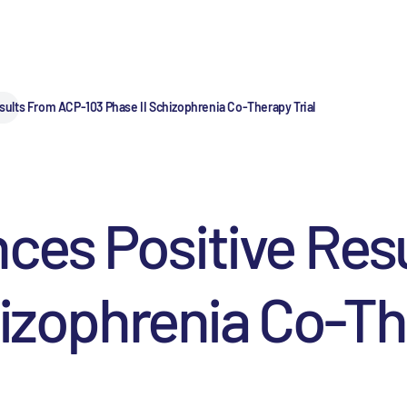
lts From ACP-103 Phase II Schizophrenia Co-Therapy Trial
es Positive Res
hizophrenia Co-Th