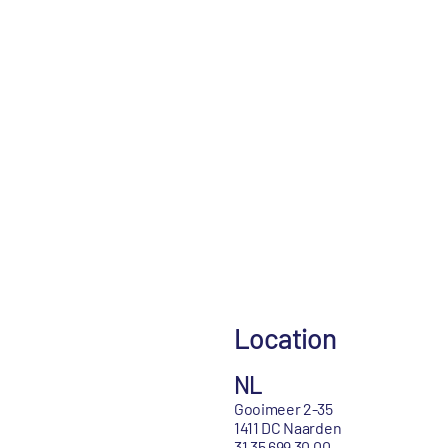
Location
NL
Gooimeer 2-35
1411 DC Naarden
31 35 699 30 00