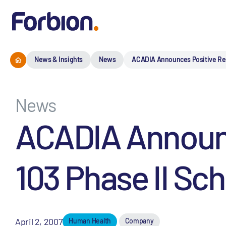
News & Insights
News
ACADIA Announces Positive Resu
News
ACADIA Announc
103 Phase II Sc
April 2, 2007
Human Health
Company