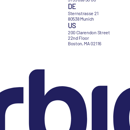
DE
Sternstrasse 21
80538 Munich
US
200 Clarendon Street
22nd Floor
Boston, MA 02116