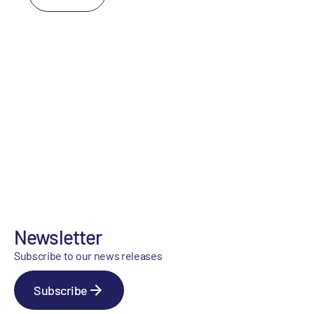
Newsletter
Subscribe to our news releases
Subscribe