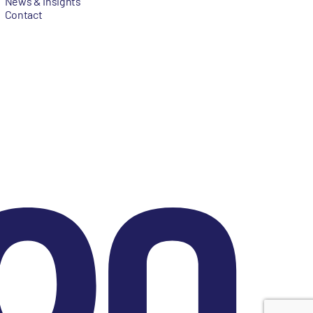
News & Insights
Contact