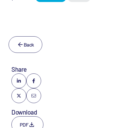
Back
Share
Download
PDF