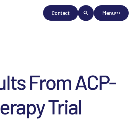
Contact
Menu
ults From ACP-
erapy Trial