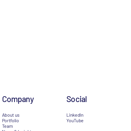
Company
Social
About us
LinkedIn
Portfolio
YouTube
Team