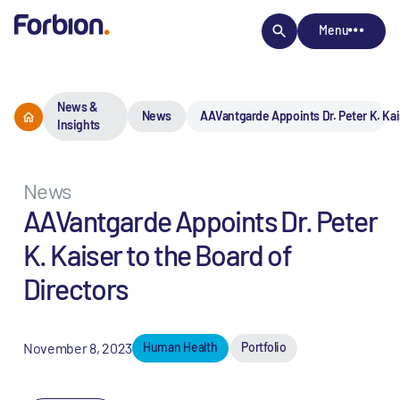
Menu
News &
News
AAVantgarde Appoints Dr. Peter K. Kais
Insights
News
AAVantgarde Appoints Dr. Peter
K. Kaiser to the Board of
Directors
November 8, 2023
Human Health
Portfolio