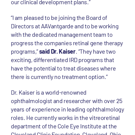
our clinical development plans.”
“I am pleased to be joining the Board of
Directors at AAVantgarde and to be working
with the dedicated management team to
progress the companies retinal gene therapy
programs,”
said Dr. Kaiser
. “They have two
exciting, differentiated IRD programs that
have the potential to treat diseases where
there is currently no treatment option.”
Dr. Kaiser is a world-renowned
ophthalmologist and researcher with over 25
years of experience in leading ophthalmology
roles. He currently works in the vitreoretinal
department of the Cole Eye Institute at the
Cleveland Clinic Foundation, Cleveland, Ohio