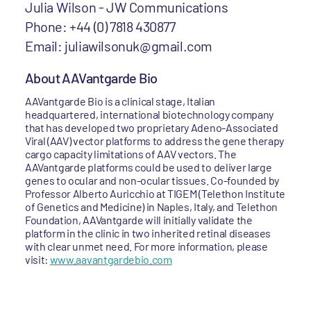
Julia Wilson - JW Communications
Phone: +44 (0) 7818 430877
Email: juliawilsonuk@gmail.com
About AAVantgarde Bio
AAVantgarde Bio is a clinical stage, Italian
headquartered, international biotechnology company
that has developed two proprietary Adeno-Associated
Viral (AAV) vector platforms to address the gene therapy
cargo capacity limitations of AAV vectors. The
AAVantgarde platforms could be used to deliver large
genes to ocular and non-ocular tissues. Co-founded by
Professor Alberto Auricchio at TIGEM (Telethon Institute
of Genetics and Medicine) in Naples, Italy, and Telethon
Foundation, AAVantgarde will initially validate the
platform in the clinic in two inherited retinal diseases
with clear unmet need. For more information, please
visit:
www.aavantgardebio.com