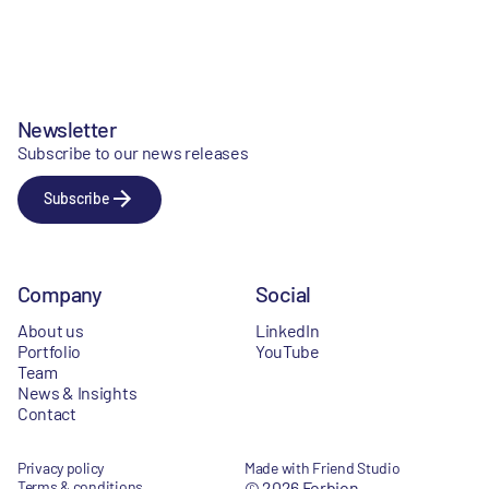
Newsletter
Subscribe to our news releases
Subscribe
Company
Social
About us
LinkedIn
Portfolio
YouTube
Team
News & Insights
Contact
Privacy policy
Made with Friend Studio
Terms & conditions
© 2026 Forbion