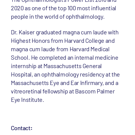
2020 as one of the top 100 most influential
people in the world of ophthalmology.
Dr. Kaiser graduated magna cum laude with
Highest Honors from Harvard College and
magna cum laude from Harvard Medical
School. He completed an internal medicine
internship at Massachusetts General
Hospital, an ophthalmology residency at the
Massachusetts Eye and Ear Infirmary, and a
vitreoretinal fellowship at Bascom Palmer
Eye Institute.
Contact
: