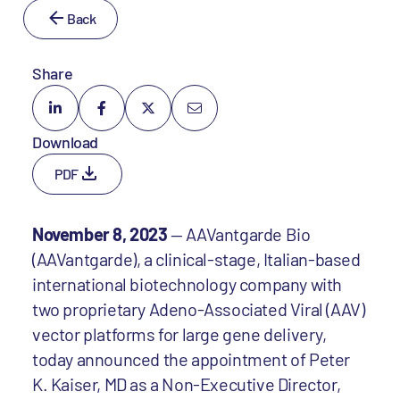
Back
Share
Download
PDF
November 8, 2023
— AAVantgarde Bio
(AAVantgarde), a clinical-stage, Italian-based
international biotechnology company with
two proprietary Adeno-Associated Viral (AAV)
vector platforms for large gene delivery,
today announced the appointment of Peter
K. Kaiser, MD as a Non-Executive Director,