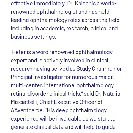
effective immediately. Dr. Kaiser is a world-
renowned ophthalmologist and has held
leading ophthalmology roles across the field
including in academic, research, clinical and
business settings.
“Peter is a word renowned ophthalmology
expert and is actively involved in clinical
research having served as Study Chairman or
Principal Investigator for numerous major,
multi-center, international ophthalmology
retinal disorder clinical trials,” said Dr. Natalia
Misciattelli, Chief Executive Officer of
AAVantgarde. “His deep ophthalmology
experience will be invaluable as we start to
generate clinical data and will help to guide