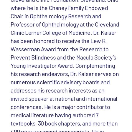
where he is the Chaney Family Endowed
Chair in Ophthalmology Research and
Professor of Ophthalmology at the Cleveland
Clinic Lerner College of Medicine. Dr. Kaiser
has been honored to receive the Lew R.
Wasserman Award from the Research to
Prevent Blindness and the Macula Society’s
Young Investigator Award. Complementing
his research endeavors, Dr. Kaiser serves on
numerous scientific advisory boards and
addresses his research interests as an
invited speaker at national and international
conferences. He is a major contributor to
medical literature having authored 7
textbooks, 30 book chapters, and more than
400 peer-reviewed manuscripts. He is