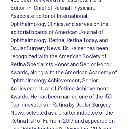
Editor-in-Chief of Retinal Physician,
Associate Editor of International
Ophthalmology Clinics, and serves on the
editorial boards of American Journal of
Ophthalmology, Retina, Retina Today, and
Ocular Surgery News. Dr. Kaiser has been
recognized with the American Society of
Retina Specialists Honor and Senior Honor
Awards, along with the American Academy of
Ophthalmology Achievement, Senior
Achievement, and Lifetime Achievement
Awards. He has been named one of the 150
Top Innovators in Retina by Ocular Surgery
News, selected as a charter inductee of the
Retina Hall of Fame in 2017, and appeared on
The Ophthalmologist’s Power List 2018 and