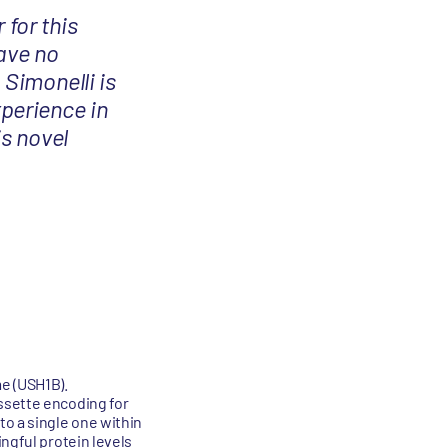
 for this
have no
 Simonelli is
perience in
is novel
e (USH1B).
ssette encoding for
to a single one within
ngful protein levels