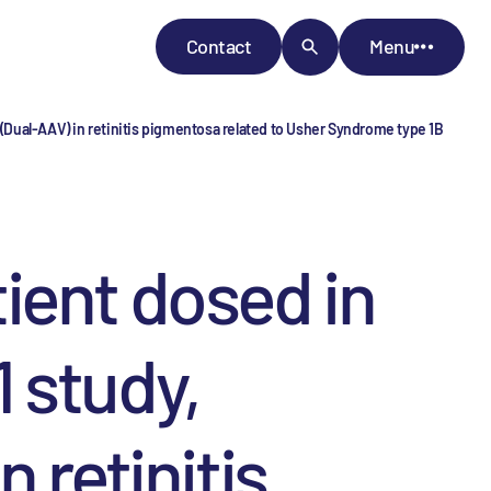
Contact
Menu
Dual-AAV) in retinitis pigmentosa related to Usher Syndrome type 1B
ient dosed in
 study,
 retinitis