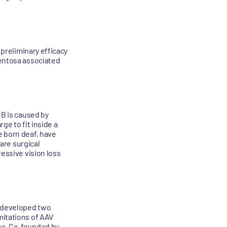
 preliminary efficacy
mentosa associated
1B is caused by
ge to fit inside a
e born deaf, have
 are surgical
ressive vision loss
s developed two
mitations of AAV
ues. Co-founded by