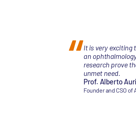
It is very exciting
an ophthalmology i
research prove the
unmet need.
Prof. Alberto Aur
Founder and CSO of