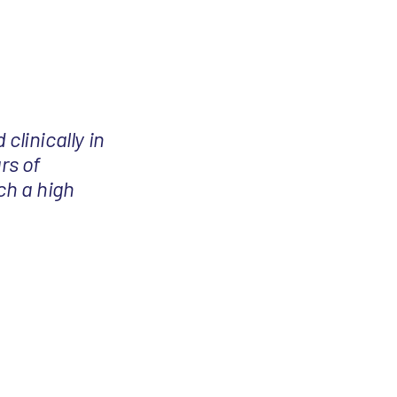
 clinically in
rs of
ch a high