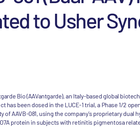
ated to Usher Sy
arde Bio (AAVantgarde), an Italy-based global biote
t has been dosed in the LUCE-1 trial, a Phase 1/2 open l
ity of AAVB-081, using the company’s proprietary dual 
O7A protein in subjects with retinitis pigmentosa relat