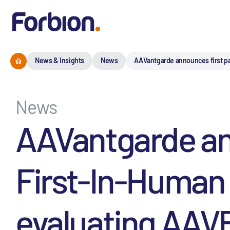
News & Insights
News
AAVantgarde announces first pa
News
AAVantgarde ann
First-In-Human 
evaluating AAVB-