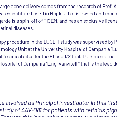
large gene delivery comes from the research of Prof. A
search institute based in Naples that is owned and man
rde is a spin-off of TIGEM, and has an exclusive licens
retinal diseases.
rapy procedure in the LUCE-1 study was supervised by 
mology Unit at the University Hospital of Campania “Lui
f 3 clinical sites for the Phase 1/2 trial. Dr. Simonelli is
Hospital of Campania “Luigi Vanvitelli” that is the lead d
be involved as Principal Investigator in this fi
 study of AAV-081 for patients with retinitis pi