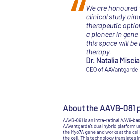
We are honoured to
clinical study ai
therapeutic option
a pioneer in gene
this space will be
therapy.
Dr. Natalia Misciat
CEO of AAVantgarde
About the AAVB-081 
AAVB-081 is an intra-retinal AAV8-b
AAVantgarde’s dual hybrid platform u
the Myo7A gene and works at the cell
the cell. This technology translates 