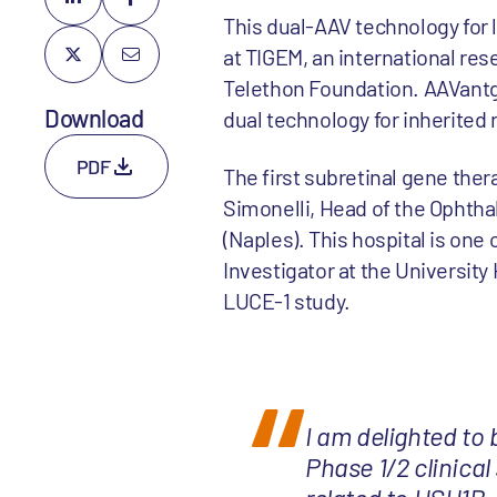
This dual-AAV technology for 
at TIGEM, an international re
Telethon Foundation. AAVantga
Download
dual technology for inherited 
PDF
The first subretinal gene the
Simonelli, Head of the Ophthal
(Naples). This hospital is one o
Investigator at the University 
LUCE-1 study.
I am delighted to 
Phase 1/2 clinical