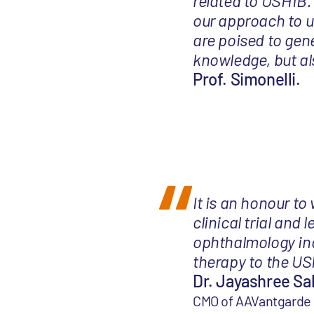
related to USH1B.
our approach to u
are poised to gene
knowledge, but als
Prof. Simonelli.
It is an honour to
clinical trial and
ophthalmology indi
therapy to the US
Dr. Jayashree Sa
CMO of AAVantgarde