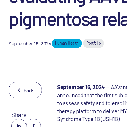
pigmentosa rel
September 16, 2024
Human Health
Portfolio
September 16, 2024
— AAVantg
Back
announced that the first subjec
to assess safety and tolerabil
therapy platform to deliver MY
Share
Syndrome Type 1B (USH1B).