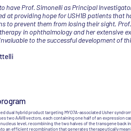
 have Prof. Simonelli as Principal Investigator
med at providing hope for USH1B patients that 
s to prevent them from losing their sight. Prof.
 therapy in ophthalmology and her extensive ex
 invaluable to the successful development of th
telli
program
ased dual hybrid product targeting MYO7A-associated Usher syndrom
ses two AAV8 vectors, each containing one half of an expression ca
 nucleus level, recombining the two halves of the transgene back in
into an efficient recombination that generates therapeutically meani