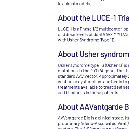
in animal models.
About the LUCE-1 Tria
LUCE-1 is a Phase 1/2 multicenter, ope
of 3 dose levels of dual AAV8.MYO7A 
with Usher Syndrome Type 1B.
About Usher syndrom
Usher syndrome type 1B (Usher1B) is a
mutations in the MYO7A gene. The ther
standard AAV vector. Approximately 2
vestibular dysfunction, and begin to p
treatments available to treat deafnes
and blindness in these patients
About AAVantgarde B
AAVantgarde Bio is a clinical stage,
proprietary Adeno-Associated Viral (
vectors. The AAVantgarde platforms c