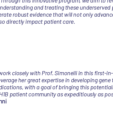
 Through this innovative program, we aim to re
nderstanding and treating these underserved 
rate robust evidence that will not only advance
o directly impact patient care.
 work closely with Prof. Simonelli in this first-
 leverage her great expertise in developing gene 
cations, with a goal of bringing this potential
H1B patient community as expeditiously as pos
hni