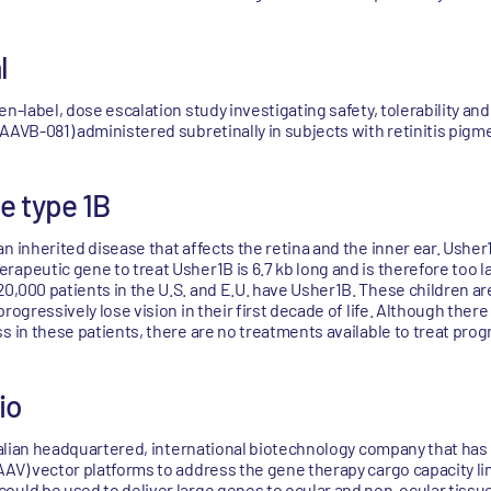
l
n-label, dose escalation study investigating safety, tolerability and
(AAVB-081) administered subretinally in subjects with retinitis pig
e type 1B
n inherited disease that affects the retina and the inner ear. Usher
apeutic gene to treat Usher1B is 6.7 kb long and is therefore too lar
0,000 patients in the U.S. and E.U. have Usher1B. These children ar
rogressively lose vision in their first decade of life. Although there
s in these patients, there are no treatments available to treat prog
io
 Italian headquartered, international biotechnology company that ha
AAV) vector platforms to address the gene therapy cargo capacity li
ould be used to deliver large genes to ocular and non-ocular tiss