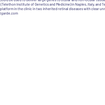
(Telethon Institute of Genetics and Medicine) in Naples, Italy, and 
e platform in the clinic in two inherited retinal diseases with clear 
ntgarde.com