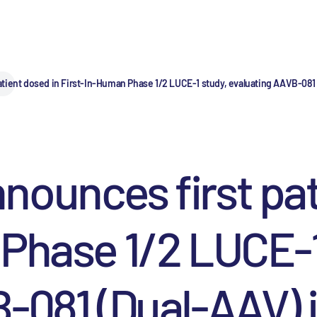
tient dosed in First-In-Human Phase 1/2 LUCE-1 study, evaluating AAVB-081 (
ounces first pat
Phase 1/2 LUCE-1
081 (Dual-AAV) in