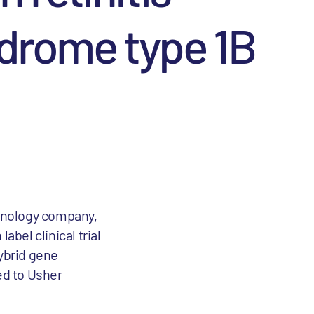
ndrome type 1B
chnology company,
abel clinical trial
hybrid gene
ed to Usher