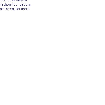
Telethon Foundation,
unmet need. For more