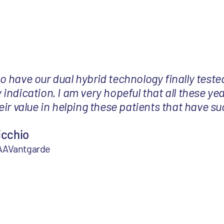
 to have our dual hybrid technology finally tested
ndication. I am very hopeful that all these yea
ir value in helping these patients that have su
icchio
 AAVantgarde