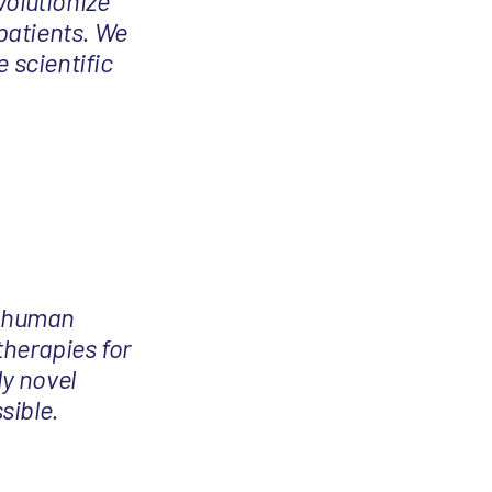
volutionize
patients. We
 scientific
in-human
therapies for
ly novel
sible.