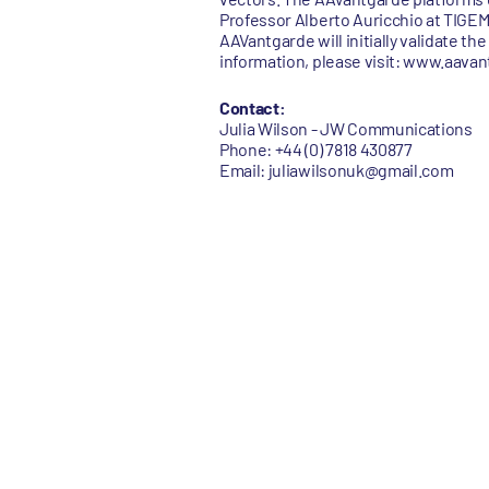
Professor Alberto Auricchio at TIGEM 
AAVantgarde will initially validate th
information, please visit: www.aava
Contact:
Julia Wilson - JW Communications
Phone: +44 (0) 7818 430877
Email: juliawilsonuk@gmail.com