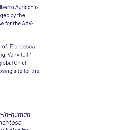
lberto Auricchio
aged by the
e for the AAV-
Prof. Francesca
gi Vanvitelli”
 global Chief
osing site for the
rst-in-human
gmentosa