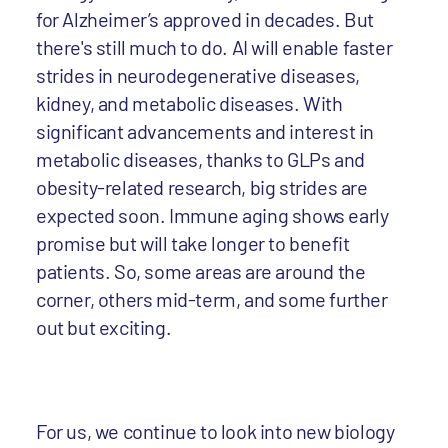
for Alzheimer’s approved in decades. But
there's still much to do. AI will enable faster
strides in neurodegenerative diseases,
kidney, and metabolic diseases. With
significant advancements and interest in
metabolic diseases, thanks to GLPs and
obesity-related research, big strides are
expected soon. Immune aging shows early
promise but will take longer to benefit
patients. So, some areas are around the
corner, others mid-term, and some further
out but exciting.
For us, we continue to look into new biology