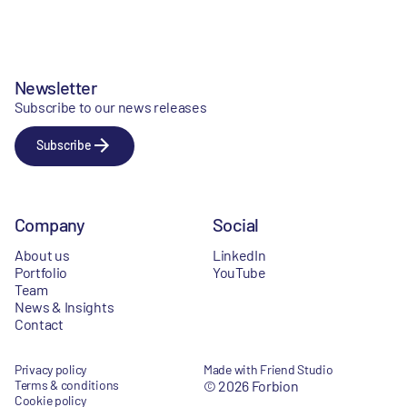
Newsletter
Subscribe to our news releases
Subscribe
Company
Social
About us
LinkedIn
Portfolio
YouTube
Team
News & Insights
Contact
Privacy policy
Made with Friend Studio
Terms & conditions
© 2026 Forbion
Cookie policy