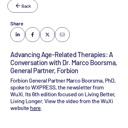
Back
Share
Advancing Age-Related Therapies: A
Conversation with Dr. Marco Boorsma,
General Partner, Forbion
Forbion General Partner Marco Boorsma, PhD,
spoke to WXPRESS, the newsletter from
WuXi. Its 6th edition focused on Living Better,
Living Longer. View the video from the WuXi
website
here
.