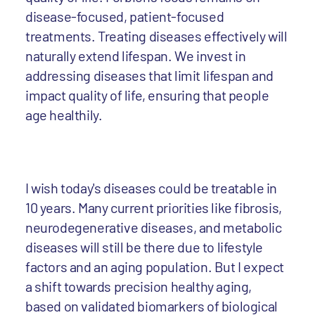
disease-focused, patient-focused
treatments. Treating diseases effectively will
naturally extend lifespan. We invest in
addressing diseases that limit lifespan and
impact quality of life, ensuring that people
age healthily.
I wish today's diseases could be treatable in
10 years. Many current priorities like fibrosis,
neurodegenerative diseases, and metabolic
diseases will still be there due to lifestyle
factors and an aging population. But I expect
a shift towards precision healthy aging,
based on validated biomarkers of biological