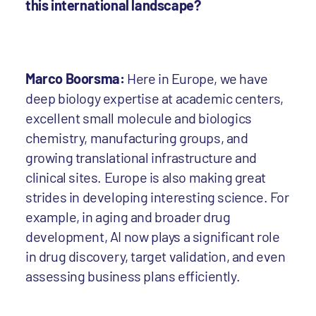
this international landscape?
Marco Boorsma:
Here in Europe, we have
deep biology expertise at academic centers,
excellent small molecule and biologics
chemistry, manufacturing groups, and
growing translational infrastructure and
clinical sites. Europe is also making great
strides in developing interesting science. For
example, in aging and broader drug
development, AI now plays a significant role
in drug discovery, target validation, and even
assessing business plans efficiently.