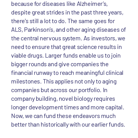
because for diseases like Alzheimer’s,
despite great strides in the past three years,
there's still a lot to do. The same goes for
ALS, Parkinson’s, and other aging diseases of
the central nervous system. As investors, we
need to ensure that great science results in
viable drugs. Larger funds enable us to join
bigger rounds and give companies the
financial runway to reach meaningful clinical
milestones. This applies not only to aging
companies but across our portfolio. In
company building, novel biology requires
longer development times and more capital.
Now, we can fund these endeavors much
better than historically with our earlier funds.