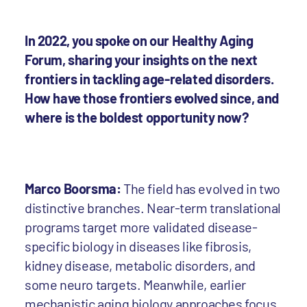
In 2022, you spoke on our Healthy Aging
Forum, sharing your insights on the next
frontiers in tackling age-related disorders.
How have those frontiers evolved since, and
where is the boldest opportunity now?
Marco Boorsma:
The field has evolved in two
distinctive branches. Near-term translational
programs target more validated disease-
specific biology in diseases like fibrosis,
kidney disease, metabolic disorders, and
some neuro targets. Meanwhile, earlier
mechanistic aging biology approaches focus