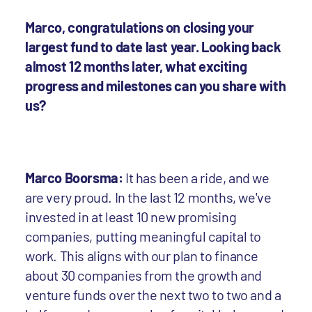
Marco, congratulations on closing your
largest fund to date last year. Looking back
almost 12 months later, what exciting
progress and milestones can you share with
us?
Marco Boorsma:
It has been a ride, and we
are very proud. In the last 12 months, we've
invested in at least 10 new promising
companies, putting meaningful capital to
work. This aligns with our plan to finance
about 30 companies from the growth and
venture funds over the next two to two and a