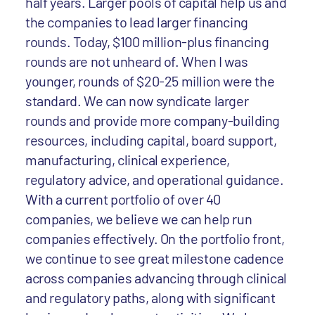
half years. Larger pools of capital help us and
the companies to lead larger financing
rounds. Today, $100 million-plus financing
rounds are not unheard of. When I was
younger, rounds of $20-25 million were the
standard. We can now syndicate larger
rounds and provide more company-building
resources, including capital, board support,
manufacturing, clinical experience,
regulatory advice, and operational guidance.
With a current portfolio of over 40
companies, we believe we can help run
companies effectively. On the portfolio front,
we continue to see great milestone cadence
across companies advancing through clinical
and regulatory paths, along with significant