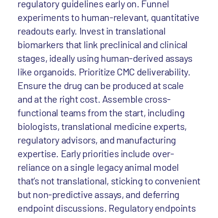
regulatory guidelines early on. Funnel
experiments to human-relevant, quantitative
readouts early. Invest in translational
biomarkers that link preclinical and clinical
stages, ideally using human-derived assays
like organoids. Prioritize CMC deliverability.
Ensure the drug can be produced at scale
and at the right cost. Assemble cross-
functional teams from the start, including
biologists, translational medicine experts,
regulatory advisors, and manufacturing
expertise. Early priorities include over-
reliance on a single legacy animal model
that’s not translational, sticking to convenient
but non-predictive assays, and deferring
endpoint discussions. Regulatory endpoints