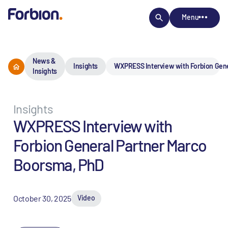
Menu
News &
Insights
WXPRESS Interview with Forbion Gene
Insights
Insights
WXPRESS Interview with
Forbion General Partner Marco
Boorsma, PhD
October 30, 2025
Video