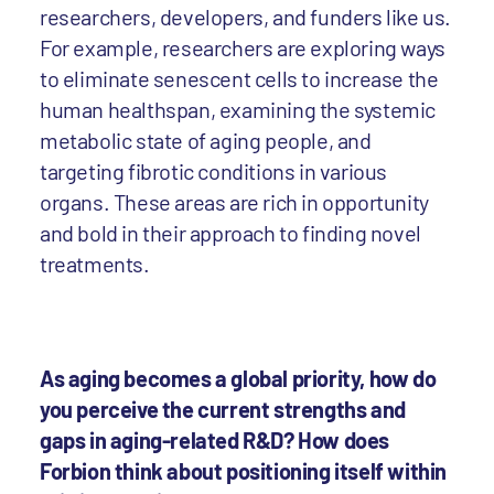
researchers, developers, and funders like us.
For example, researchers are exploring ways
to eliminate senescent cells to increase the
human healthspan, examining the systemic
metabolic state of aging people, and
targeting fibrotic conditions in various
organs. These areas are rich in opportunity
and bold in their approach to finding novel
treatments.
As aging becomes a global priority, how do
you perceive the current strengths and
gaps in aging-related R&D? How does
Forbion think about positioning itself within