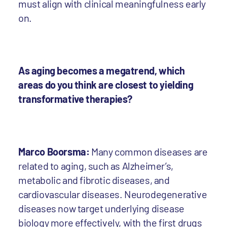
must align with clinical meaningfulness early
on.
As aging becomes a megatrend, which
areas do you think are closest to yielding
transformative therapies?
Marco Boorsma:
Many common diseases are
related to aging, such as Alzheimer’s,
metabolic and fibrotic diseases, and
cardiovascular diseases. Neurodegenerative
diseases now target underlying disease
biology more effectively, with the first drugs