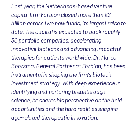
Last year, the Netherlands-based venture
capital firm Forbion closed more than €2
billion across two new funds, its largest raise to
date. The capital is expected to back roughly
30 portfolio companies, accelerating
innovative biotechs and advancing impactful
therapies for patients worldwide. Dr. Marco
Boorsma, General Partner at Forbion, has been
instrumental in shaping the firm’s biotech
investment strategy. With deep experience in
identifying and nurturing breakthrough
science, he shares his perspective on the bold
opportunities and the hard realities shaping
age-related therapeutic innovation.