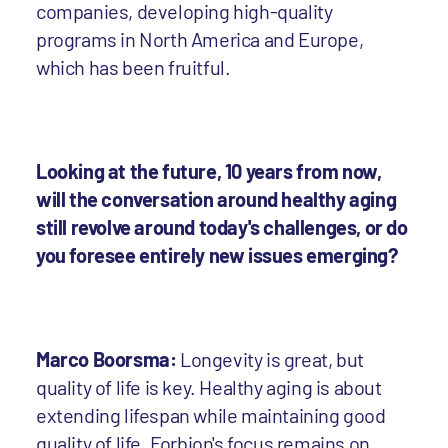
companies, developing high-quality
programs in North America and Europe,
which has been fruitful.
Looking at the future, 10 years from now,
will the conversation around healthy aging
still revolve around today's challenges, or do
you foresee entirely new issues emerging?
Marco Boorsma:
Longevity is great, but
quality of life is key. Healthy aging is about
extending lifespan while maintaining good
quality of life. Forbion's focus remains on