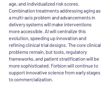
age, and individualized risk scores.
Combination treatments addressing aging as
a multi-axis problem and advancements in
delivery systems will make interventions
more accessible. AI will centralize this
evolution, speeding up innovation and
refining clinical trial designs. The core clinical
problems remain, but tools, regulatory
frameworks, and patient stratification will be
more sophisticated. Forbion will continue to
support innovative science from early stages
to commercialization.