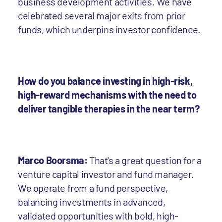
business development activities. We have
celebrated several major exits from prior
funds, which underpins investor confidence.
How do you balance investing in high-risk,
high-reward mechanisms with the need to
deliver tangible therapies in the near term?
Marco Boorsma:
That's a great question for a
venture capital investor and fund manager.
We operate from a fund perspective,
balancing investments in advanced,
validated opportunities with bold, high-