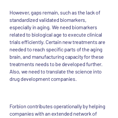
However, gaps remain, such as the lack of
standardized validated biomarkers,
especially in aging. We need biomarkers
related to biological age to execute clinical
trials efficiently. Certain new treatments are
needed to reach specific parts of the aging
brain, and manufacturing capacity for these
treatments needs to be developed further.
Also, we need to translate the science into
drug development companies.
Forbion contributes operationally by helping
companies with an extended network of