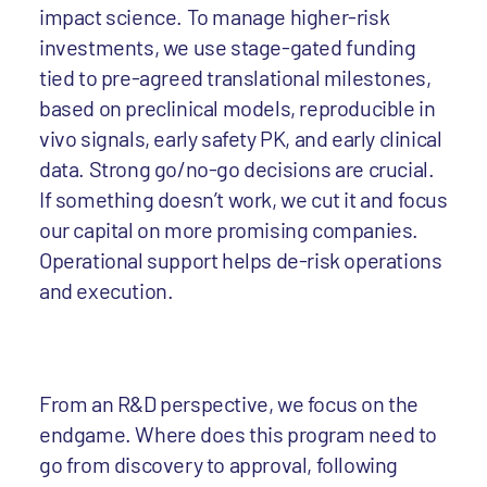
impact science. To manage higher-risk
investments, we use stage-gated funding
tied to pre-agreed translational milestones,
based on preclinical models, reproducible in
vivo signals, early safety PK, and early clinical
data. Strong go/no-go decisions are crucial.
If something doesn’t work, we cut it and focus
our capital on more promising companies.
Operational support helps de-risk operations
and execution.
From an R&D perspective, we focus on the
endgame. Where does this program need to
go from discovery to approval, following