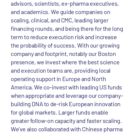
advisors, scientists, ex-pharma executives,
and academics. We guide companies on
scaling, clinical, and CMC, leading larger
financing rounds, and being there for the long
term to reduce execution risk and increase
the probability of success. With our growing
company and footprint, notably our Boston
presence, we invest where the best science
and execution teams are, providing local
operating support in Europe and North
America. We co-invest with leading US funds
when appropriate and leverage our company-
building DNA to de-risk European innovation
for global markets. Larger funds enable
greater follow-on capacity and faster scaling.
We’ve also collaborated with Chinese pharma