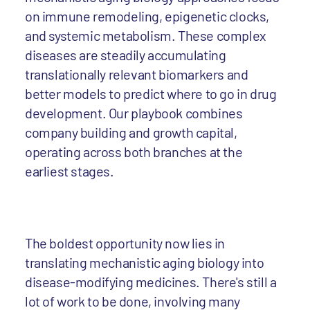
on immune remodeling, epigenetic clocks,
and systemic metabolism. These complex
diseases are steadily accumulating
translationally relevant biomarkers and
better models to predict where to go in drug
development. Our playbook combines
company building and growth capital,
operating across both branches at the
earliest stages.
The boldest opportunity now lies in
translating mechanistic aging biology into
disease-modifying medicines. There's still a
lot of work to be done, involving many