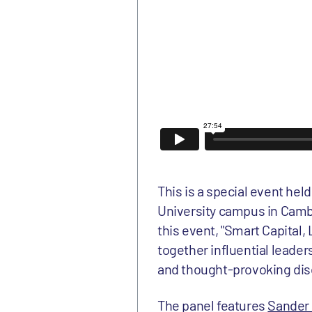
This is a special event hel
University campus in Cambr
this event, "Smart Capital
together influential leader
and thought-provoking disc
The panel features
Sander