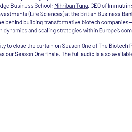
udge Business School;
Mihriban Tuna
, CEO of Immutrin
 Investments (Life Sciences) at the British Business Ban
ine behind building transformative biotech companies
on dynamics and scaling strategies within Europe’s co
ity to close the curtain on Season One of The Biotech 
s our Season One finale. The full audio is also availabl