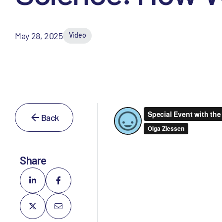
May 28, 2025
Video
Back
Share