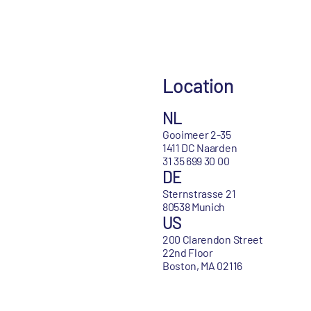
Location
NL
Gooimeer 2-35
1411 DC Naarden
31 35 699 30 00
DE
Sternstrasse 21
80538 Munich
US
200 Clarendon Street
22nd Floor
Boston, MA 02116