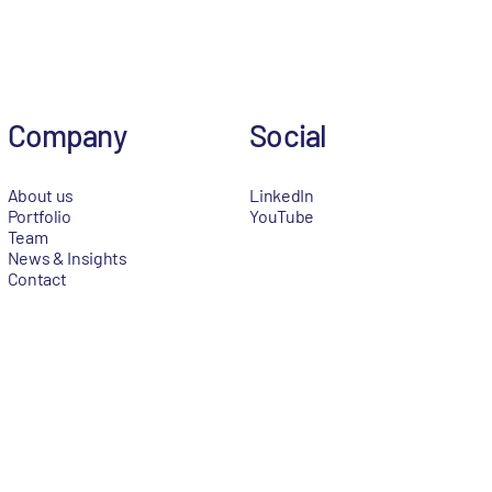
Company
Social
About us
LinkedIn
Portfolio
YouTube
Team
News & Insights
Contact