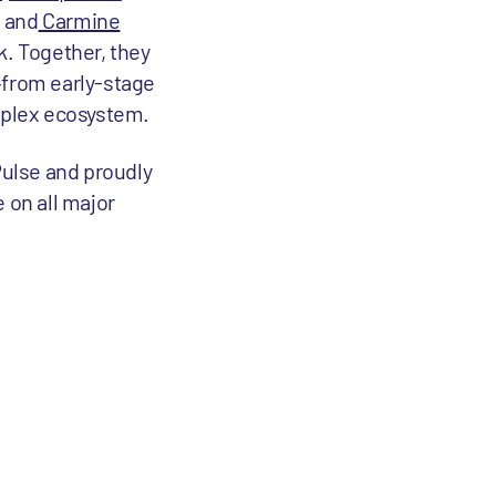
; and
Carmine
k. Together, they
—from early-stage
mplex ecosystem.
Pulse and proudly
e on all major