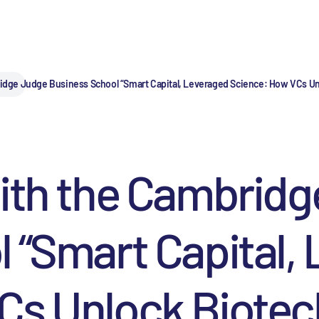
idge Judge Business School “Smart Capital, Leveraged Science: How VCs Unl
with the Cambrid
 “Smart Capital,
s Unlock Biotech