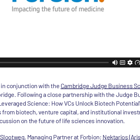
d in conjunction with the
Cambridge Judge Business Sc
idge. Following a close partnership with the Judge B
, Leveraged Science: How VCs Unlock Biotech Potential
s from biotech, venture capital, and institutional inves
ussion on the future of life sciences innovation.
 Slootweg
, Managing Partner at Forbion;
Nektarios (Ari