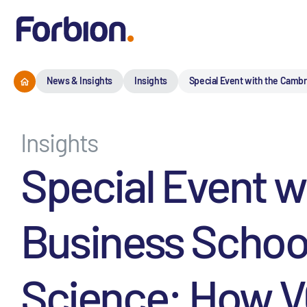
News & Insights
Insights
Special Event with the Cambr
Insights
Special Event 
Business School
Science: How VC