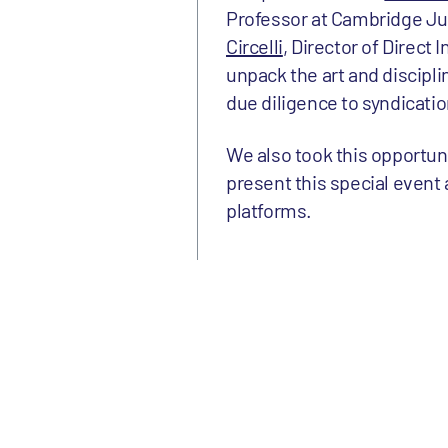
Professor at Cambridge J
Circelli
, Director of Direct
unpack the art and discipl
due diligence to syndicati
We also took this opportun
present this special event a
platforms.