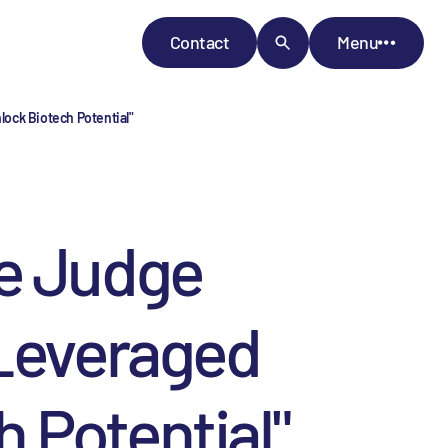
Contact
Menu
ock Biotech Potential"
ge Judge
 Leveraged
 Potential"