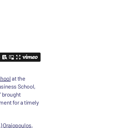
hool
at the
usiness School,
" brought
tment for a timely
s) Oraiopoulos
,