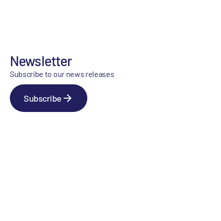
Newsletter
Subscribe to our news releases
Subscribe