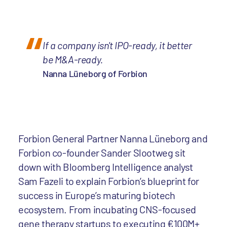
If a company isn't IPO-ready, it better
be M&A-ready.
Nanna Lüneborg of Forbion
Forbion General Partner Nanna Lüneborg and
Forbion co-founder Sander Slootweg sit
down with Bloomberg Intelligence analyst
Sam Fazeli to explain Forbion’s blueprint for
success in Europe’s maturing biotech
ecosystem. From incubating CNS-focused
gene therapy startups to executing €100M+