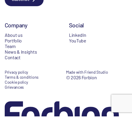
Company
Social
About us
LinkedIn
Portfolio
YouTube
Team
News & Insights
Contact
Privacy policy
Made with Friend Studio
Terms & conditions
© 2026 Forbion
Cookie policy
Grievances