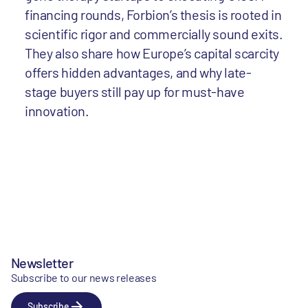
financing rounds, Forbion’s thesis is rooted in
scientific rigor and commercially sound exits.
They also share how Europe’s capital scarcity
offers hidden advantages, and why late-
stage buyers still pay up for must-have
innovation.
Newsletter
Subscribe to our news releases
Subscribe