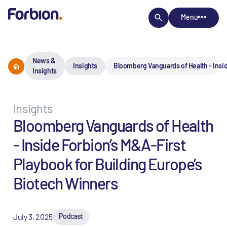
Menu
News &
Insights
Bloomberg Vanguards of Health - Insid
Insights
Insights
Bloomberg Vanguards of Health
- Inside Forbion’s M&A-First
Playbook for Building Europe’s
Biotech Winners
July 3, 2025
Podcast