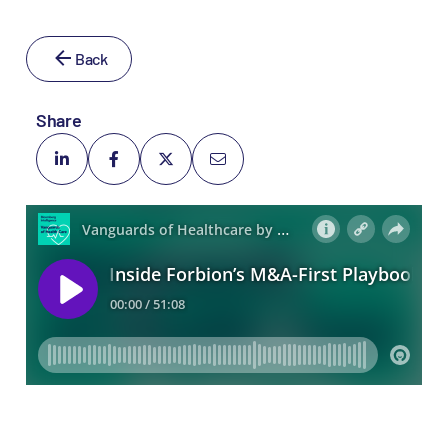
Back
Share