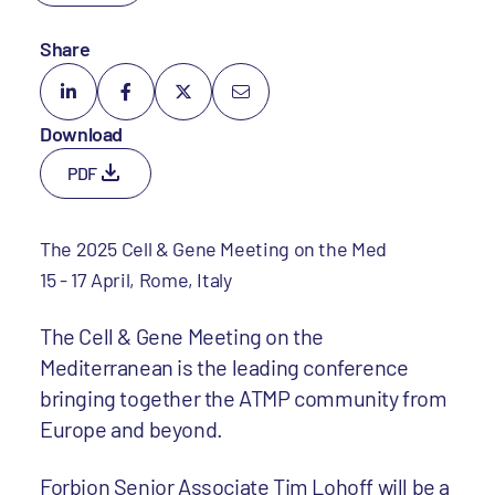
Share
Download
PDF
The 2025 Cell & Gene Meeting on the Med
15 - 17 April, Rome, Italy
The Cell & Gene Meeting on the
Mediterranean is the leading conference
bringing together the ATMP community from
Europe and beyond.
Forbion Senior Associate
Tim Lohoff
will be a