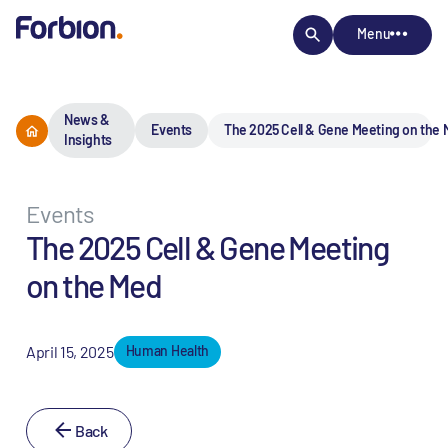
Menu
News &
Events
The 2025 Cell & Gene Meeting on the
Insights
Events
The 2025 Cell & Gene Meeting
on the Med
April 15, 2025
Human Health
Back