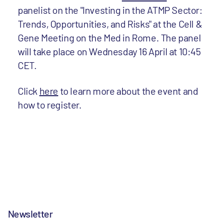
panelist on the "Investing in the ATMP Sector:
Trends, Opportunities, and Risks" at the Cell &
Gene Meeting on the Med in Rome. The panel
will take place on Wednesday 16 April at 10:45
CET.
Click
here
to learn more about the event and
how to register.
Newsletter