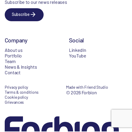
Subscribe to our news releases
Subscribe
Company
Social
About us
LinkedIn
Portfolio
YouTube
Team
News & Insights
Contact
Privacy policy
Made with Friend Studio
Terms & conditions
© 2026 Forbion
Cookie policy
Grievances