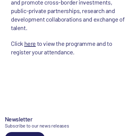
and promote cross-border investments,
public-private partnerships, research and
development collaborations and exchange of
talent.
Click
here
to view the programme and to
register your attendance.
Newsletter
Subscribe to our news releases