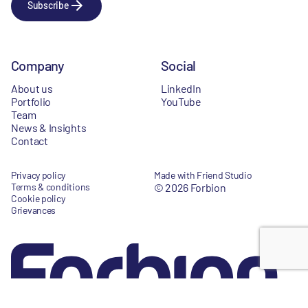
Subscribe
Company
Social
About us
LinkedIn
Portfolio
YouTube
Team
News & Insights
Contact
Privacy policy
Made with Friend Studio
Terms & conditions
© 2026 Forbion
Cookie policy
Grievances