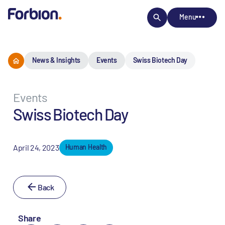
Menu
News & Insights
Events
Swiss Biotech Day
Events
Swiss Biotech Day
April 24, 2023
Human Health
Back
Share