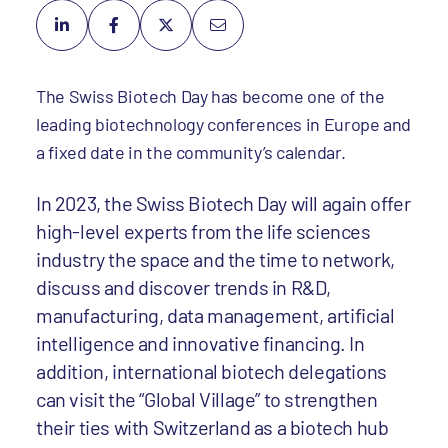
The Swiss Biotech Day has become one of the
leading biotechnology conferences in Europe and
a fixed date in the community’s calendar.
In 2023, the Swiss Biotech Day will again offer
high-level experts from the life sciences
industry the space and the time to network,
discuss and discover trends in R&D,
manufacturing, data management, artificial
intelligence and innovative financing. In
addition, international biotech delegations
can visit the “Global Village” to strengthen
their ties with Switzerland as a biotech hub