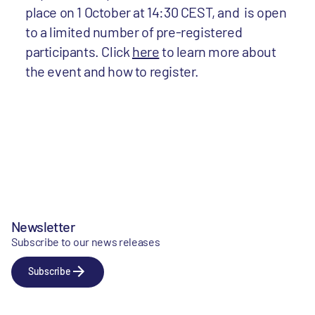
place on 1 October at 14:30 CEST, and
is open
to a limited number of pre-registered
participants. Click
here
to learn more about
the event and how to register.
Newsletter
Subscribe to our news releases
Subscribe