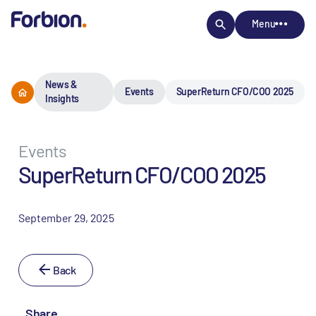
Menu
News &
Events
SuperReturn CFO/COO 2025
Insights
Events
SuperReturn CFO/COO 2025
September 29, 2025
Back
Share