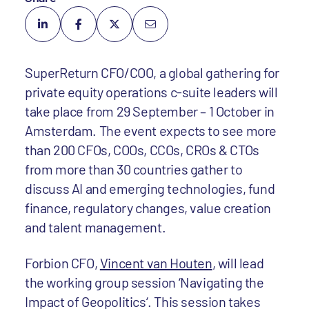
SuperReturn CFO/COO, a global gathering for
private equity operations c-suite leaders
will
take place from 29 September – 1 October in
Amsterdam. The event expects to see more
than 200 CFOs, COOs, CCOs, CROs & CTOs
from more than 30 countries gather to
discuss AI and emerging technologies, fund
finance, regulatory changes, value creation
and talent management.
Forbion CFO,
Vincent van Houten
, will lead
the working group session ‘Navigating the
Impact of Geopolitics‘. This session takes