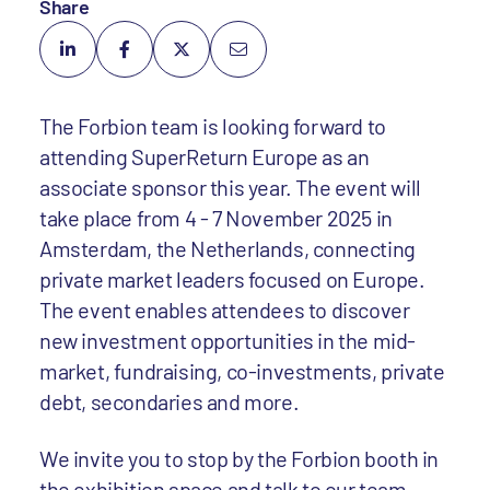
Share
The Forbion team is looking forward to
attending SuperReturn Europe as an
associate sponsor this year. The event will
take place from 4 - 7 November 2025 in
Amsterdam, the Netherlands, connecting
private market leaders focused on Europe.
The event enables attendees to discover
new investment opportunities in the mid-
market, fundraising, co-investments, private
debt, secondaries and more.
We invite you to stop by the Forbion booth in
the exhibition space and talk to our team.