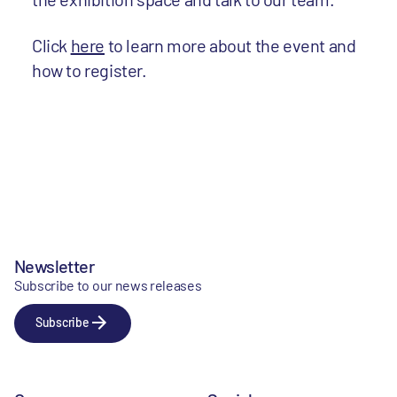
Click
here
to learn more about the event and
how to register.
Newsletter
Subscribe to our news releases
Subscribe