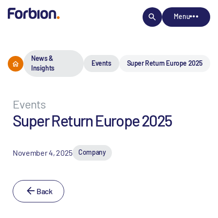
Menu
News &
Events
Super Return Europe 2025
Insights
Events
Super Return Europe 2025
November 4, 2025
Company
Back