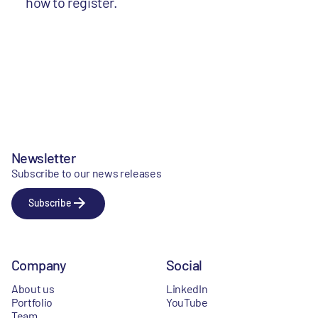
how to register.
Newsletter
Subscribe to our news releases
Subscribe
Company
Social
About us
LinkedIn
Portfolio
YouTube
Team