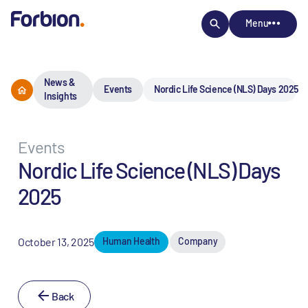
Menu
News &
Events
Nordic Life Science (NLS) Days 2025
Insights
Events
Nordic Life Science (NLS) Days
2025
October 13, 2025
Human Health
Company
Back