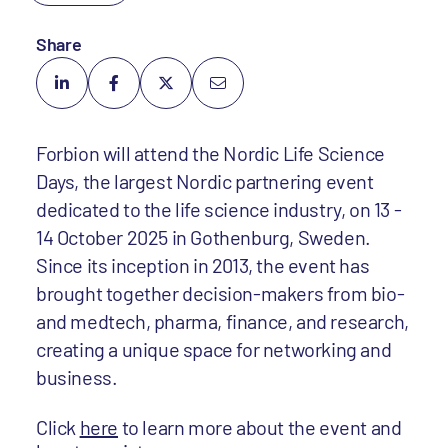
Share
Forbion will attend the Nordic Life Science
Days, the largest Nordic partnering event
dedicated to the life science industry, on 13 -
14 October 2025 in Gothenburg, Sweden.
Since its inception in 2013, the event has
brought together decision-makers from bio-
and medtech, pharma, finance, and research,
creating a unique space for networking and
business.
Click
here
to learn more about the event and