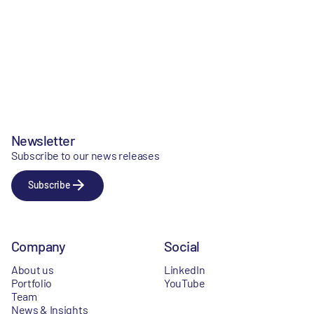
Newsletter
Subscribe to our news releases
Subscribe
Company
Social
About us
LinkedIn
Portfolio
YouTube
Team
News & Insights