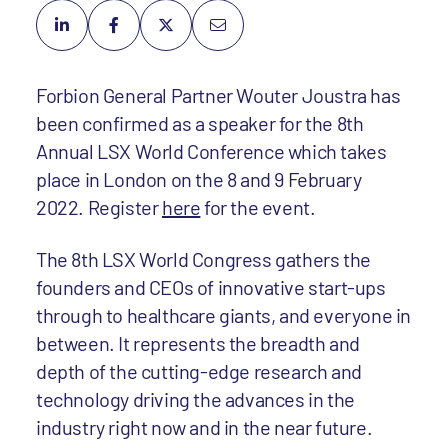
Forbion General Partner Wouter Joustra has
been confirmed as a speaker for the 8th
Annual LSX World Conference which takes
place in London on the 8 and 9 February
2022. Register
here
for the event.
The 8th LSX World Congress gathers the
founders and CEOs of innovative start-ups
through to healthcare giants, and everyone in
between. It represents the breadth and
depth of the cutting-edge research and
technology driving the advances in the
industry right now and in the near future.