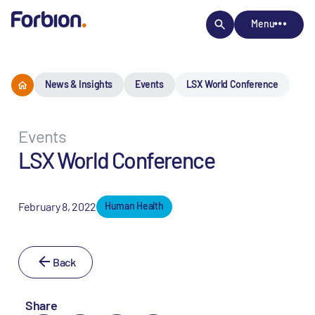
Menu
News & Insights
Events
LSX World Conference
Events
LSX World Conference
February 8, 2022
Human Health
Back
Share