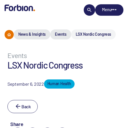
Menu
News & Insights
Events
LSX Nordic Congress
Events
LSX Nordic Congress
September 6, 2022
Human Health
Back
Share