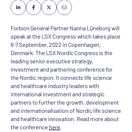
Forbion General Partner Nanna Lüneborg will
speak at the LSX Congress which takes place
6-7 September, 2022 in Copenhagen,
Denmark. The LSX Nordic Congress is the
leading senior executive strategy,
investment and partnering conference for
the Nordic region. It connects life science
and healthcare industry leaders with
international investment and strategic
partners to further the growth, development
and internationalisation of Nordic life science
and healthcare innovation. Read more about
the conference
here
.