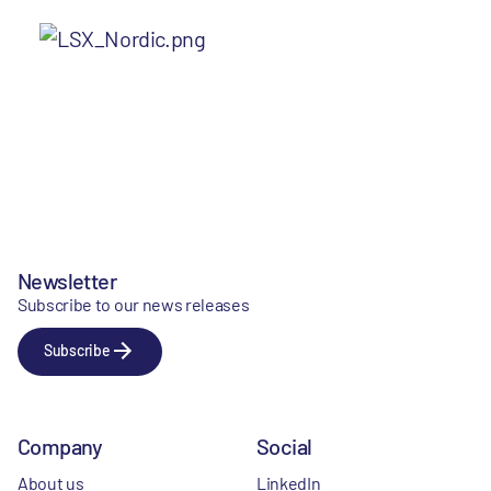
Newsletter
Subscribe to our news releases
Subscribe
Company
Social
About us
LinkedIn