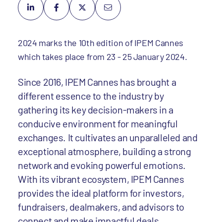
2024 marks the 10th edition of IPEM Cannes
which takes place from 23 - 25 January 2024.
Since 2016, IPEM Cannes has brought a
different essence to the industry by
gathering its key decision-makers in a
conducive environment for meaningful
exchanges. It cultivates an unparalleled and
exceptional atmosphere, building a strong
network and evoking powerful emotions.
With its vibrant ecosystem, IPEM Cannes
provides the ideal platform for investors,
fundraisers, dealmakers, and advisors to
connect and make impactful deals.