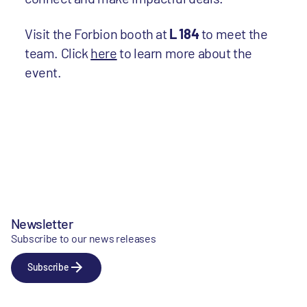
Visit the Forbion booth at
L 184
to meet the
team. Click
here
to learn more about the
event.
Newsletter
Subscribe to our news releases
Subscribe