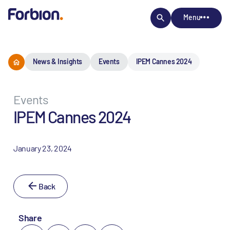
Menu
News & Insights
Events
IPEM Cannes 2024
Events
IPEM Cannes 2024
January 23, 2024
Back
Share