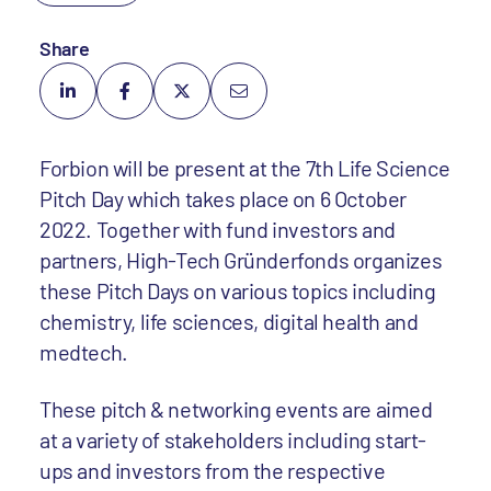
Share
Forbion will be present at the 7th Life Science
Pitch Day which takes place on 6 October
2022. Together with fund investors and
partners, High-Tech Gründerfonds organizes
these Pitch Days on various topics including
chemistry, life sciences, digital health and
medtech.
These pitch & networking events are aimed
at a variety of stakeholders including start-
ups and investors from the respective