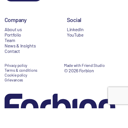
Company
Social
About us
LinkedIn
Portfolio
YouTube
Team
News & Insights
Contact
Privacy policy
Made with Friend Studio
Terms & conditions
© 2026 Forbion
Cookie policy
Grievances