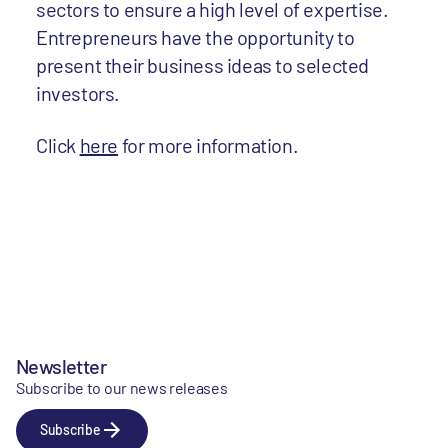
sectors to ensure a high level of expertise.
Entrepreneurs have the opportunity to
present their business ideas to selected
investors.
Click
here
for more information.
Newsletter
Subscribe to our news releases
Subscribe