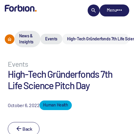
Menu
News &
Events
High-Tech Gründerfonds 7th Life Scie
Insights
Events
High-Tech Gründerfonds 7th
Life Science Pitch Day
October 6, 2022
Human Health
Back