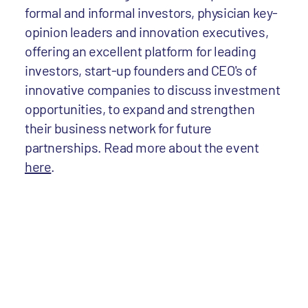
formal and informal investors, physician key-
opinion leaders and innovation executives,
offering an excellent platform for leading
investors, start-up founders and CEO's of
innovative companies to discuss investment
opportunities, to expand and strengthen
their business network for future
partnerships. Read more about the event
here
.