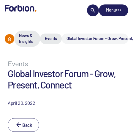
Menu
News &
Events
Global Investor Forum - Grow, Present
Insights
Events
Global Investor Forum - Grow,
Present, Connect
April 20, 2022
Back