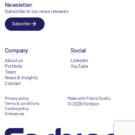
Newsletter
Subscribe to our news releases
Subscribe
Company
Social
About us
LinkedIn
Portfolio
YouTube
Team
News & Insights
Contact
Privacy policy
Made with Friend Studio
Terms & conditions
© 2026 Forbion
Cookie policy
Grievances