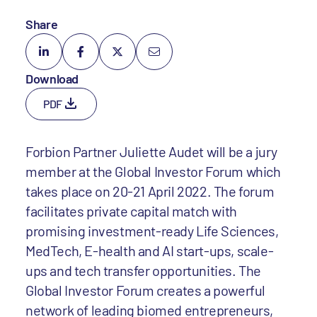
Share
Download
PDF
Forbion Partner Juliette Audet will be a jury
member at the Global Investor Forum which
takes place on 20-21 April 2022. The forum
facilitates private capital match with
promising investment-ready Life Sciences,
MedTech, E-health and AI start-ups, scale-
ups and tech transfer opportunities. The
Global Investor Forum creates a powerful
network of leading biomed entrepreneurs,