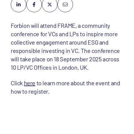
Forbion will attend FRAME, a community
conference for VCs and LPs to inspire more
collective engagement around ESG and
responsible investing in VC. The conference
will take place on 18 September 2025 across
10 LP/VC Offices in London, UK.
Click
here
to learn more about the event and
how to register.