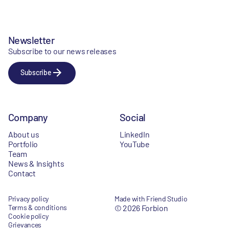
Newsletter
Subscribe to our news releases
Subscribe
Company
Social
About us
LinkedIn
Portfolio
YouTube
Team
News & Insights
Contact
Privacy policy
Made with Friend Studio
Terms & conditions
© 2026 Forbion
Cookie policy
Grievances