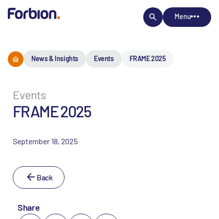
Menu
News & Insights
Events
FRAME 2025
Events
FRAME 2025
September 18, 2025
Back
Share