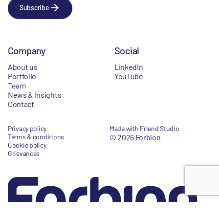
Subscribe
Company
Social
About us
LinkedIn
Portfolio
YouTube
Team
News & Insights
Contact
Privacy policy
Made with Friend Studio
Terms & conditions
© 2026 Forbion
Cookie policy
Grievances