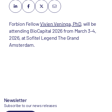
Forbion Fellow
Vivien Veninga, PhD
, will be
attending BioCapital 2026 from March 3–4,
2026, at Sofitel Legend The Grand
Amsterdam.
Newsletter
Subscribe to our news releases