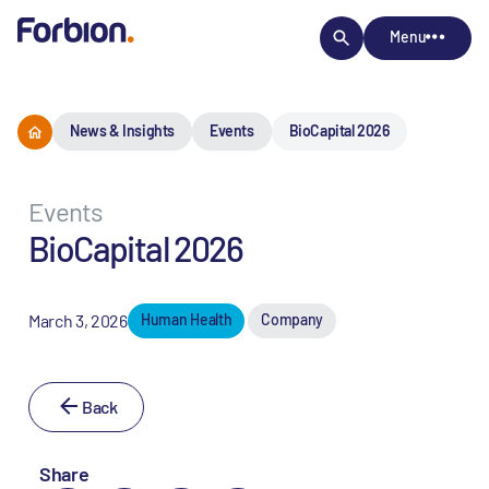
Menu
News & Insights
Events
BioCapital 2026
Events
BioCapital 2026
March 3, 2026
Human Health
Company
Back
Share