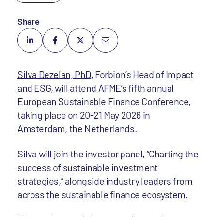
Share
Silva Dezelan, PhD
, Forbion’s Head of Impact
and ESG, will attend AFME’s fifth annual
European Sustainable Finance Conference,
taking place on 20-21 May 2026 in
Amsterdam, the Netherlands.
Silva will join the investor panel, “Charting the
success of sustainable investment
strategies,” alongside industry leaders from
across the sustainable finance ecosystem.