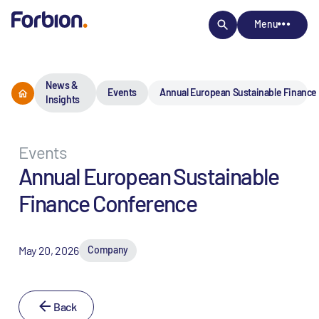
Menu
News &
Events
Annual European Sustainable Finance
Insights
Events
Annual European Sustainable
Finance Conference
May 20, 2026
Company
Back