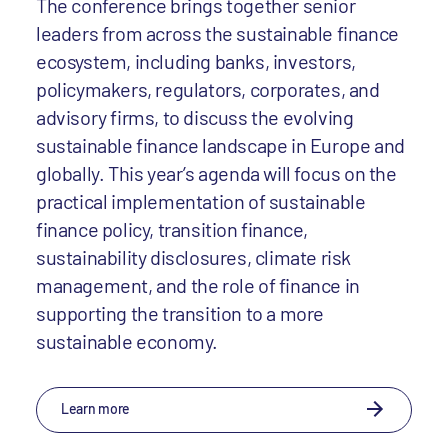
The conference brings together senior
leaders from across the sustainable finance
ecosystem, including banks, investors,
policymakers, regulators, corporates, and
advisory firms, to discuss the evolving
sustainable finance landscape in Europe and
globally. This year’s agenda will focus on the
practical implementation of sustainable
finance policy, transition finance,
sustainability disclosures, climate risk
management, and the role of finance in
supporting the transition to a more
sustainable economy.
Learn more