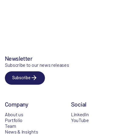
Newsletter
Subscribe to our news releases
Subscribe
Company
Social
About us
LinkedIn
Portfolio
YouTube
Team
News & Insights