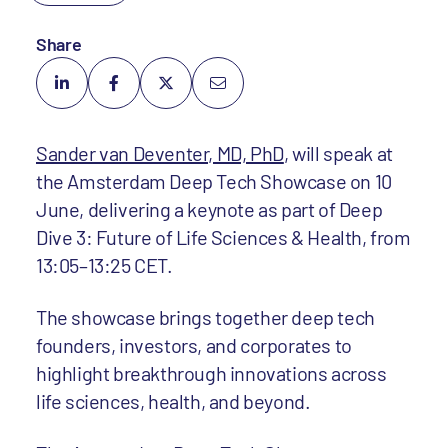
Share
Sander van Deventer, MD, PhD
, will speak at
the Amsterdam Deep Tech Showcase on 10
June, delivering a keynote as part of Deep
Dive 3: Future of Life Sciences & Health, from
13:05–13:25 CET.
The showcase brings together deep tech
founders, investors, and corporates to
highlight breakthrough innovations across
life sciences, health, and beyond.