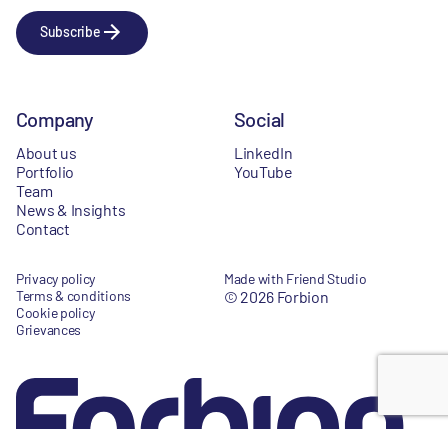
Subscribe
Company
Social
About us
LinkedIn
Portfolio
YouTube
Team
News & Insights
Contact
Privacy policy
Made with Friend Studio
Terms & conditions
© 2026 Forbion
Cookie policy
Grievances