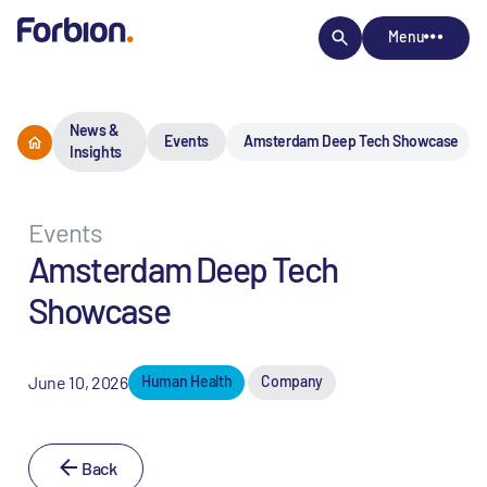
Menu
News &
Events
Amsterdam Deep Tech Showcase
Insights
Events
Amsterdam Deep Tech
Showcase
June 10, 2026
Human Health
Company
Back