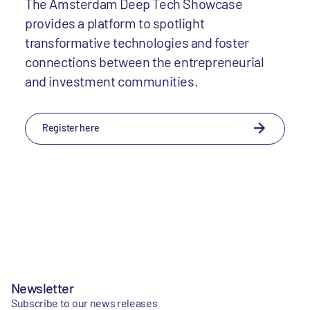
The Amsterdam Deep Tech Showcase
provides a platform to spotlight
transformative technologies and foster
connections between the entrepreneurial
and investment communities.
Register here
Newsletter
Subscribe to our news releases