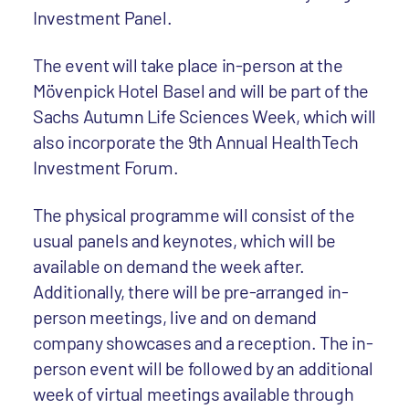
Investment Panel.
The event will take place in-person at the
Mövenpick Hotel Basel and will be part of the
Sachs Autumn Life Sciences Week, which will
also incorporate the 9th Annual HealthTech
Investment Forum.
The physical programme will consist of the
usual panels and keynotes, which will be
available on demand the week after.
Additionally, there will be pre-arranged in-
person meetings, live and on demand
company showcases and a reception. The in-
person event will be followed by an additional
week of virtual meetings available through