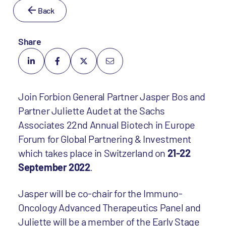
Back
Share
Join Forbion General Partner Jasper Bos and
Partner Juliette Audet at the Sachs
Associates 22nd Annual Biotech in Europe
Forum for Global Partnering & Investment
which takes place in Switzerland on
21-22
September 2022
.
Jasper will be co-chair for the Immuno-
Oncology Advanced Therapeutics Panel and
Juliette will be a member of the Early Stage