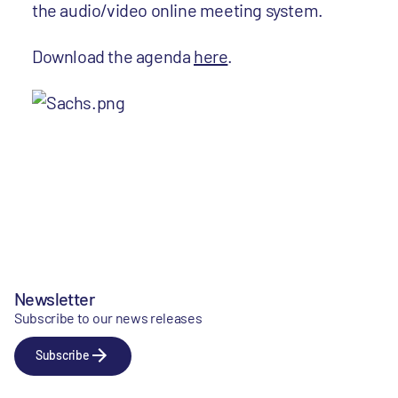
the audio/video online meeting system.
Download the agenda
here
.
Newsletter
Subscribe to our news releases
Subscribe