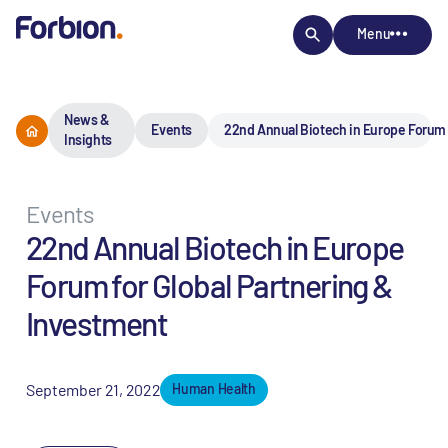
Menu
News &
Events
22nd Annual Biotech in Europe Forum 
Insights
Events
22nd Annual Biotech in Europe
Forum for Global Partnering &
Investment
September 21, 2022
Human Health