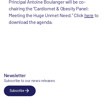
Principal Antoine Boulanger will be co-
chairing the "Cardiomet & Obesity Panel:
Meeting the Huge Unmet Need." Click
here
to
download the agenda.
Newsletter
Subscribe to our news releases
Subscribe