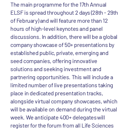
The main programme for the 17th Annual
ELSF is spread throughout 2 days (28th - 29th
of February) and will feature more than 12
hours of high-level keynotes and panel
discussions. In addition, there will be a global
company showcase of 50+ presentations by
established public, private, emerging and
seed companies, offering innovative
solutions and seeking investment and
partnering opportunities. This will include a
limited number of live presentations taking
place in dedicated presentation tracks,
alongside virtual company showcases, which
will be available on demand during the virtual
week. We anticipate 400+ delegates will
register for the forum from all Life Sciences