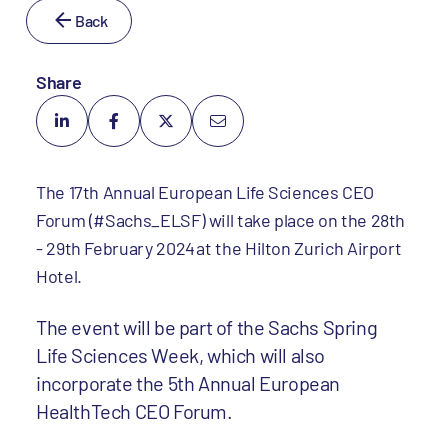
Back
Share
The 17th Annual European Life Sciences CEO
Forum (#Sachs_ELSF) will take place on the 28th
- 29th February 2024 at the Hilton Zurich Airport
Hotel.
The event will be part of the Sachs Spring
Life Sciences Week, which will also
incorporate the 5th Annual European
HealthTech CEO Forum.