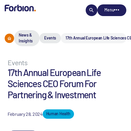
Menu
News &
Events
17th​ Annual European Life Sciences 
Insights
Events
17th​ Annual European Life
Sciences CEO Forum For
Partnering & Investment
February 28, 2024
Human Health