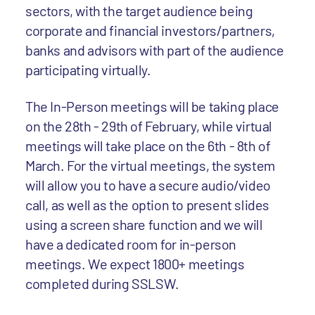
sectors, with the target audience being
corporate and financial investors/partners,
banks and advisors with part of the audience
participating virtually.
The In-Person meetings will be taking place
on the 28th - 29th of February, while virtual
meetings will take place on the 6th - 8th of
March. For the virtual meetings, the system
will allow you to have a secure audio/video
call, as well as the option to present slides
using a screen share function and we will
have a dedicated room for in-person
meetings. We expect 1800+ meetings
completed during SSLSW.