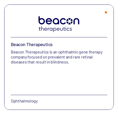
Beacon Therapeutics
Beacon Therapeutics is an ophthalmic gene therapy
company focused on prevalent and rare retinal
diseases that result in blindness.
Ophthalmology