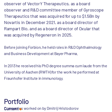
observer of VectorY Therapeutics, as a board
observer and R&D committee member of Gyroscope
Therapeutics that was acquired for up to $1.5Bn by
Novartis in December 2021, as a board director of
Rampart Bio, and as a board director of Oxular that
was acquired by Regeneron in 2025.
Before joining Forbion, he held roles in R&D Ophthalmology
and Business Development at Bayer Pharma.
In 2013 he received his PhD degree summa cum laude from the
University of Aachen (RWTH) for the work he performed at
Fraunhofer Institute in immunology.
Portfolio
Companies worked on by Dmitrij Hristodorov
Current