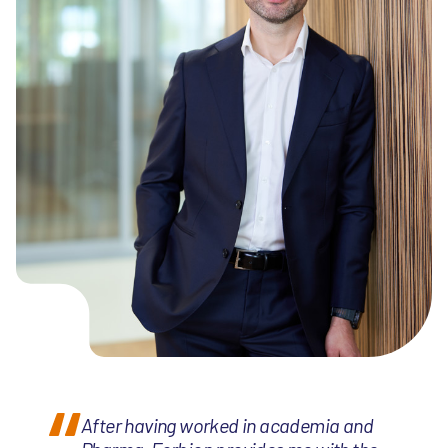
After having worked in academia and