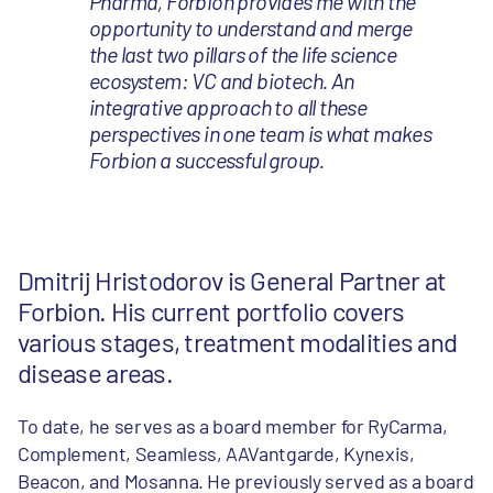
Pharma, Forbion provides me with the
opportunity to understand and merge
the last two pillars of the life science
ecosystem: VC and biotech. An
integrative approach to all these
perspectives in one team is what makes
Forbion a successful group.
Dmitrij Hristodorov is General Partner at
Forbion. His current portfolio covers
various stages, treatment modalities and
disease areas.
To date, he serves as a board member for RyCarma,
Complement, Seamless, AAVantgarde, Kynexis,
Beacon, and Mosanna. He previously served as a board