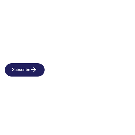
Newsletter
Subscribe to our news releases
Subscribe
Company
Social
About us
LinkedIn
Portfolio
YouTube
Team
News & Insights
Contact