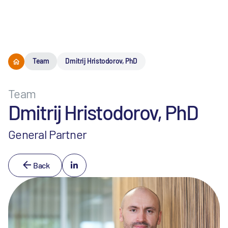
Menu
Team
Dmitrij Hristodorov, PhD
Team
Dmitrij Hristodorov, PhD
General Partner
Back