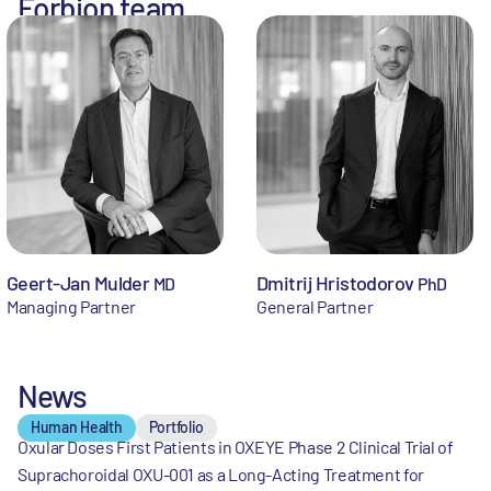
Forbion team
Geert-Jan Mulder
Dmitrij Hristodorov
MD
PhD
Managing Partner
General Partner
News
Human Health
Portfolio
Oxular Doses First Patients in OXEYE Phase 2 Clinical Trial of
Suprachoroidal OXU-001 as a Long-Acting Treatment for