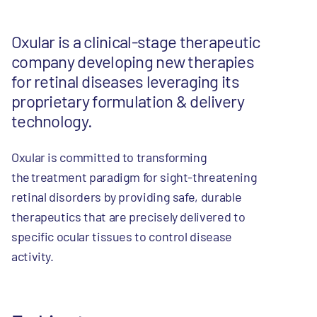
Oxular is a clinical-stage therapeutic
company developing new therapies
for retinal diseases leveraging its
proprietary formulation & delivery
technology.
Oxular is committed to transforming
the treatment paradigm for sight-threatening
retinal disorders by providing safe, durable
therapeutics that are precisely delivered to
specific ocular tissues to control disease
activity.