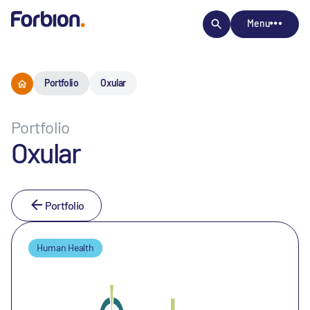
Menu
Portfolio
Oxular
Portfolio
Oxular
Portfolio
Human Health