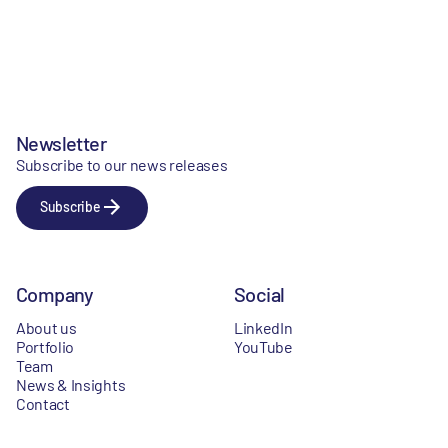
Newsletter
Subscribe to our news releases
Subscribe
Company
Social
About us
LinkedIn
Portfolio
YouTube
Team
News & Insights
Contact