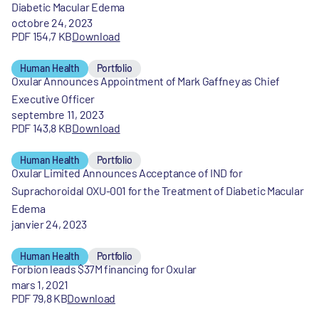
Diabetic Macular Edema
octobre 24, 2023
PDF 154,7 KB
Download
Human Health
Portfolio
Oxular Announces Appointment of Mark Gaffney as Chief
Executive Officer
septembre 11, 2023
PDF 143,8 KB
Download
Human Health
Portfolio
Oxular Limited Announces Acceptance of IND for
Suprachoroidal OXU-001 for the Treatment of Diabetic Macular
Edema
janvier 24, 2023
Human Health
Portfolio
Forbion leads $37M financing for Oxular
mars 1, 2021
PDF 79,8 KB
Download