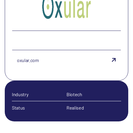
oxular.com
Industry
Biotech
Status
Realised