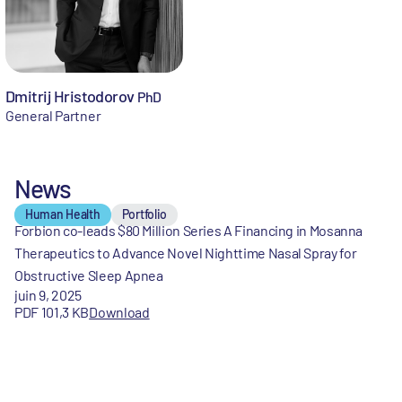
Dmitrij Hristodorov
PhD
General Partner
News
Human Health
Portfolio
Forbion co-leads $80 Million Series A Financing in Mosanna
Therapeutics to Advance Novel Nighttime Nasal Spray for
Obstructive Sleep Apnea
juin 9, 2025
PDF 101,3 KB
Download