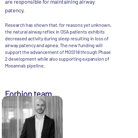
are responsible for maintaining airway
patency.
Research has shown that, for reasons yet unknown,
the natural airway reflex in OSA patients exhibits
decreased activity during sleep resulting in loss of
airway patency and apnea. The new funding will
support the advancement of MOS118 through Phase
2 development while also supporting expansion of
Mosanna’s pipeline.
Forbion team