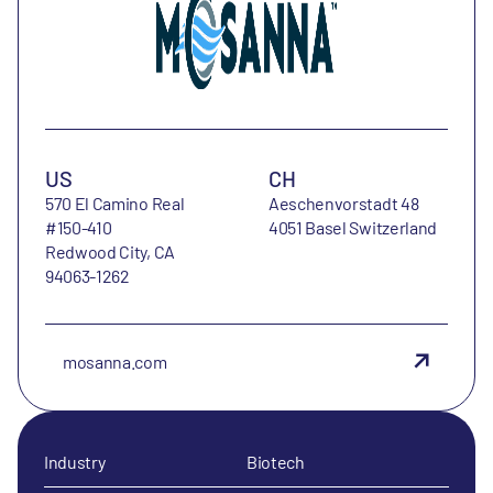
US
CH
570 El Camino Real
Aeschenvorstadt 48
#150-410
4051 Basel Switzerland
Redwood City, CA
94063-1262
mosanna.com
Industry
Biotech