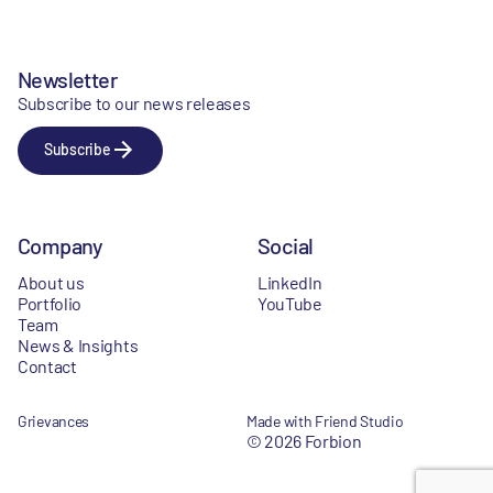
Newsletter
Subscribe to our news releases
Subscribe
Company
Social
About us
LinkedIn
Portfolio
YouTube
Team
News & Insights
Contact
Grievances
Made with Friend Studio
© 2026 Forbion