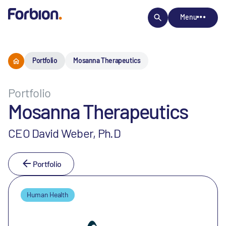
Menu
Portfolio
Mosanna Therapeutics
Portfolio
Mosanna Therapeutics
CEO David Weber, Ph.D
Portfolio
Human Health