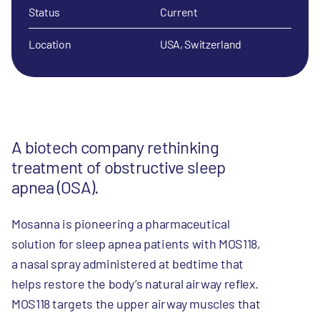
Status
Current
Location
USA, Switzerland
A biotech company rethinking
treatment of obstructive sleep
apnea (OSA).
Mosanna is pioneering a pharmaceutical
solution for sleep apnea patients with MOS118,
a nasal spray administered at bedtime that
helps restore the body’s natural airway reflex.
MOS118 targets the upper airway muscles that