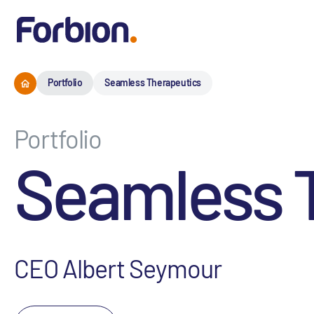
Portfolio
Seamless Therapeutics
Portfolio
Seamless 
CEO Albert Seymour