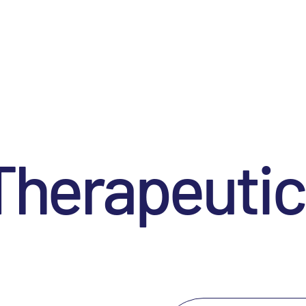
Therapeutic