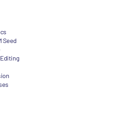
ics
M Seed
e
Editing
sion
ses