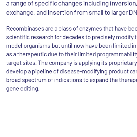
a range of specific changes including inversion,
exchange, and insertion from small to larger D
Recombinases are a class of enzymes that have bee
scientific research for decades to precisely modify
model organisms but until now have been limited in t
as a therapeutic due to their limited programmabilit
target sites. The company is applying its proprieta
develop a pipeline of disease-modifying product ca
broad spectrum of indications to expand the therape
gene editing.