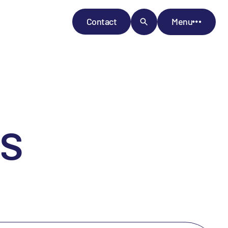
Contact
Menu
s