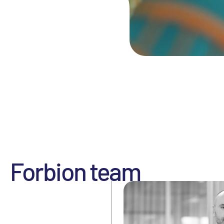
Forbion team