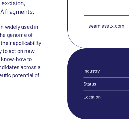
 excision,
NA fragments.
seamlesstx.com
n widely used in
 the genome of
heir applicability
y to act on new
ry know-how to
ndidates across a
Industry
utic potential of
Status
Location