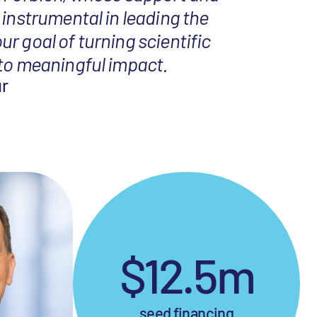
 instrumental in leading the
r goal of turning scientific
nto meaningful impact.
ur
$12.5m
seed financing