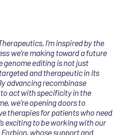
herapeutics, I’m inspired by the
ess we’re making toward a future
 genome editing is not just
 targeted and therapeutic in its
 By advancing recombinase
o act with specificity in the
, we’re opening doors to
ve therapies for patients who need
’s exciting to be working with our
t Forbion, whose support and