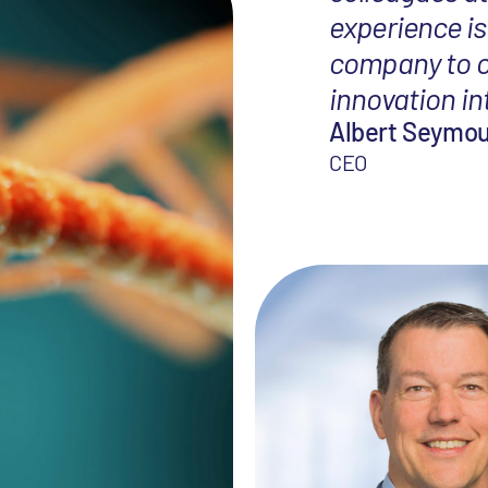
experience is
company to ou
innovation i
Albert Seymo
CEO