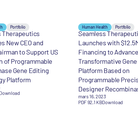
th
Portfolio
Human Health
Portfolio
 Therapeutics
Seamless Therapeut
s New CEO and
Launches with $12.5
airman to Support US
Financing to Advanc
n of Programmable
Transformative Gene 
ase Gene Editing
Platform Based on
gy Platform
Programmable Preci
4
Designer Recombina
Download
mars 16, 2023
PDF 92,1 KB
Download