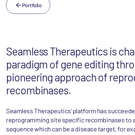
Portfolio
Seamless Therapeutics is cha
paradigm of gene editing thr
pioneering approach of repr
recombinases.
Seamless Therapeutics' platform has succeede
reprogramming site specific recombinases to a
sequence which can be a disease target, for e