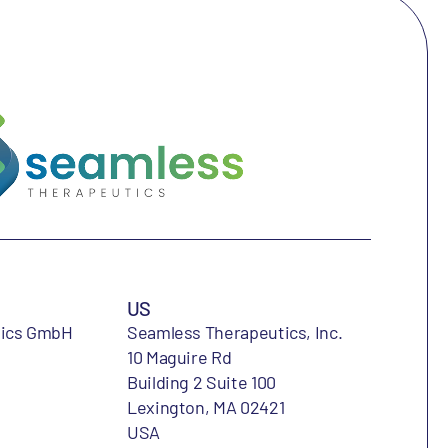
US
tics GmbH
Seamless Therapeutics, Inc.
10 Maguire Rd
Building 2 Suite 100
Lexington, MA 02421
USA