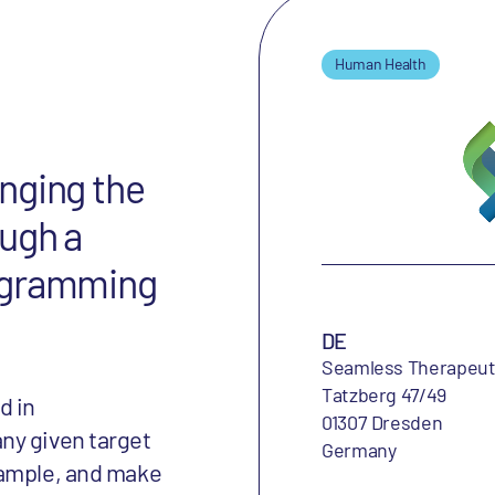
Human Health
nging the
ough a
ogramming
DE
Seamless Therapeu
Tatzberg 47/49
d in
01307 Dresden
ny given target
Germany
xample, and make