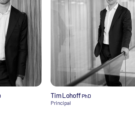
Tim Lohoff
D
PhD
Principal