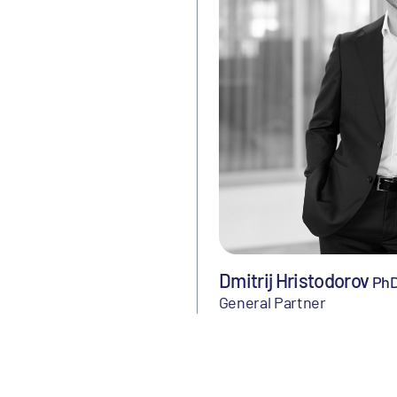
Dmitrij Hristodorov
Ph
General Partner