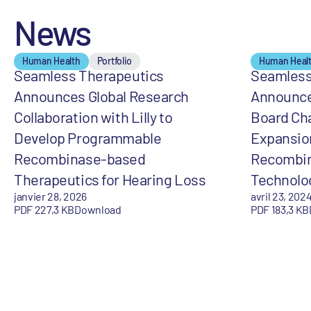
News
Human Health
Portfolio
Human Heal
Seamless Therapeutics
Seamless
Announces Global Research
Announce
Collaboration with Lilly to
Board Ch
Develop Programmable
Expansio
Recombinase-based
Recombin
Therapeutics for Hearing Loss
Technolo
janvier 28, 2026
avril 23, 202
PDF 227,3 KB
Download
PDF 183,3 KB