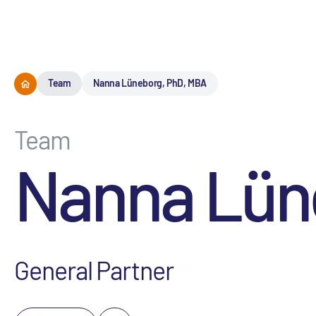
Team
Nanna Lüneborg, PhD, MBA
Team
Nanna Lün
General Partner