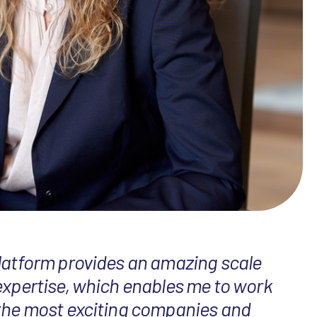
latform provides an amazing scale
expertise, which enables me to work
the most exciting companies and