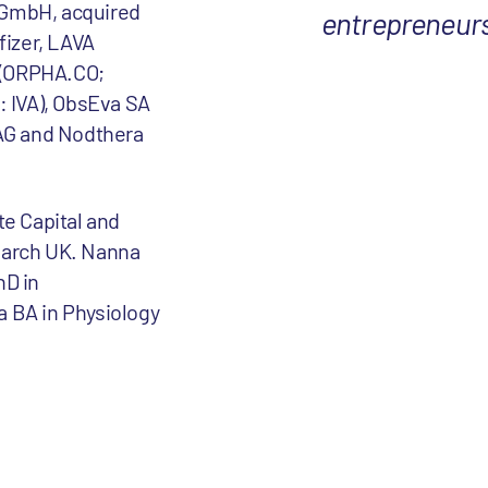
 GmbH, acquired
entrepreneurs 
fizer, LAVA
 (ORPHA.CO;
: IVA), ObsEva SA
AG and Nodthera
te Capital and
earch UK. Nanna
hD in
a BA in Physiology