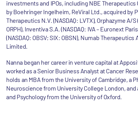
investments and IPOs, including NBE Therapeutics
by Boehringer Ingelheim, ReViral Ltd., acquired by P
Therapeutics N.V. (NASDAQ: LVTX), Orphazyme A/S
ORPH), Inventiva S.A. (NASDAQ: IVA – Euronext Paris
(NASDAQ: OBSV; SIX: OBSN), Numab Therapeutics 
Limited.
Nanna began her career in venture capital at Apposi
worked as a Senior Business Analyst at Cancer Res
holds an MBA from the University of Cambridge, a P
Neuroscience from University College London, and 
and Psychology from the University of Oxford.