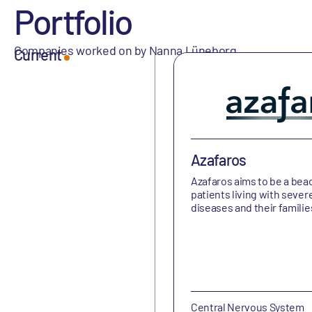
Portfolio
Companies worked on by Nanna Lüneborg
Current
Azafaros
Azafaros aims to be a bea
patients living with sever
diseases and their familie
Central Nervous System