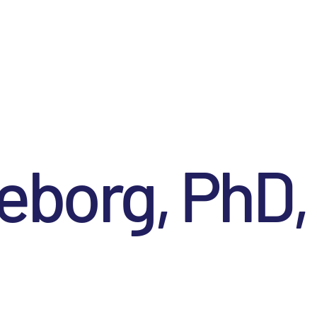
eborg, PhD