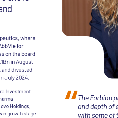
 and
peutics, where
AbbVie for
as on the board
1.1Bn in August
 and divested
in July 2024.
ture Investment
The Forbion p
pharma
and depth of 
Novo Holdings,
ean growth stage
with some of 