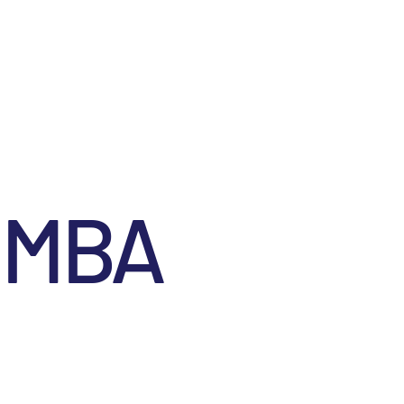
Contact
Menu
, MBA