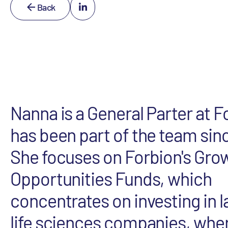
Back
Nanna is a General Parter at 
has been part of the team sin
She focuses on Forbion's Gro
Opportunities Funds, which
concentrates on investing in 
life sciences companies, wher