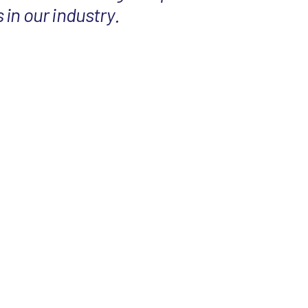
in our industry.