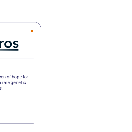
Bicycle Therapeutics
con of hope for
Bicycle Therapeutics is developing bic
e rare genetic
peptides and medicines for the treat
s.
of cancers and other debilitating dise
Oncology