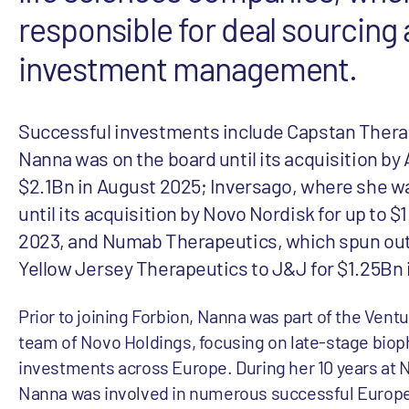
responsible for deal sourcing
investment management.
Successful investments include Capstan Thera
Nanna was on the board until its acquisition by 
$2.1Bn in August 2025; Inversago, where she w
until its acquisition by Novo Nordisk for up to $
2023, and Numab Therapeutics, which spun out
Yellow Jersey Therapeutics to J&J for $1.25Bn 
Prior to joining Forbion, Nanna was part of the Ven
team of Novo Holdings, focusing on late-stage bio
investments across Europe. During her 10 years at 
Nanna was involved in numerous successful Europ