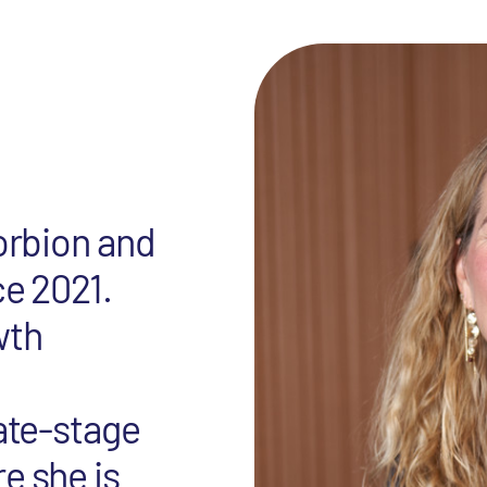
Forbion and
ce 2021.
wth
late-stage
e she is