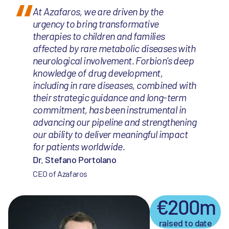
At Azafaros, we are driven by the
urgency to bring transformative
therapies to children and families
affected by rare metabolic diseases with
neurological involvement. Forbion’s deep
knowledge of drug development,
including in rare diseases, combined with
their strategic guidance and long-term
commitment, has been instrumental in
advancing our pipeline and strengthening
our ability to deliver meaningful impact
for patients worldwide.
Dr. Stefano Portolano
CEO of Azafaros
€200m
raised to date