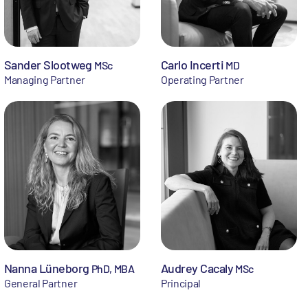
Sander Slootweg
Carlo Incerti
MSc
MD
Managing Partner
Operating Partner
Nanna Lüneborg
Audrey Cacaly
PhD, MBA
MSc
General Partner
Principal