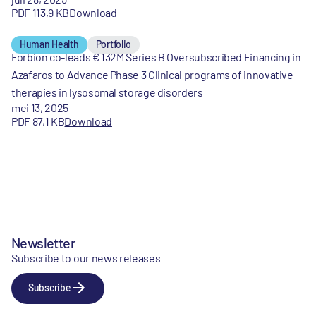
PDF 113,9 KB
Download
Human Health
Portfolio
Forbion co-leads € 132M Series B Oversubscribed Financing in
Azafaros to Advance Phase 3 Clinical programs of innovative
therapies in lysosomal storage disorders
mei 13, 2025
PDF 87,1 KB
Download
Newsletter
Subscribe to our news releases
Subscribe