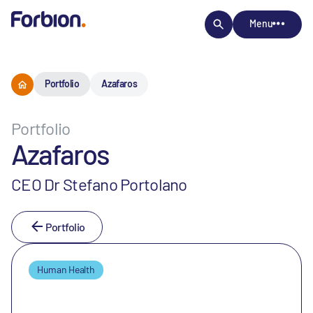
Menu
Portfolio
Azafaros
Portfolio
Azafaros
CEO Dr Stefano Portolano
Portfolio
Human Health