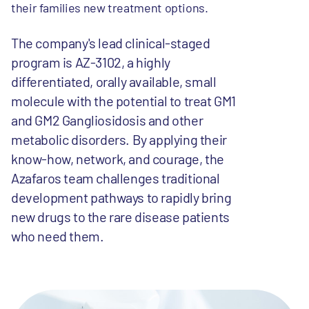
their families new treatment options.
The company's lead clinical-staged
program is AZ-3102, a highly
differentiated, orally available, small
molecule with the potential to treat GM1
and GM2 Gangliosidosis and other
metabolic disorders. By applying their
know-how, network, and courage, the
Azafaros team challenges traditional
development pathways to rapidly bring
new drugs to the rare disease patients
who need them.