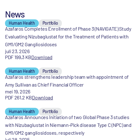
News
Human Health
Portfolio
Azafaros Completes Enrollment of Phase 3 (NAVIGATE) Study
Evaluating Nizubaglustat for the Treatment of Patients with
GM1/GM2 Gangliosidoses
juli 23, 2026
PDF 199,3 KB
Download
Human Health
Portfolio
Azafaros strengthens leadership team with appointment of
Amy Sullivan as Chief Financial Officer
mei 19, 2026
PDF 261,2 KB
Download
Human Health
Portfolio
Azafaros Announces Initiation of two Global Phase 3 studies
with Nizubaglustat in Niemann-Pick disease Type C (NPC) and
GM1/GM2 gangliosidoses, respectively
juli 28, 2025