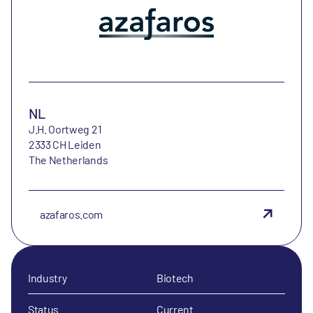
NL
J.H. Oortweg 21
2333 CH Leiden
The Netherlands
azafaros.com
Industry
Biotech
Status
Current