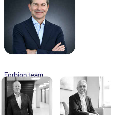
Forbion team