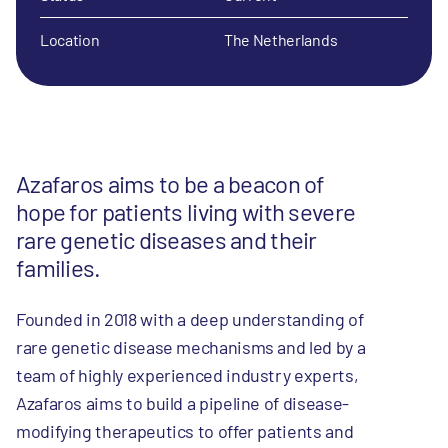
Location
The Netherlands
Azafaros aims to be a beacon of
hope for patients living with severe
rare genetic diseases and their
families.
Founded in 2018 with a deep understanding of
rare genetic disease mechanisms and led by a
team of highly experienced industry experts,
Azafaros aims to build a pipeline of disease-
modifying therapeutics to offer patients and