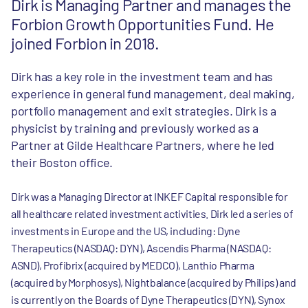
Dirk is Managing Partner and manages the
Forbion Growth Opportunities Fund. He
joined Forbion in 2018.
Dirk has a key role in the investment team and has
experience in general fund management, deal making,
portfolio management and exit strategies. Dirk is a
physicist by training and previously worked as a
Partner at Gilde Healthcare Partners, where he led
their Boston office.
Dirk was a Managing Director at INKEF Capital responsible for
all healthcare related investment activities. Dirk led a series of
investments in Europe and the US, including: Dyne
Therapeutics (NASDAQ: DYN), Ascendis Pharma (NASDAQ:
ASND), Profibrix (acquired by MEDCO), Lanthio Pharma
(acquired by Morphosys), Nightbalance (acquired by Philips) and
is currently on the Boards of Dyne Therapeutics (DYN), Synox