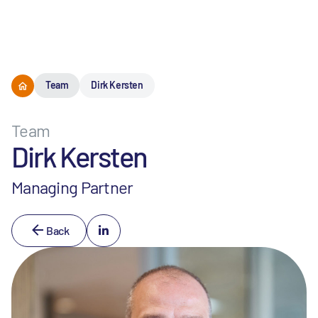
Menu
Team
Dirk Kersten
Team
Dirk Kersten
Managing Partner
Back