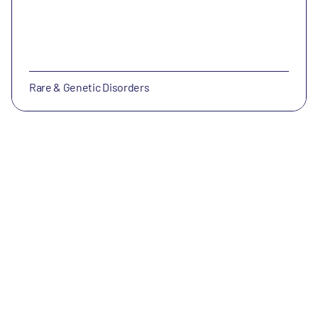
Rare & Genetic Disorders
NorthSea Therapeutics
NorthSea Therapeutics develops therapeutics for
NASH and other metabolic, inflammatory and fibrotic
diseases.