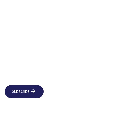
Oncology
Newsletter
Subscribe to our news releases
Subscribe
Company
Social
About us
LinkedIn