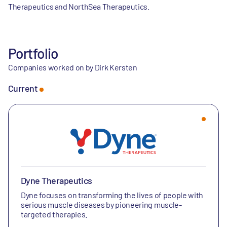
Therapeutics and NorthSea Therapeutics.
Portfolio
Companies worked on by Dirk Kersten
Current
Dyne Therapeutics
Dyne focuses on transforming the lives of people with
serious muscle diseases by pioneering muscle-
targeted therapies.